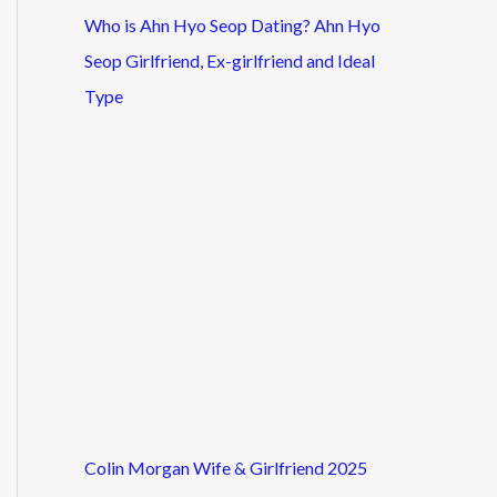
Who is Ahn Hyo Seop Dating? Ahn Hyo
Seop Girlfriend, Ex-girlfriend and Ideal
Type
Colin Morgan Wife & Girlfriend 2025