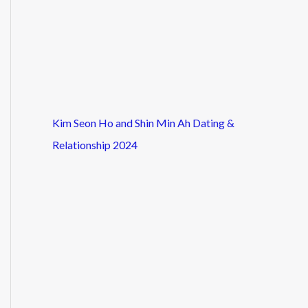
Kim Seon Ho and Shin Min Ah Dating &
Relationship 2024