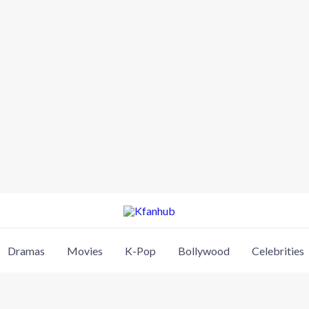
Dramas
Movies
K-Pop
Bollywood
Celebrities