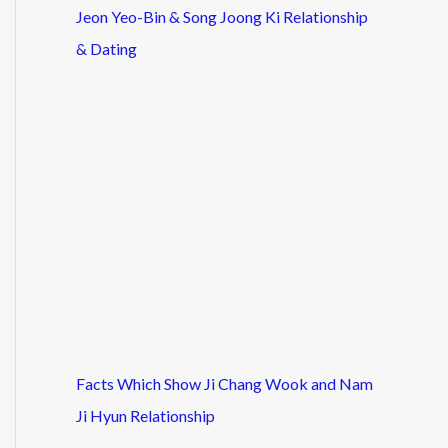
Jeon Yeo-Bin & Song Joong Ki Relationship
& Dating
Facts Which Show Ji Chang Wook and Nam
Ji Hyun Relationship