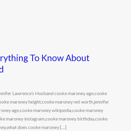
rything To Know About
d
nnifer Lawrence’s Husband cooke maroney age,cooke
ooke maroney height,cooke maroney net worth,jennifer
roney age,cooke maroney wikipedia,cooke maroney
ke maroney instagram,cooke maroney birthday,cooke
ney,what does cooke maroney […]