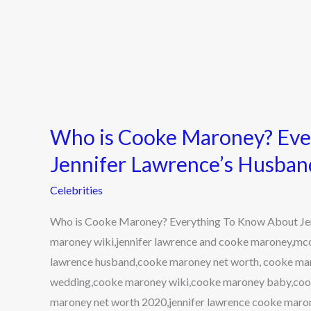
Who is Cooke Maroney? Eve
Jennifer Lawrence’s Husban
Celebrities
Who is Cooke Maroney? Everything To Know About Je
maroney wiki,jennifer lawrence and cooke maroney,mc
lawrence husband,cooke maroney net worth, cooke ma
wedding,cooke maroney wiki,cooke maroney baby,coo
maroney net worth 2020,jennifer lawrence cooke maro