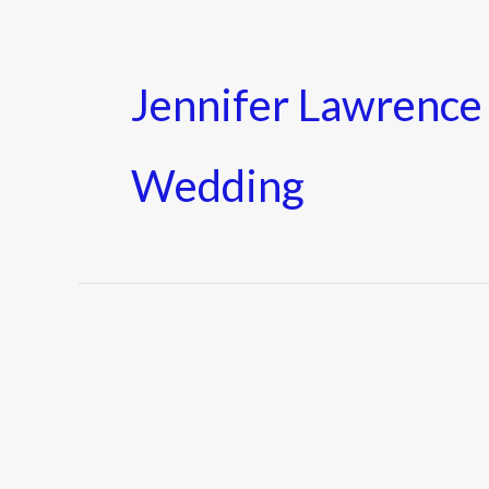
Jennifer Lawrenc
Wedding
Who
is
Cooke
Maroney?
Everything