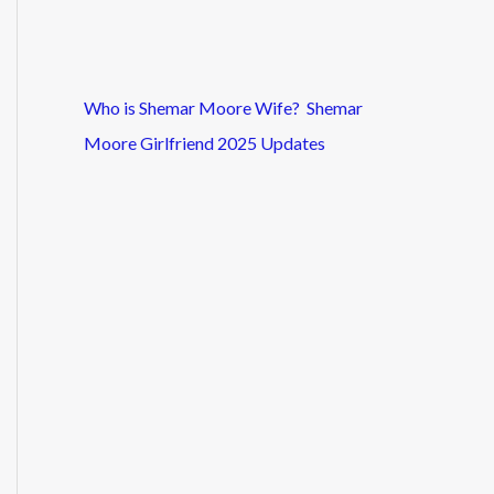
Who is Shemar Moore Wife? Shemar
Moore Girlfriend 2025 Updates