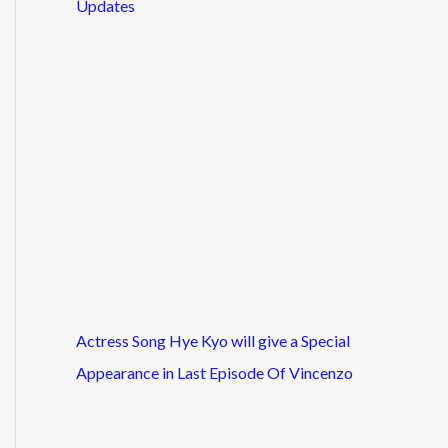
Updates
Actress Song Hye Kyo will give a Special
Appearance in Last Episode Of Vincenzo