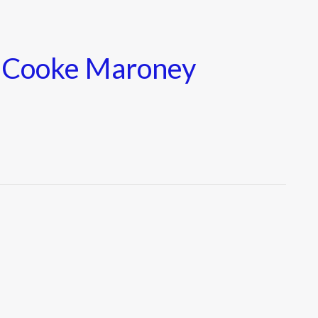
e Cooke Maroney