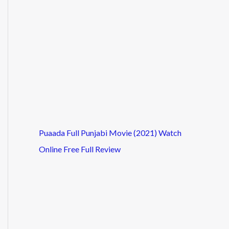
Puaada Full Punjabi Movie (2021) Watch
Online Free Full Review