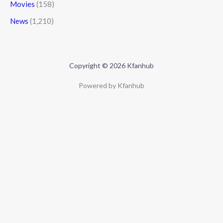
Movies
(158)
News
(1,210)
Copyright © 2026 Kfanhub
Powered by Kfanhub