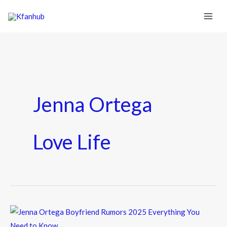
Jenna Ortega
Love Life
Jenna
Ortega