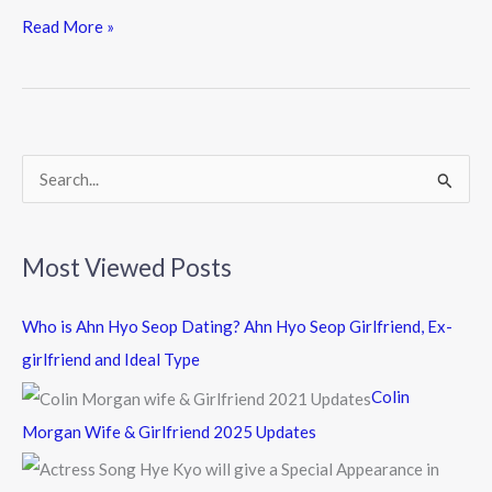
e
itt
e
Read More »
b
er
o
o
k
S
e
a
Most Viewed Posts
r
c
Who is Ahn Hyo Seop Dating? Ahn Hyo Seop Girlfriend, Ex-
h
girlfriend and Ideal Type
f
Colin
o
Morgan Wife & Girlfriend 2025 Updates
r
: