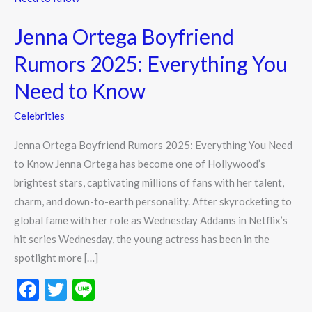
Boyfriend
Jenna Ortega Boyfriend
Rumors
2025:
Rumors 2025: Everything You
Everything
Need to Know
You
Need
Celebrities
to
Jenna Ortega Boyfriend Rumors 2025: Everything You Need
Know
to Know Jenna Ortega has become one of Hollywood’s
brightest stars, captivating millions of fans with her talent,
charm, and down-to-earth personality. After skyrocketing to
global fame with her role as Wednesday Addams in Netflix’s
hit series Wednesday, the young actress has been in the
spotlight more […]
F
T
Li
ac
w
n