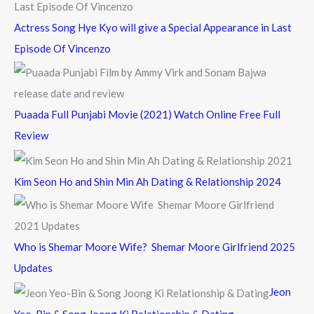
Actress Song Hye Kyo will give a Special Appearance in Last
Episode Of Vincenzo
Puaada Full Punjabi Movie (2021) Watch Online Free Full
Review
Kim Seon Ho and Shin Min Ah Dating & Relationship 2024
Who is Shemar Moore Wife? Shemar Moore Girlfriend 2025
Updates
Jeon