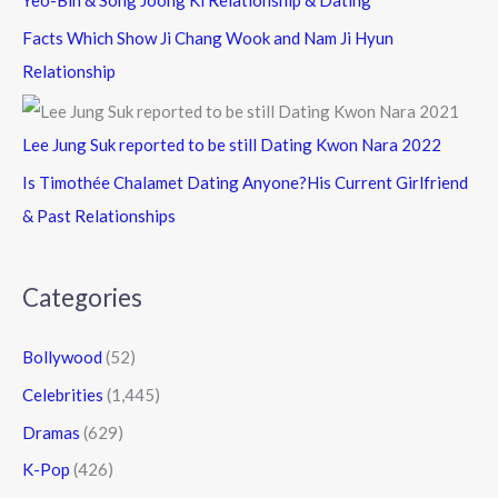
Yeo-Bin & Song Joong Ki Relationship & Dating
Facts Which Show Ji Chang Wook and Nam Ji Hyun
Relationship
Lee Jung Suk reported to be still Dating Kwon Nara 2022
Is Timothée Chalamet Dating Anyone?His Current Girlfriend
& Past Relationships
Categories
Bollywood
(52)
Celebrities
(1,445)
Dramas
(629)
K-Pop
(426)