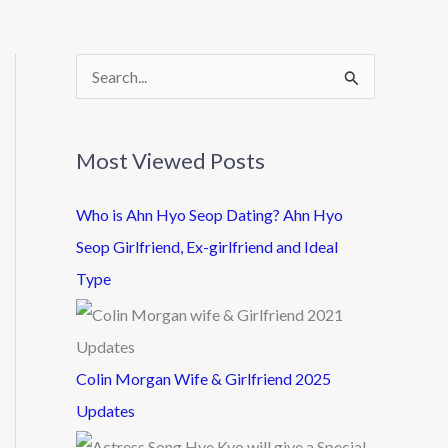
S
e
a
Most Viewed Posts
r
c
Who is Ahn Hyo Seop Dating? Ahn Hyo
h
Seop Girlfriend, Ex-girlfriend and Ideal
f
Type
o
r
:
Colin Morgan Wife & Girlfriend 2025
Updates