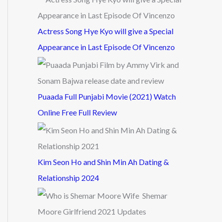
Actress Song Hye Kyo will give a Special
Appearance in Last Episode Of Vincenzo
Puaada Full Punjabi Movie (2021) Watch
Online Free Full Review
Kim Seon Ho and Shin Min Ah Dating &
Relationship 2024