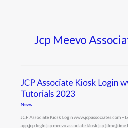
Jcp Meevo Associa
JCP Associate Kiosk Login w
JCP
Associate
Tutorials 2023
Kiosk
News
Login
www.jcpassociates.com
JCP Associate Kiosk Login www.jcpassociates.com – Log
–
app,jcp login,jcp meevo associate kiosk,jcp jtime,jtim