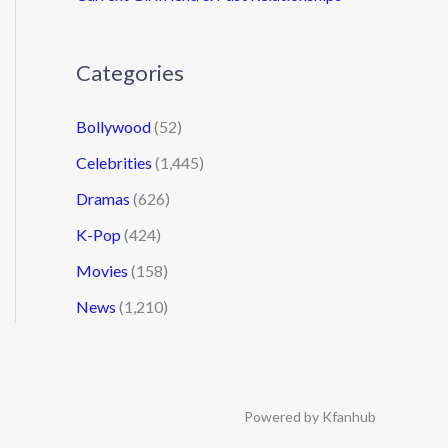
Categories
Bollywood
(52)
Celebrities
(1,445)
Dramas
(626)
K-Pop
(424)
Movies
(158)
News
(1,210)
Powered by Kfanhub