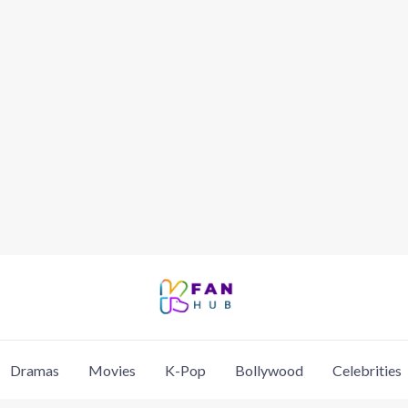
Dramas
Movies
K-Pop
Bollywood
Celebrities