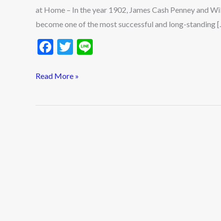
Login
at Home – In the year 1902, James Cash Penney and W
Tutorials
become one of the most successful and long-standing [
2023
F
T
Li
ac
w
n
e
itt
e
Read More »
b
er
o
o
k