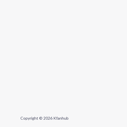
Copyright © 2026 Kfanhub