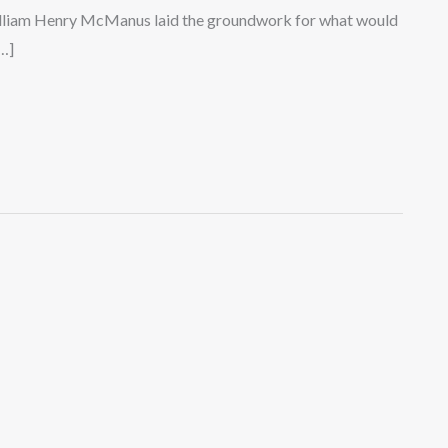
illiam Henry McManus laid the groundwork for what would
…]