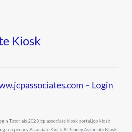
te Kiosk
ww.jcpassociates.com – Login
in Tutorials 2023 jcp associate kiosk portal,jcp kiosk
e login Jcpenney Associate Kiosk JCPenney Associate Kiosk