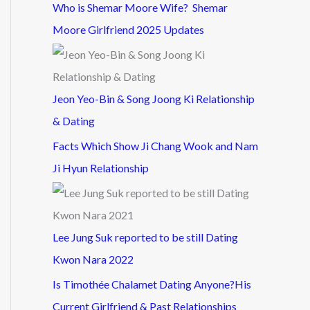
Who is Shemar Moore Wife? Shemar
Moore Girlfriend 2025 Updates
Jeon Yeo-Bin & Song Joong Ki Relationship
& Dating
Facts Which Show Ji Chang Wook and Nam
Ji Hyun Relationship
Lee Jung Suk reported to be still Dating
Kwon Nara 2022
Is Timothée Chalamet Dating Anyone?His
Current Girlfriend & Past Relationships