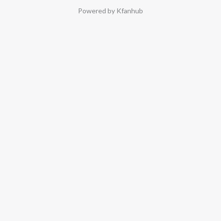
Powered by Kfanhub