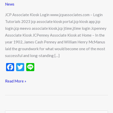
www.jcpassociates.com
News
–
Login
JCP Associate Kiosk Login www.jcpassociates.com – Login
Tutorials
Tutorials 2023 jcp associate kiosk portal,jcp kiosk app,jcp
2023
login,jcp meevo associate kiosk,jcp jtime,jtime login Jcpenney
Associate Kiosk JCPenney Associate Kiosk at Home – In the
year 1902, James Cash Penney and William Henry McManus
laid the groundwork for what would become one of the most
successful and long-standing […]
F
T
Li
ac
w
n
e
itt
e
Read More »
b
er
o
o