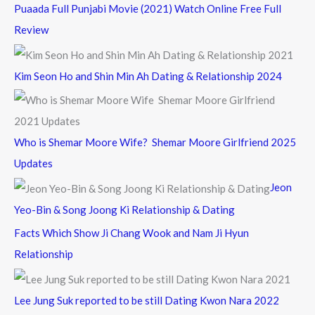
Puaada Full Punjabi Movie (2021) Watch Online Free Full
Review
Kim Seon Ho and Shin Min Ah Dating & Relationship 2024
Who is Shemar Moore Wife? Shemar Moore Girlfriend 2025
Updates
Jeon
Yeo-Bin & Song Joong Ki Relationship & Dating
Facts Which Show Ji Chang Wook and Nam Ji Hyun
Relationship
Lee Jung Suk reported to be still Dating Kwon Nara 2022