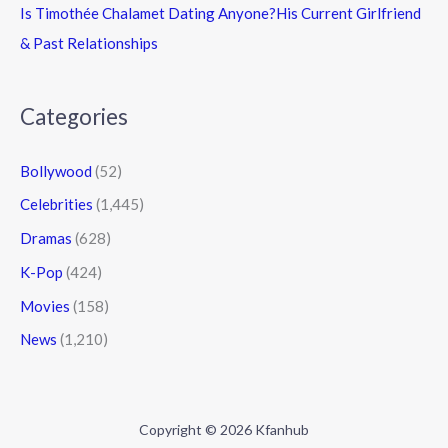
Is Timothée Chalamet Dating Anyone?His Current Girlfriend
& Past Relationships
Categories
Bollywood
(52)
Celebrities
(1,445)
Dramas
(628)
K-Pop
(424)
Movies
(158)
News
(1,210)
Copyright © 2026 Kfanhub