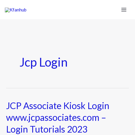
Jcp Login
JCP Associate Kiosk Login
JCP
Associate
www.jcpassociates.com –
Kiosk
Login Tutorials 2023
Login