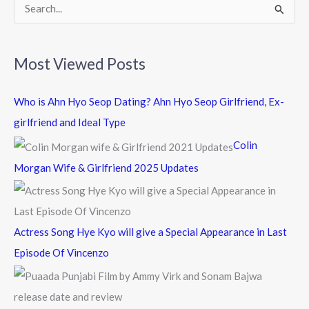
k
S
e
a
Most Viewed Posts
r
c
Who is Ahn Hyo Seop Dating? Ahn Hyo Seop Girlfriend, Ex-
h
girlfriend and Ideal Type
f
Colin
o
Morgan Wife & Girlfriend 2025 Updates
r
:
Actress Song Hye Kyo will give a Special Appearance in Last
Episode Of Vincenzo