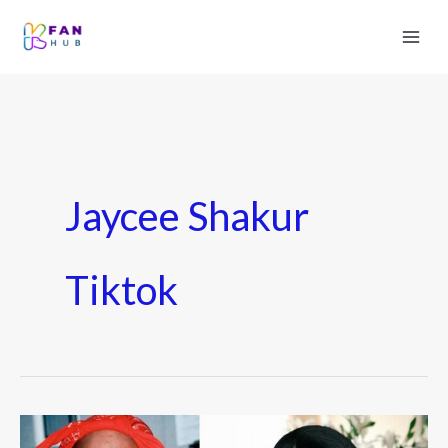
Jaycee Shakur
Tiktok
Who