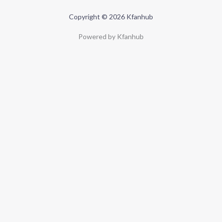
Copyright © 2026 Kfanhub
Powered by Kfanhub