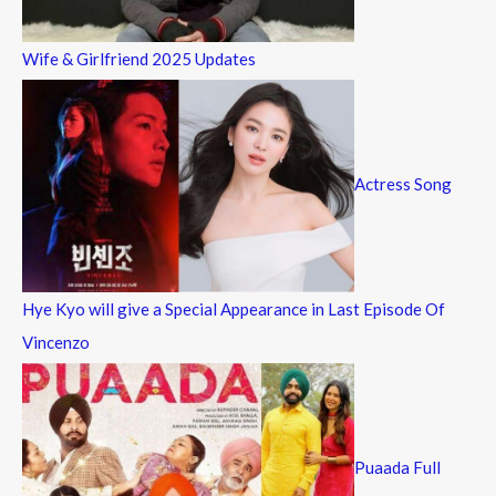
Wife & Girlfriend 2025 Updates
Actress Song
Hye Kyo will give a Special Appearance in Last Episode Of
Vincenzo
Puaada Full