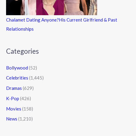
Chalamet Dating Anyone?His Current Girlfriend & Past
Relationships
Categories
Bollywood
(52)
Celebrities
(1,445)
Dramas
(629)
K-Pop
(426)
Movies
(158)
News
(1,210)