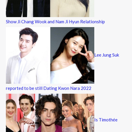
Show Ji Chang Wook and Nam Ji Hyun Relationship
Lee Jung Suk
reported to be still Dating Kwon Nara 2022
Is Timothée