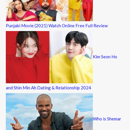
Punjabi Movie (2021) Watch Online Free Full Review
Kim Seon Ho
and Shin Min Ah Dating & Relationship 2024
Who is Shemar