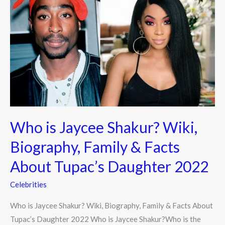
is
Jaycee
Shakur?
Wiki,
Biography,
Family
&
Facts
About
Who is Jaycee Shakur? Wiki,
Tupac’s
Daughter
Biography, Family & Facts
2022
About Tupac’s Daughter 2022
Celebrities
Who is Jaycee Shakur? Wiki, Biography, Family & Facts About
Tupac’s Daughter 2022 Who is Jaycee Shakur?Who is the