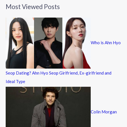
a
Most Viewed Posts
r
c
h
f
Who is Ahn Hyo
o
r
:
Seop Dating? Ahn Hyo Seop Girlfriend, Ex-girlfriend and
Ideal Type
Colin Morgan