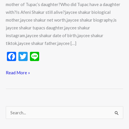
mother of Tupac’s daughter?Who did Tupac have a daughter
with?Is Afeni Shakur still alive?jaycee shakur biological
mother,jaycee shakur net worth,jaycee shakur biography,is
jaycee shakur tupacs daughter,jaycee shakur
instagram,jaycee shakur date of birth,jaycee shakur
tiktok,jaycee shakur father,jaycee […]
F
T
Li
ac
w
n
e
itt
e
Read More »
b
er
o
o
k
S
e