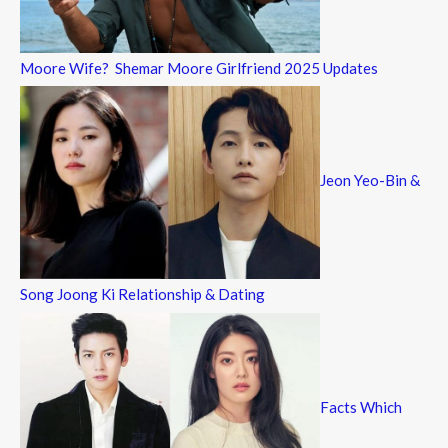
Moore Wife? Shemar Moore Girlfriend 2025 Updates
Jeon Yeo-Bin &
Song Joong Ki Relationship & Dating
Facts Which