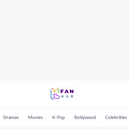
Dramas
Movies
K-Pop
Bollywood
Celebrities