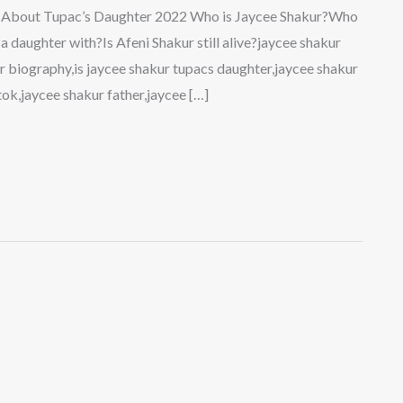
ts About Tupac’s Daughter 2022 Who is Jaycee Shakur?Who
 daughter with?Is Afeni Shakur still alive?jaycee shakur
r biography,is jaycee shakur tupacs daughter,jaycee shakur
tok,jaycee shakur father,jaycee […]