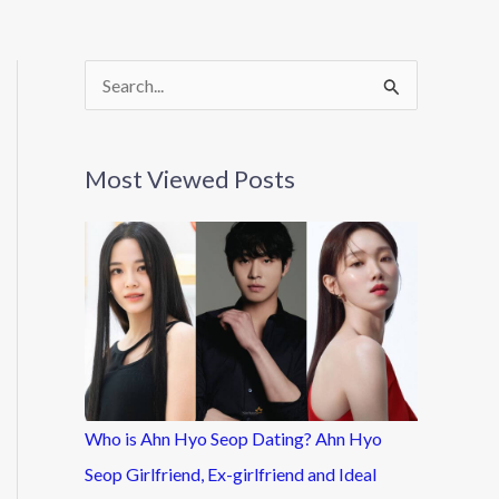
S
e
a
Most Viewed Posts
r
c
h
f
o
r
:
Who is Ahn Hyo Seop Dating? Ahn Hyo
Seop Girlfriend, Ex-girlfriend and Ideal