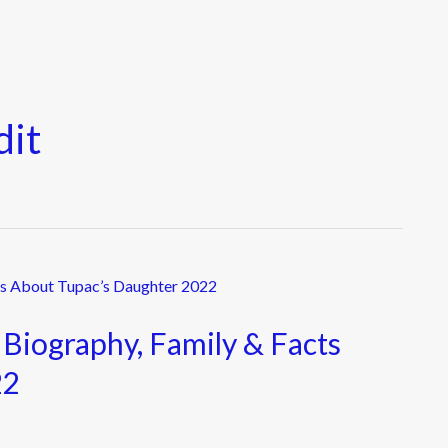
dit
 Biography, Family & Facts
22