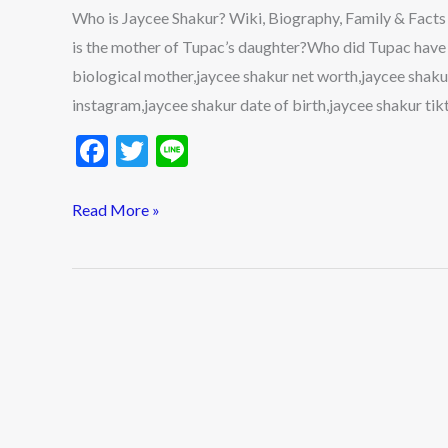
Family
Who is Jaycee Shakur? Wiki, Biography, Family & Fac
&
is the mother of Tupac’s daughter?Who did Tupac have a
Facts
biological mother,jaycee shakur net worth,jaycee shaku
About
instagram,jaycee shakur date of birth,jaycee shakur tik
Tupac’s
F
T
Li
Daughter
ac
w
n
2022
e
itt
e
Read More »
b
er
o
o
k