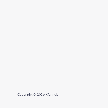
Copyright © 2026 Kfanhub