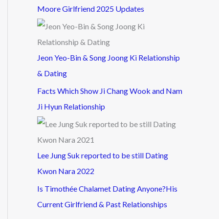
Moore Girlfriend 2025 Updates
Jeon Yeo-Bin & Song Joong Ki Relationship
& Dating
Facts Which Show Ji Chang Wook and Nam
Ji Hyun Relationship
Lee Jung Suk reported to be still Dating
Kwon Nara 2022
Is Timothée Chalamet Dating Anyone?His
Current Girlfriend & Past Relationships