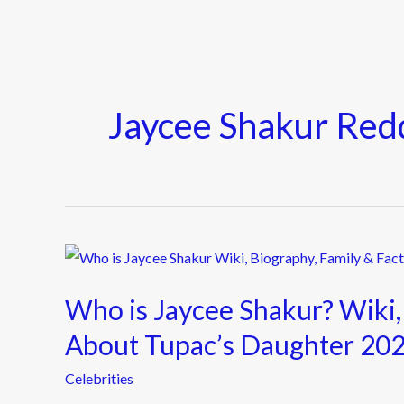
Jaycee Shakur Red
Who
is
Who is Jaycee Shakur? Wiki,
Jaycee
Shakur?
About Tupac’s Daughter 20
Wiki,
Celebrities
Biography,