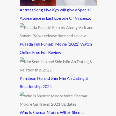
Actress Song Hye Kyo will give a Special
Appearance in Last Episode Of Vincenzo
Puaada Full Punjabi Movie (2021) Watch
Online Free Full Review
Kim Seon Ho and Shin Min Ah Dating &
Relationship 2024
Who is Shemar Moore Wife? Shemar