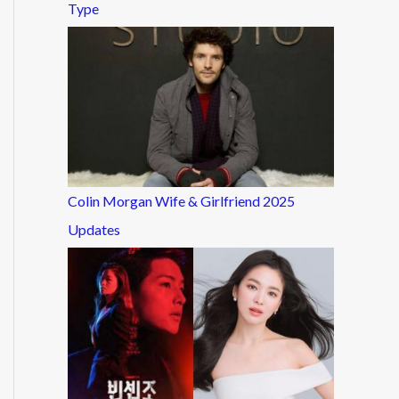
Type
Colin Morgan Wife & Girlfriend 2025
Updates