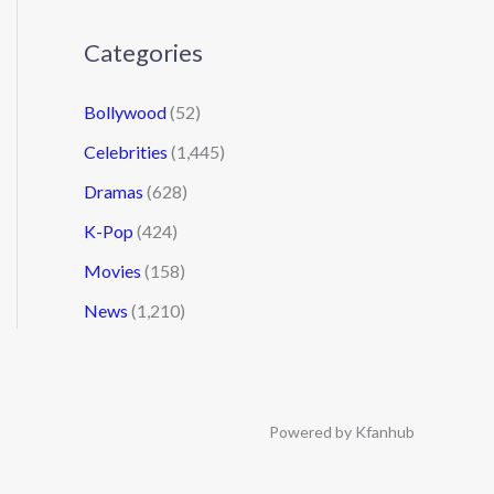
Categories
Bollywood
(52)
Celebrities
(1,445)
Dramas
(628)
K-Pop
(424)
Movies
(158)
News
(1,210)
Powered by Kfanhub