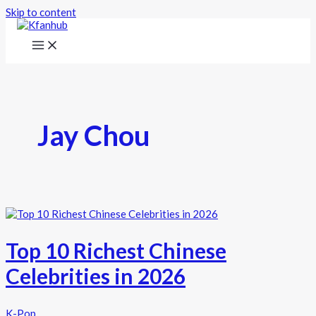
Skip to content
Jay Chou
Top 10 Richest Chinese
Celebrities in 2026
K-Pop