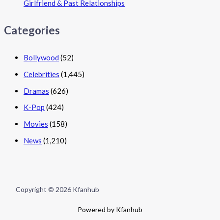
Girlfriend & Past Relationships
Categories
Bollywood
(52)
Celebrities
(1,445)
Dramas
(626)
K-Pop
(424)
Movies
(158)
News
(1,210)
Copyright © 2026 Kfanhub
Powered by Kfanhub