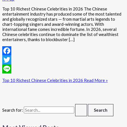
Top 10 Richest Chinese Celebrities in 2026 The Chinese
entertainment industry has produced some of the most talented
and globally recognized stars — from martial arts legends to
chart-topping singers and award-winning actors. With
international fame comes incredible fortune. In 2026, several
Chinese celebrities continue to dominate the list of wealthiest
entertainers, thanks to blockbuster […]
Facebook
Twitter
Line
Top 10 Richest Chinese Celebrities in 2026
Read More »
Search for: