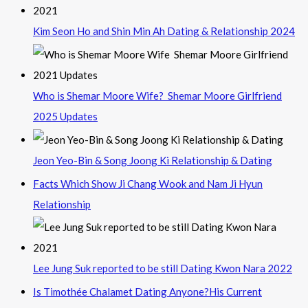
Kim Seon Ho and Shin Min Ah Dating & Relationship 2024
Who is Shemar Moore Wife? Shemar Moore Girlfriend
2025 Updates
Jeon Yeo-Bin & Song Joong Ki Relationship & Dating
Facts Which Show Ji Chang Wook and Nam Ji Hyun
Relationship
Lee Jung Suk reported to be still Dating Kwon Nara 2022
Is Timothée Chalamet Dating Anyone?His Current