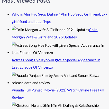
Most Viewed Posts
Who is Ahn Hyo Seop Dating? Ahn Hyo Seop Girlfriend, Ex-
girlfriend and Ideal Type
Colin
Morgan Wife & Girlfriend 2025 Updates
Actress Song Hye Kyo will give a Special Appearance in
Last Episode Of Vincenzo
Puaada Full Punjabi Movie (2021) Watch Online Free Full
Review