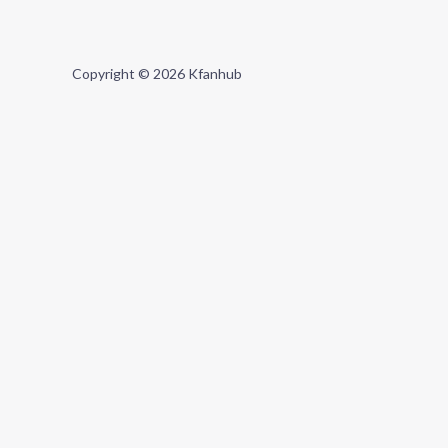
Copyright © 2026 Kfanhub