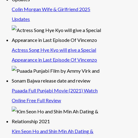
Colin Morgan Wife & Girlfriend 2025
Updates
Actress Song Hye Kyo will give a Special
Appearance in Last Episode Of Vincenzo
Puaada Full Punjabi Movie (2021) Watch
Online Free Full Review
Kim Seon Ho and Shin Min Ah Dating &