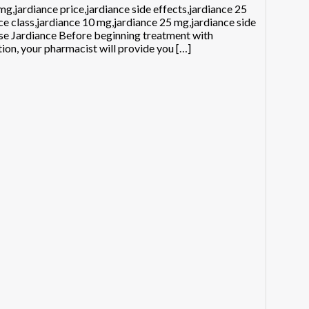
g,jardiance price,jardiance side effects,jardiance 25
ce class,jardiance 10 mg,jardiance 25 mg,jardiance side
use Jardiance Before beginning treatment with
tion, your pharmacist will provide you […]