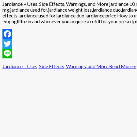
Jardiance – Uses, Side Effects, Warnings, and More jardiance 10 m
mg,jardiance used for,jardiance weight loss,jardiance duo,jardian
effects,jardiance used for,jardiance duo,jardiance price How to 
empagliflozin and whenever you acquire a refill for your prescrip
Facebook
Twitter
Line
Jardiance – Uses, Side Effects, Warnings, and More
Read More »