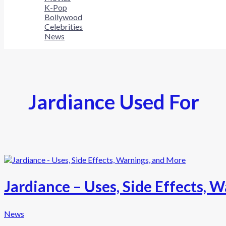
K-Pop
Bollywood
Celebrities
News
Jardiance Used For
Jardiance – Uses, Side Effects, 
News