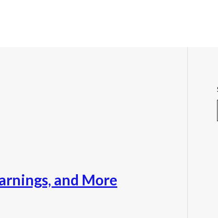
Warnings, and More