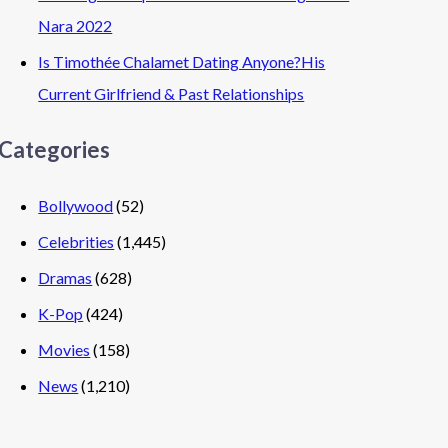
Nara 2022
Is Timothée Chalamet Dating Anyone?His
Current Girlfriend & Past Relationships
Categories
Bollywood
(52)
Celebrities
(1,445)
Dramas
(628)
K-Pop
(424)
Movies
(158)
News
(1,210)