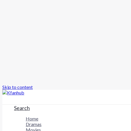
Skip to content
Search
Home
Dramas
Movies