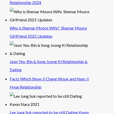
Relationship 2024
Who is Shemar Moore Wife? Shemar Moore
Girlfriend 2025 Updates
Jeon Yeo-Bin & Song Joong Ki Relationship &
Dating
Facts Which Show Ji Chang Wook and Nam Ji
Hyun Relationship
Lee Jung Suk reported to be still Dating Kwon