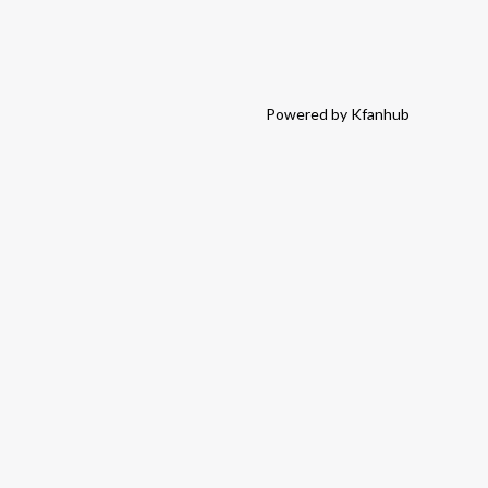
Powered by Kfanhub