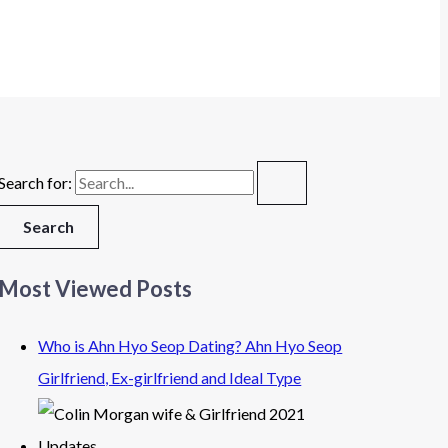
Search for:
Most Viewed Posts
Who is Ahn Hyo Seop Dating? Ahn Hyo Seop
Girlfriend, Ex-girlfriend and Ideal Type