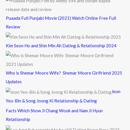
Puaada Full Punjabi Movie (2021) Watch Online Free Full
Review
Kim Seon Ho and Shin Min Ah Dating & Relationship 2024
Who is Shemar Moore Wife? Shemar Moore Girlfriend 2025
Updates
Jeon
Yeo-Bin & Song Joong Ki Relationship & Dating
Facts Which Show Ji Chang Wook and Nam Ji Hyun
Relationship