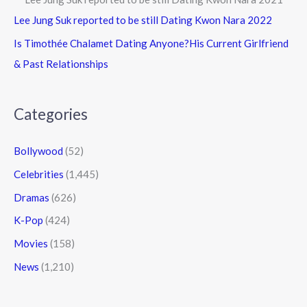
Lee Jung Suk reported to be still Dating Kwon Nara 2022
Is Timothée Chalamet Dating Anyone?His Current Girlfriend
& Past Relationships
Categories
Bollywood
(52)
Celebrities
(1,445)
Dramas
(626)
K-Pop
(424)
Movies
(158)
News
(1,210)