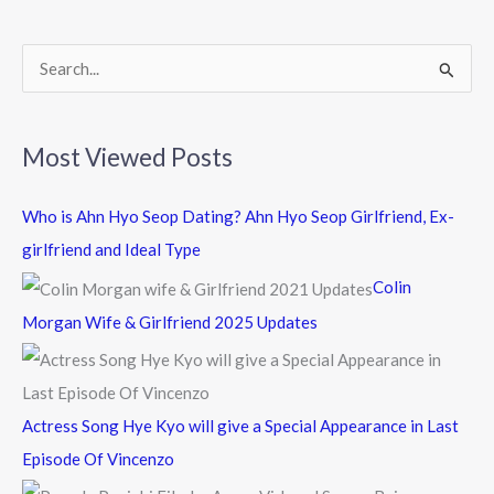
o
k
S
e
a
Most Viewed Posts
r
c
Who is Ahn Hyo Seop Dating? Ahn Hyo Seop Girlfriend, Ex-
h
girlfriend and Ideal Type
f
Colin
o
Morgan Wife & Girlfriend 2025 Updates
r
:
Actress Song Hye Kyo will give a Special Appearance in Last
Episode Of Vincenzo