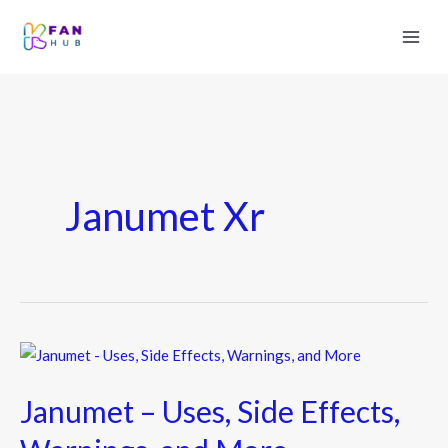
Janumet Xr
Janumet
–
Janumet – Uses, Side Effects,
Uses,
Side