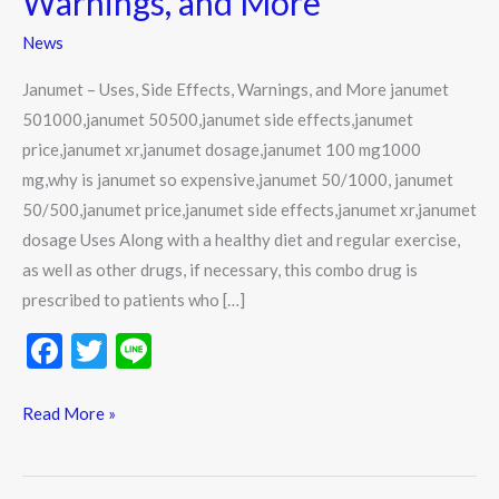
Warnings, and More
Effects,
News
Warnings,
and
Janumet – Uses, Side Effects, Warnings, and More janumet
More
501000,janumet 50500,janumet side effects,janumet
price,janumet xr,janumet dosage,janumet 100 mg1000
mg,why is janumet so expensive,janumet 50/1000, janumet
50/500,janumet price,janumet side effects,janumet xr,janumet
dosage Uses Along with a healthy diet and regular exercise,
as well as other drugs, if necessary, this combo drug is
prescribed to patients who […]
F
T
Li
ac
w
n
e
itt
e
Read More »
b
er
o