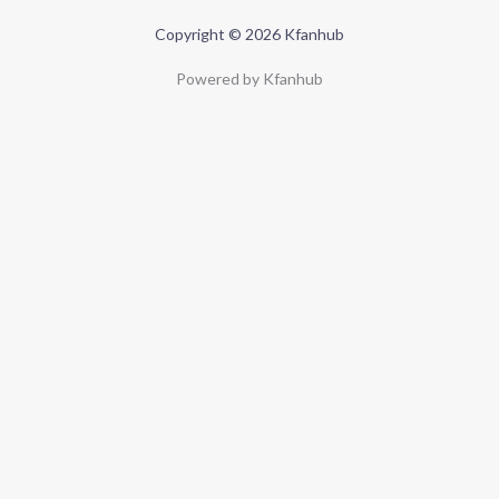
Copyright © 2026 Kfanhub
Powered by Kfanhub