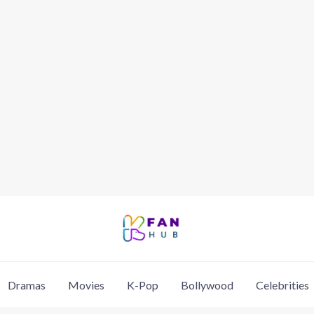
Dramas
Movies
K-Pop
Bollywood
Celebrities