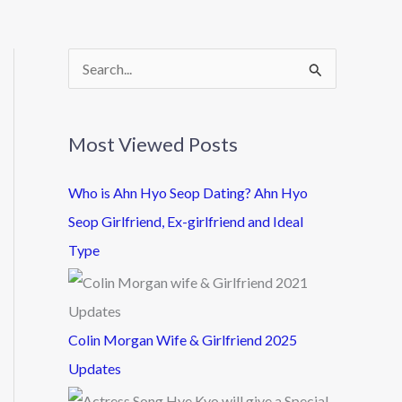
S
e
a
Most Viewed Posts
r
c
Who is Ahn Hyo Seop Dating? Ahn Hyo
h
Seop Girlfriend, Ex-girlfriend and Ideal
f
Type
o
r
:
Colin Morgan Wife & Girlfriend 2025
Updates