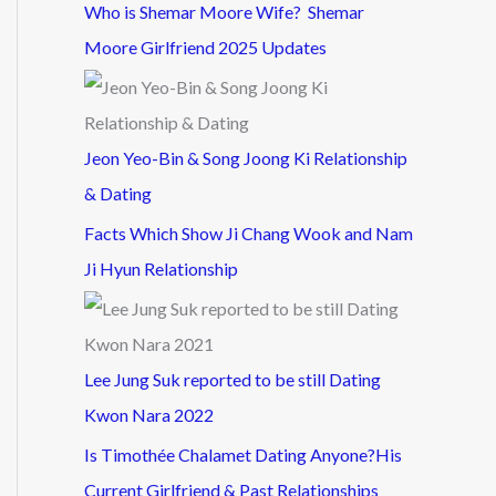
Who is Shemar Moore Wife? Shemar
Moore Girlfriend 2025 Updates
Jeon Yeo-Bin & Song Joong Ki Relationship
& Dating
Facts Which Show Ji Chang Wook and Nam
Ji Hyun Relationship
Lee Jung Suk reported to be still Dating
Kwon Nara 2022
Is Timothée Chalamet Dating Anyone?His
Current Girlfriend & Past Relationships