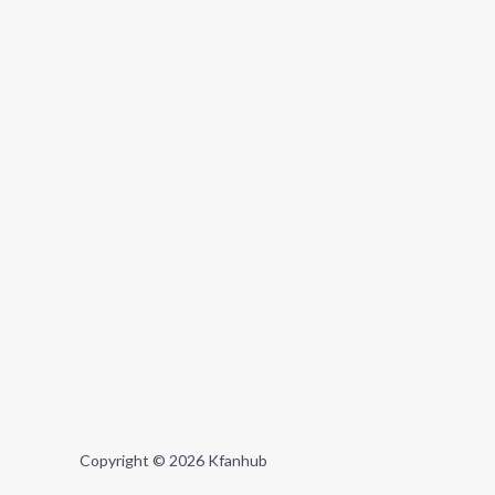
Copyright © 2026 Kfanhub