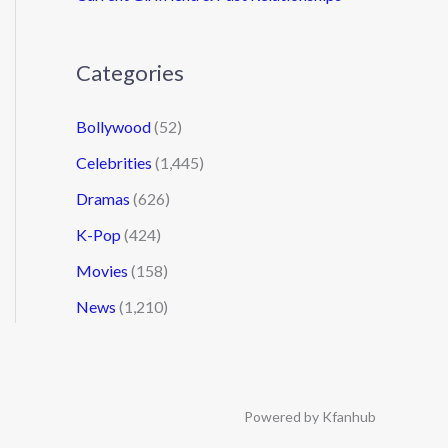
Categories
Bollywood
(52)
Celebrities
(1,445)
Dramas
(626)
K-Pop
(424)
Movies
(158)
News
(1,210)
Powered by Kfanhub