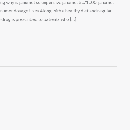
mg,why is janumet so expensive,janumet 50/1000, janumet
anumet dosage Uses Along with a healthy diet and regular
o drug is prescribed to patients who […]