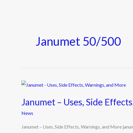
Janumet 50/500
Janumet
–
Janumet – Uses, Side Effect
Uses,
Side
News
Effects,
Janumet – Uses, Side Effects, Warnings, and More jan
Warnings,