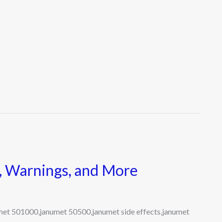
s, Warnings, and More
umet 501000,janumet 50500,janumet side effects,janumet