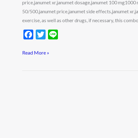
price,janumet xr,janumet dosage,janumet 100 mg1000 
and
50/500,janumet price,janumet side effects,janumet xr,j
More
exercise, as well as other drugs, if necessary, this comb
F
T
Li
ac
w
n
e
itt
e
Read More »
b
er
o
o
k