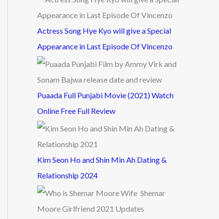
Actress Song Hye Kyo will give a Special
Appearance in Last Episode Of Vincenzo
Puaada Full Punjabi Movie (2021) Watch
Online Free Full Review
Kim Seon Ho and Shin Min Ah Dating &
Relationship 2024