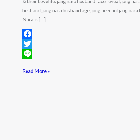
& their Lovelife. jang nara husband face reveal, jang na
their
husband, jang nara husband age, jung heechul jang nar
Lovelife
Nara is […]
F
a
T
c
w
L
Read More »
e
i
i
b
t
n
o
t
e
o
e
k
r