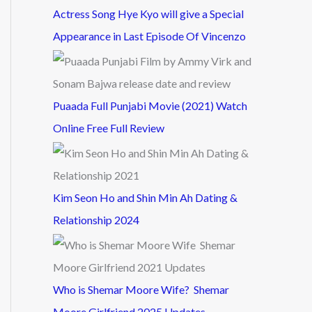
Actress Song Hye Kyo will give a Special
Appearance in Last Episode Of Vincenzo
Puaada Full Punjabi Movie (2021) Watch
Online Free Full Review
Kim Seon Ho and Shin Min Ah Dating &
Relationship 2024
Who is Shemar Moore Wife? Shemar
Moore Girlfriend 2025 Updates