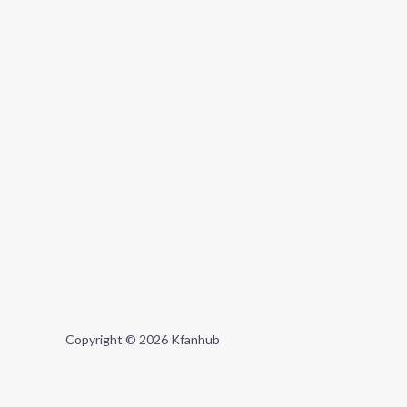
Copyright © 2026 Kfanhub