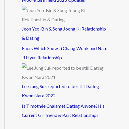
Jeon Yeo-Bin & Song Joong Ki Relationship
& Dating
Facts Which Show Ji Chang Wook and Nam
Ji Hyun Relationship
Lee Jung Suk reported to be still Dating
Kwon Nara 2022
Is Timothée Chalamet Dating Anyone?His
Current Girlfriend & Past Relationships