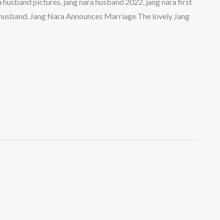
ra husband pictures, jang nara husband 2022, jang nara first
a husband. Jang Nara Announces Marriage The lovely Jang