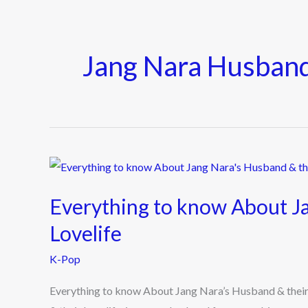
Jang Nara Husban
Everything
to
Everything to know About Ja
know
About
Lovelife
Jang
K-Pop
Nara’s
Husband
Everything to know About Jang Nara’s Husband & their
&