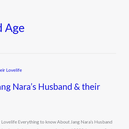
d Age
ng Nara’s Husband & their
 Lovelife Everything to know About Jang Nara’s Husband