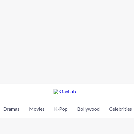
Dramas
Movies
K-Pop
Bollywood
Celebrities