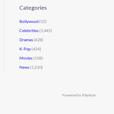
Categories
Bollywood
(52)
Celebrities
(1,445)
Dramas
(628)
K-Pop
(424)
Movies
(158)
News
(1,210)
Powered by Kfanhub