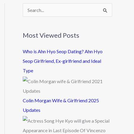
S
e
a
Most Viewed Posts
r
c
Who is Ahn Hyo Seop Dating? Ahn Hyo
h
Seop Girlfriend, Ex-girlfriend and Ideal
f
Type
o
r
:
Colin Morgan Wife & Girlfriend 2025
Updates