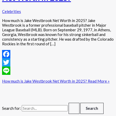
Celebrities
How much is Jake Westbrook Net Worth in 2025? Jake
Westbrook is a former professional baseball pitcher in Major
League Baseball (MLB). Born on September 29, 1977, in Athens,
Georgia, Westbrook was known for his strong sinkerball and
consistency as a starting pitcher. He was drafted by the Colorado
Rockies in the first round of […]
Facebook
Twitter
Line
How much is Jake Westbrook Net Worth in 2025?
Read More »
Search for: