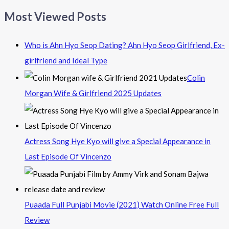
Most Viewed Posts
Who is Ahn Hyo Seop Dating? Ahn Hyo Seop Girlfriend, Ex-
girlfriend and Ideal Type
Colin
Morgan Wife & Girlfriend 2025 Updates
Actress Song Hye Kyo will give a Special Appearance in
Last Episode Of Vincenzo
Puaada Full Punjabi Movie (2021) Watch Online Free Full
Review