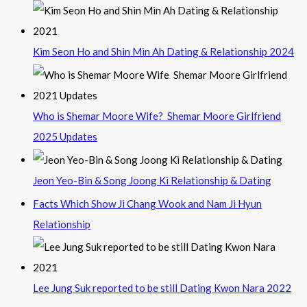
Kim Seon Ho and Shin Min Ah Dating & Relationship 2024
Who is Shemar Moore Wife? Shemar Moore Girlfriend
2025 Updates
Jeon Yeo-Bin & Song Joong Ki Relationship & Dating
Facts Which Show Ji Chang Wook and Nam Ji Hyun
Relationship
Lee Jung Suk reported to be still Dating Kwon Nara 2022