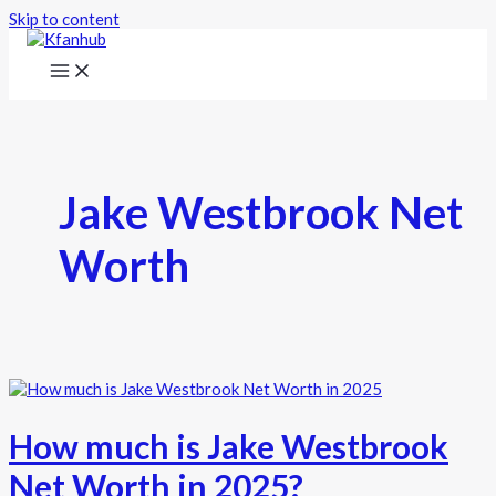
Skip to content
Jake Westbrook Net
Worth
How much is Jake Westbrook
Net Worth in 2025?