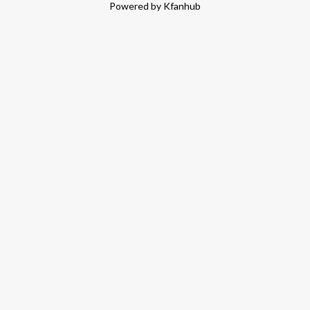
Powered by Kfanhub