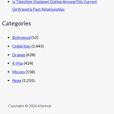
Is Timothée Chalamet Dating Anyone?His Current
Girlfriend & Past Relationships
Categories
Bollywood
(52)
Celebrities
(1,445)
Dramas
(628)
K-Pop
(424)
Movies
(158)
News
(1,210)
Copyright © 2026 Kfanhub