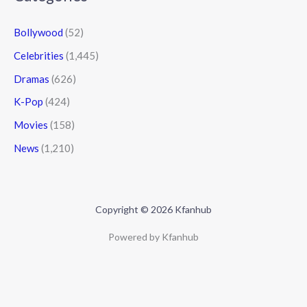
Bollywood
(52)
Celebrities
(1,445)
Dramas
(626)
K-Pop
(424)
Movies
(158)
News
(1,210)
Copyright © 2026 Kfanhub
Powered by Kfanhub