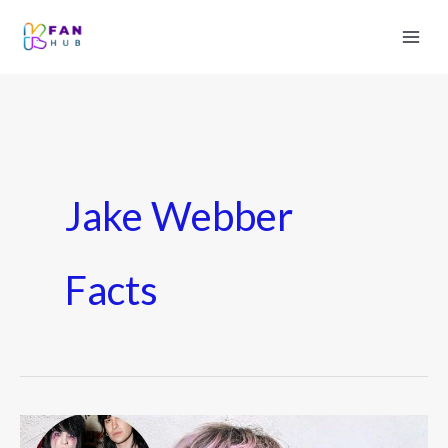
Jake Webber
Facts
Who