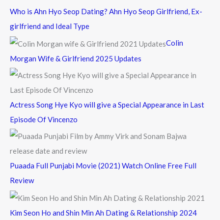
c
Who is Ahn Hyo Seop Dating? Ahn Hyo Seop Girlfriend, Ex-
h
girlfriend and Ideal Type
f
Colin
o
Morgan Wife & Girlfriend 2025 Updates
r
:
Actress Song Hye Kyo will give a Special Appearance in Last
Episode Of Vincenzo
Puaada Full Punjabi Movie (2021) Watch Online Free Full
Review
Kim Seon Ho and Shin Min Ah Dating & Relationship 2024