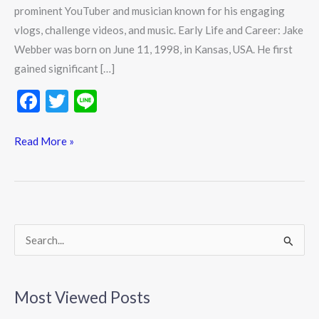
prominent YouTuber and musician known for his engaging
vlogs, challenge videos, and music. Early Life and Career: Jake
Webber was born on June 11, 1998, in Kansas, USA. He first
gained significant […]
F
T
Li
ac
w
n
e
itt
e
Read More »
b
er
o
o
k
S
e
a
Most Viewed Posts
r