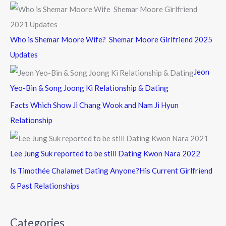
Who is Shemar Moore Wife? Shemar Moore Girlfriend 2025
Updates
Jeon
Yeo-Bin & Song Joong Ki Relationship & Dating
Facts Which Show Ji Chang Wook and Nam Ji Hyun
Relationship
Lee Jung Suk reported to be still Dating Kwon Nara 2022
Is Timothée Chalamet Dating Anyone?His Current Girlfriend
& Past Relationships
Categories