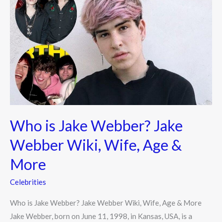
is
Jake
Webber?
Jake
Webber
Wiki,
Wife,
Age
&
Who is Jake Webber? Jake
More
Webber Wiki, Wife, Age &
More
Celebrities
Who is Jake Webber? Jake Webber Wiki, Wife, Age & More
Jake Webber, born on June 11, 1998, in Kansas, USA, is a