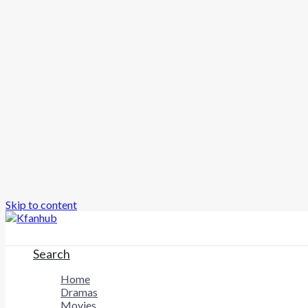
Skip to content
Search
Home
Dramas
Movies