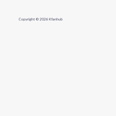
Copyright © 2026 Kfanhub