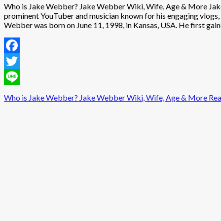
Who is Jake Webber? Jake Webber Wiki, Wife, Age & More Jake W
prominent YouTuber and musician known for his engaging vlogs, c
Webber was born on June 11, 1998, in Kansas, USA. He first gaine
Facebook
Twitter
Line
Who is Jake Webber? Jake Webber Wiki, Wife, Age & More
Rea