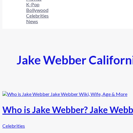
K-Pop
Bollywood
Celebrities
News
Jake Webber Californ
Who is Jake Webber? Jake Webbe
Celebrities