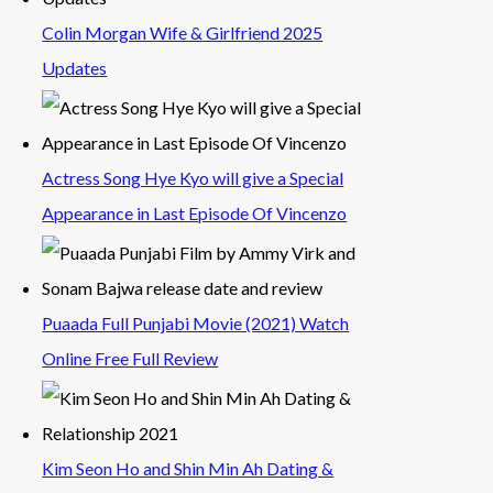
Colin Morgan Wife & Girlfriend 2025
Updates
Actress Song Hye Kyo will give a Special
Appearance in Last Episode Of Vincenzo
Puaada Full Punjabi Movie (2021) Watch
Online Free Full Review
Kim Seon Ho and Shin Min Ah Dating &