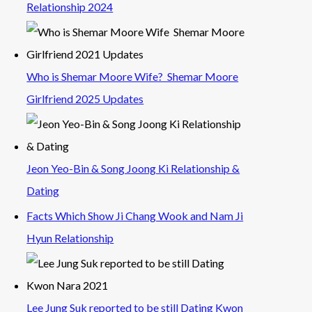
Relationship 2024
Who is Shemar Moore Wife? Shemar Moore
Girlfriend 2025 Updates
Jeon Yeo-Bin & Song Joong Ki Relationship &
Dating
Facts Which Show Ji Chang Wook and Nam Ji
Hyun Relationship
Lee Jung Suk reported to be still Dating Kwon