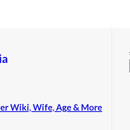
ia
r Wiki, Wife, Age & More