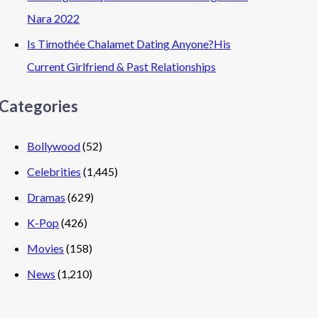
Nara 2022
Is Timothée Chalamet Dating Anyone?His
Current Girlfriend & Past Relationships
Categories
Bollywood
(52)
Celebrities
(1,445)
Dramas
(629)
K-Pop
(426)
Movies
(158)
News
(1,210)