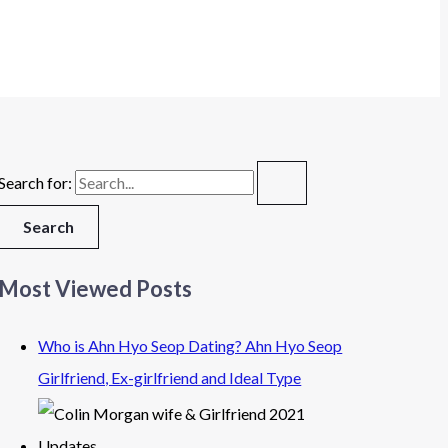
Search for:
Most Viewed Posts
Who is Ahn Hyo Seop Dating? Ahn Hyo Seop
Girlfriend, Ex-girlfriend and Ideal Type