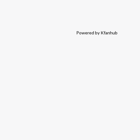
Powered by Kfanhub