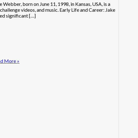
ebber, born on June 11, 1998, in Kansas, USA, is a
hallenge videos, and music. Early Life and Career: Jake
d significant […]
d More »