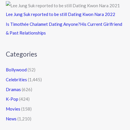
Lee Jung Suk reported to be still Dating Kwon Nara 2022
Is Timothée Chalamet Dating Anyone?His Current Girlfriend
& Past Relationships
Categories
Bollywood
(52)
Celebrities
(1,445)
Dramas
(626)
K-Pop
(424)
Movies
(158)
News
(1,210)