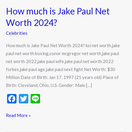
much
How much is Jake Paul Net
is
Jake
Worth 2024?
Paul
Celebrities
Net
Worth
How much is Jake Paul Net Worth 2024? ksi net worth,jake
2024?
paul net worth boxing,conor mcgregor net worth,jake paul
net worth 2022,jake paul wife,jake paul net worth 2022
forbes,jake paul age,jake paul next fight Net Worth: $30
Million Date of Birth: Jan 17, 1997 (25 years old) Place of
Birth: Cleveland, Ohio, U.S. Gender: Male […]
F
T
Li
ac
w
n
e
itt
e
Read More »
b
er