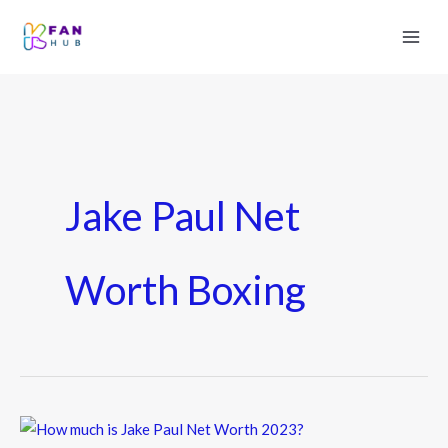
Jake Paul Net
Worth Boxing
How