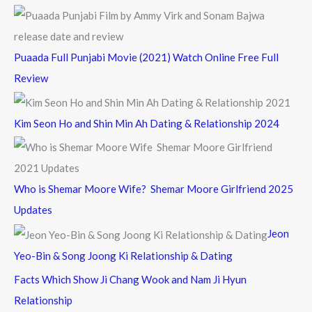
Puaada Full Punjabi Movie (2021) Watch Online Free Full
Review
Kim Seon Ho and Shin Min Ah Dating & Relationship 2024
Who is Shemar Moore Wife? Shemar Moore Girlfriend 2025
Updates
Jeon
Yeo-Bin & Song Joong Ki Relationship & Dating
Facts Which Show Ji Chang Wook and Nam Ji Hyun
Relationship