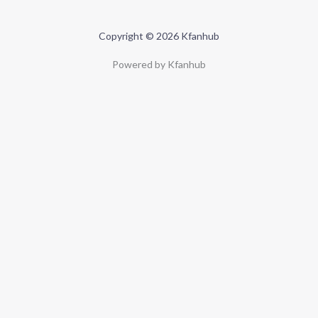
Copyright © 2026 Kfanhub
Powered by Kfanhub