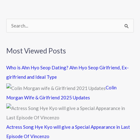
o
o
k
S
e
a
Most Viewed Posts
r
c
Who is Ahn Hyo Seop Dating? Ahn Hyo Seop Girlfriend, Ex-
h
girlfriend and Ideal Type
f
Colin
o
Morgan Wife & Girlfriend 2025 Updates
r
:
Actress Song Hye Kyo will give a Special Appearance in Last
Episode Of Vincenzo