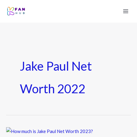
Jake Paul Net
Worth 2022
How