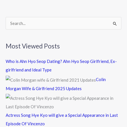
o
o
k
S
e
a
Most Viewed Posts
r
c
Who is Ahn Hyo Seop Dating? Ahn Hyo Seop Girlfriend, Ex-
h
girlfriend and Ideal Type
f
Colin
o
Morgan Wife & Girlfriend 2025 Updates
r
:
Actress Song Hye Kyo will give a Special Appearance in Last
Episode Of Vincenzo