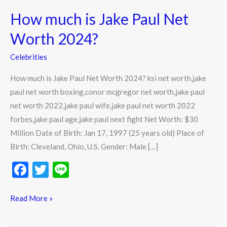
much
How much is Jake Paul Net
is
Jake
Worth 2024?
Paul
Celebrities
Net
Worth
How much is Jake Paul Net Worth 2024? ksi net worth,jake
2024?
paul net worth boxing,conor mcgregor net worth,jake paul
net worth 2022,jake paul wife,jake paul net worth 2022
forbes,jake paul age,jake paul next fight Net Worth: $30
Million Date of Birth: Jan 17, 1997 (25 years old) Place of
Birth: Cleveland, Ohio, U.S. Gender: Male […]
F
T
Li
ac
w
n
e
itt
e
Read More »
b
er