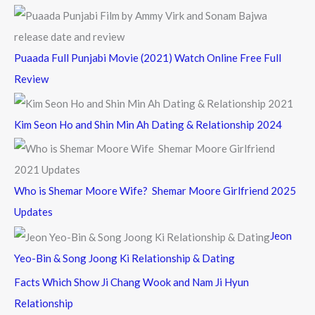
Puaada Full Punjabi Movie (2021) Watch Online Free Full
Review
Kim Seon Ho and Shin Min Ah Dating & Relationship 2024
Who is Shemar Moore Wife? Shemar Moore Girlfriend 2025
Updates
Jeon
Yeo-Bin & Song Joong Ki Relationship & Dating
Facts Which Show Ji Chang Wook and Nam Ji Hyun
Relationship