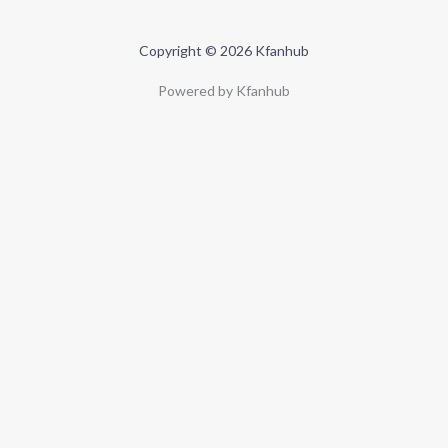
Copyright © 2026 Kfanhub
Powered by Kfanhub