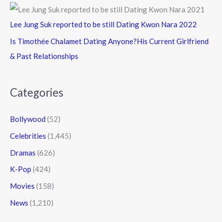
Lee Jung Suk reported to be still Dating Kwon Nara 2022
Is Timothée Chalamet Dating Anyone?His Current Girlfriend
& Past Relationships
Categories
Bollywood
(52)
Celebrities
(1,445)
Dramas
(626)
K-Pop
(424)
Movies
(158)
News
(1,210)