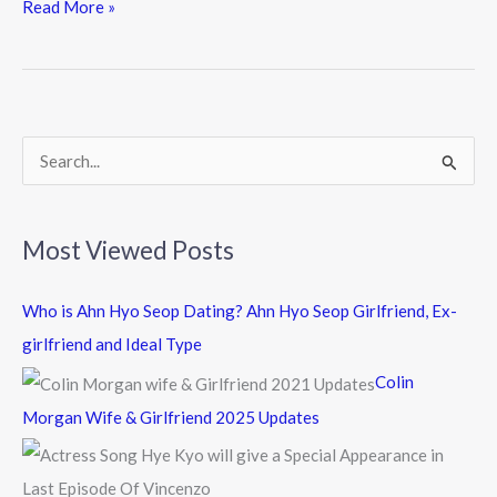
e
itt
e
Read More »
b
er
o
o
k
S
e
a
Most Viewed Posts
r
c
Who is Ahn Hyo Seop Dating? Ahn Hyo Seop Girlfriend, Ex-
h
girlfriend and Ideal Type
f
Colin
o
Morgan Wife & Girlfriend 2025 Updates
r
: