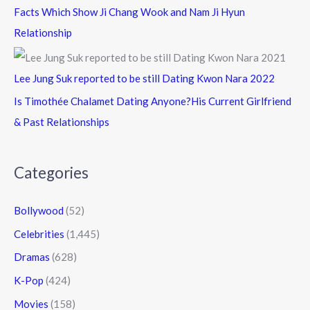
Facts Which Show Ji Chang Wook and Nam Ji Hyun
Relationship
Lee Jung Suk reported to be still Dating Kwon Nara 2022
Is Timothée Chalamet Dating Anyone?His Current Girlfriend
& Past Relationships
Categories
Bollywood
(52)
Celebrities
(1,445)
Dramas
(628)
K-Pop
(424)
Movies
(158)