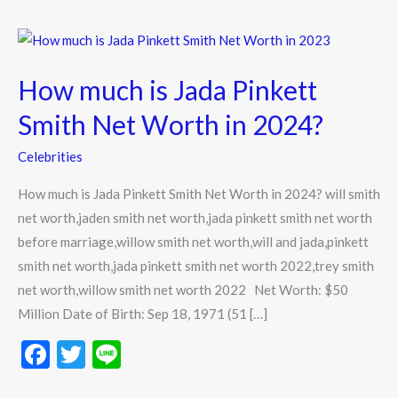
How
much
How much is Jada Pinkett
is
Jada
Smith Net Worth in 2024?
Pinkett
Celebrities
Smith
Net
How much is Jada Pinkett Smith Net Worth in 2024? will smith
Worth
net worth,jaden smith net worth,jada pinkett smith net worth
in
before marriage,willow smith net worth,will and jada,pinkett
2024?
smith net worth,jada pinkett smith net worth 2022,trey smith
net worth,willow smith net worth 2022 Net Worth: $50
Million Date of Birth: Sep 18, 1971 (51 […]
F
T
Li
ac
w
n