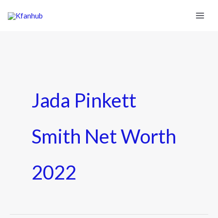
Jada Pinkett
Smith Net Worth
2022