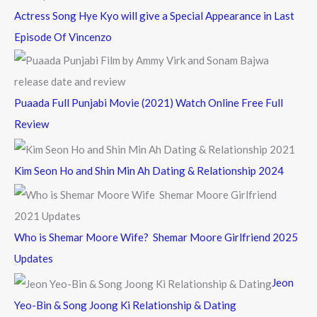
Actress Song Hye Kyo will give a Special Appearance in Last
Episode Of Vincenzo
Puaada Full Punjabi Movie (2021) Watch Online Free Full
Review
Kim Seon Ho and Shin Min Ah Dating & Relationship 2024
Who is Shemar Moore Wife? Shemar Moore Girlfriend 2025
Updates
Jeon
Yeo-Bin & Song Joong Ki Relationship & Dating