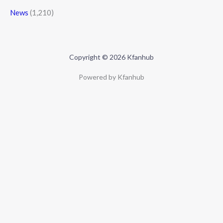
News
(1,210)
Copyright © 2026 Kfanhub
Powered by Kfanhub