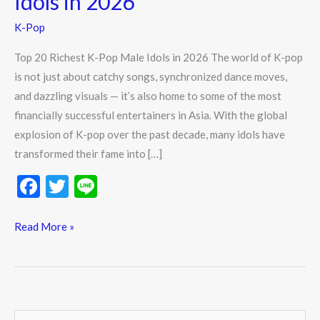
Idols in 2026
Pop
K-Pop
Male
Idols
Top 20 Richest K-Pop Male Idols in 2026 The world of K-pop
in
is not just about catchy songs, synchronized dance moves,
2026
and dazzling visuals — it’s also home to some of the most
financially successful entertainers in Asia. With the global
explosion of K-pop over the past decade, many idols have
transformed their fame into […]
F
T
Li
ac
w
n
e
itt
e
Read More »
b
er
o
o