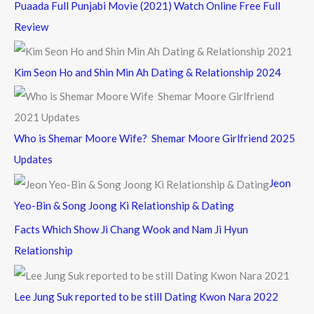
Puaada Full Punjabi Movie (2021) Watch Online Free Full
Review
Kim Seon Ho and Shin Min Ah Dating & Relationship 2024
Who is Shemar Moore Wife? Shemar Moore Girlfriend 2025
Updates
Jeon
Yeo-Bin & Song Joong Ki Relationship & Dating
Facts Which Show Ji Chang Wook and Nam Ji Hyun
Relationship
Lee Jung Suk reported to be still Dating Kwon Nara 2022