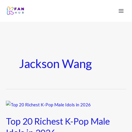
Jackson Wang
Top
20
Top 20 Richest K-Pop Male
Richest
K-