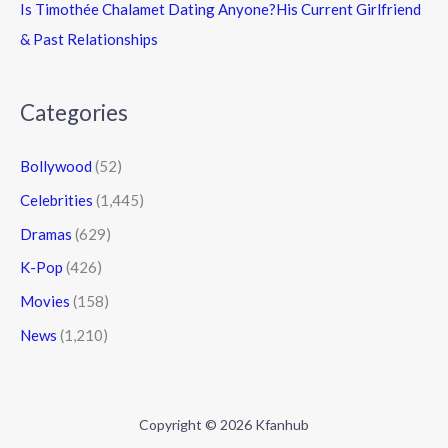
Is Timothée Chalamet Dating Anyone?His Current Girlfriend
& Past Relationships
Categories
Bollywood
(52)
Celebrities
(1,445)
Dramas
(629)
K-Pop
(426)
Movies
(158)
News
(1,210)
Copyright © 2026 Kfanhub