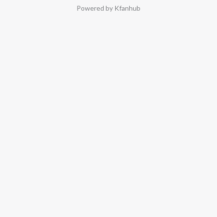
Powered by Kfanhub