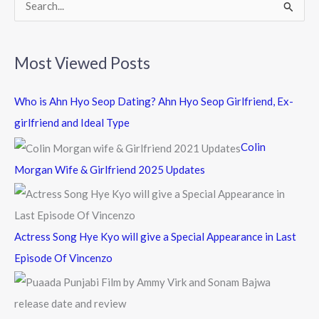
k
S
e
a
Most Viewed Posts
r
c
Who is Ahn Hyo Seop Dating? Ahn Hyo Seop Girlfriend, Ex-
h
girlfriend and Ideal Type
f
Colin
o
Morgan Wife & Girlfriend 2025 Updates
r
:
Actress Song Hye Kyo will give a Special Appearance in Last
Episode Of Vincenzo