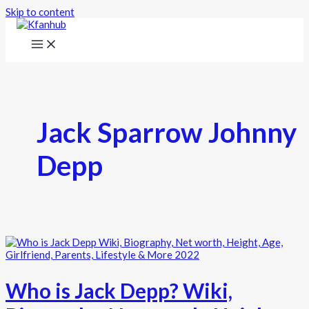
Skip to content
Jack Sparrow Johnny
Depp
Who is Jack Depp? Wiki,