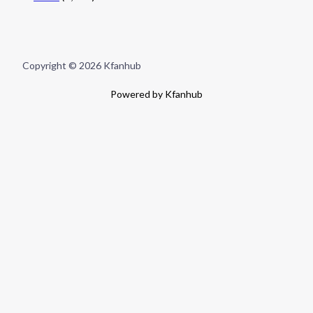
Copyright © 2026 Kfanhub
Powered by Kfanhub