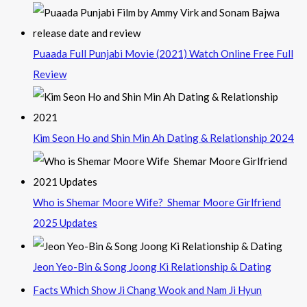
Puaada Full Punjabi Movie (2021) Watch Online Free Full
Review
Kim Seon Ho and Shin Min Ah Dating & Relationship 2024
Who is Shemar Moore Wife? Shemar Moore Girlfriend
2025 Updates
Jeon Yeo-Bin & Song Joong Ki Relationship & Dating
Facts Which Show Ji Chang Wook and Nam Ji Hyun