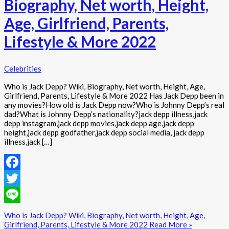
Biography, Net worth, Height,
Age, Girlfriend, Parents,
Lifestyle & More 2022
Celebrities
Who is Jack Depp? Wiki, Biography, Net worth, Height, Age,
Girlfriend, Parents, Lifestyle & More 2022 Has Jack Depp been in
any movies?How old is Jack Depp now?Who is Johnny Depp’s real
dad?What is Johnny Depp’s nationality?jack depp illness,jack
depp instagram,jack depp movies,jack depp age,jack depp
height,jack depp godfather,jack depp social media, jack depp
illness,jack […]
Facebook
Twitter
Line
Who is Jack Depp? Wiki, Biography, Net worth, Height, Age,
Girlfriend, Parents, Lifestyle & More 2022
Read More »