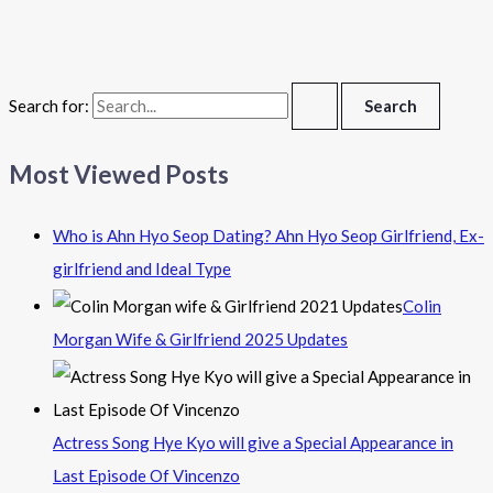
Search for:
Most Viewed Posts
Who is Ahn Hyo Seop Dating? Ahn Hyo Seop Girlfriend, Ex-
girlfriend and Ideal Type
Colin
Morgan Wife & Girlfriend 2025 Updates
Actress Song Hye Kyo will give a Special Appearance in
Last Episode Of Vincenzo