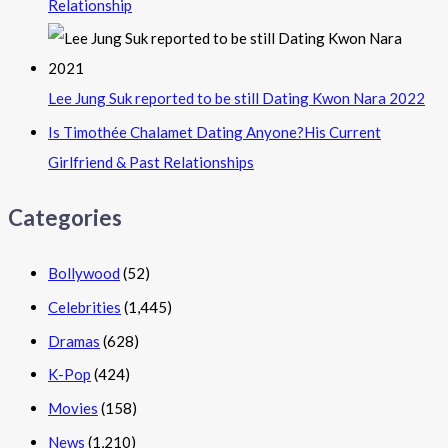
Relationship
Lee Jung Suk reported to be still Dating Kwon Nara 2022
Is Timothée Chalamet Dating Anyone?His Current
Girlfriend & Past Relationships
Categories
Bollywood
(52)
Celebrities
(1,445)
Dramas
(628)
K-Pop
(424)
Movies
(158)
News
(1,210)