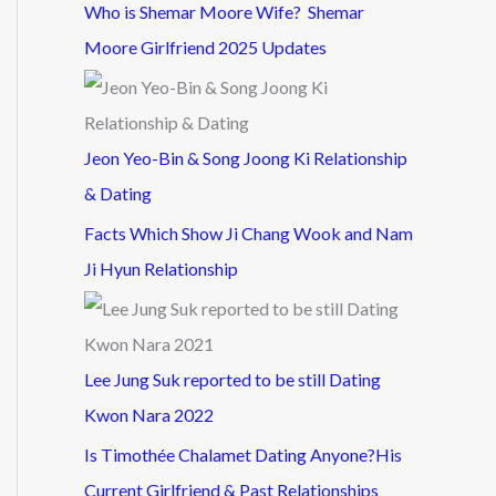
Who is Shemar Moore Wife? Shemar
Moore Girlfriend 2025 Updates
Jeon Yeo-Bin & Song Joong Ki Relationship
& Dating
Facts Which Show Ji Chang Wook and Nam
Ji Hyun Relationship
Lee Jung Suk reported to be still Dating
Kwon Nara 2022
Is Timothée Chalamet Dating Anyone?His
Current Girlfriend & Past Relationships