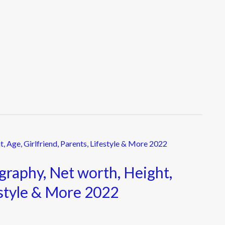
graphy, Net worth, Height,
festyle & More 2022