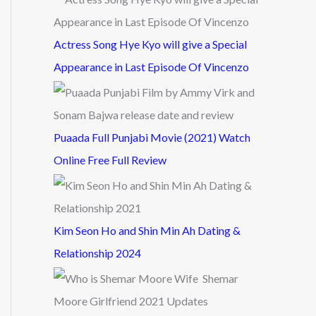
Actress Song Hye Kyo will give a Special
Appearance in Last Episode Of Vincenzo
Puaada Full Punjabi Movie (2021) Watch
Online Free Full Review
Kim Seon Ho and Shin Min Ah Dating &
Relationship 2024