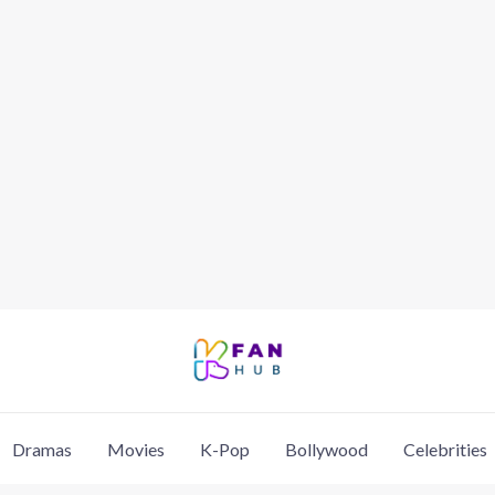
Dramas
Movies
K-Pop
Bollywood
Celebrities