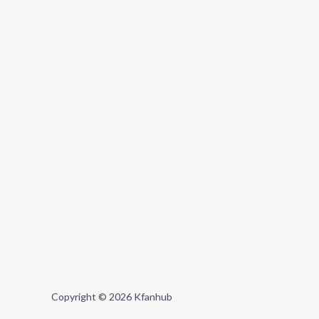
Copyright © 2026 Kfanhub