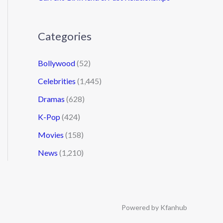
Categories
Bollywood
(52)
Celebrities
(1,445)
Dramas
(628)
K-Pop
(424)
Movies
(158)
News
(1,210)
Powered by Kfanhub