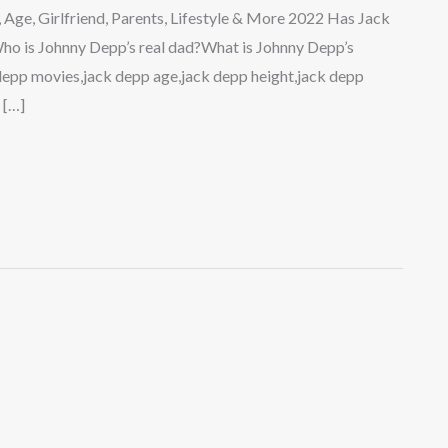
 Age, Girlfriend, Parents, Lifestyle & More 2022 Has Jack
o is Johnny Depp’s real dad?What is Johnny Depp’s
 depp movies,jack depp age,jack depp height,jack depp
 […]