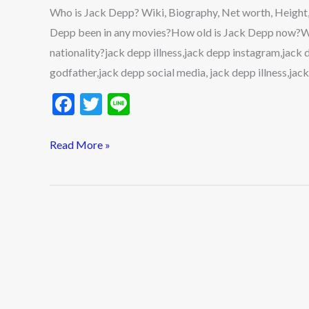
Net
Who is Jack Depp? Wiki, Biography, Net worth, Height,
worth,
Depp been in any movies?How old is Jack Depp now?Wh
Height,
nationality?jack depp illness,jack depp instagram,jack
Age,
godfather,jack depp social media, jack depp illness,jack
Girlfriend,
F
T
Li
Parents,
ac
w
n
Lifestyle
e
itt
e
Read More »
&
b
er
More
o
2022
o
k