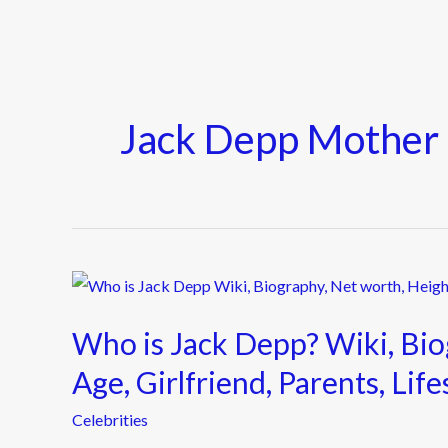
Jack Depp Mother
Who
is
Who is Jack Depp? Wiki, Bio
Jack
Depp?
Age, Girlfriend, Parents, Li
Wiki,
Celebrities
Biography,