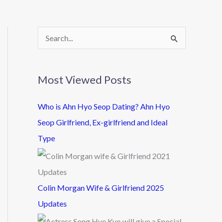
S
e
a
Most Viewed Posts
r
c
Who is Ahn Hyo Seop Dating? Ahn Hyo
h
Seop Girlfriend, Ex-girlfriend and Ideal
f
Type
o
r
:
Colin Morgan Wife & Girlfriend 2025
Updates