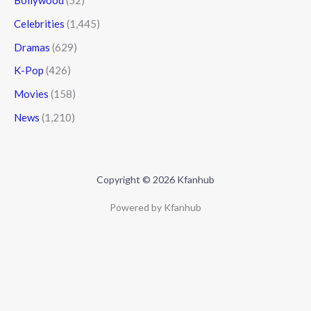
Bollywood
(52)
Celebrities
(1,445)
Dramas
(629)
K-Pop
(426)
Movies
(158)
News
(1,210)
Copyright © 2026 Kfanhub
Powered by Kfanhub