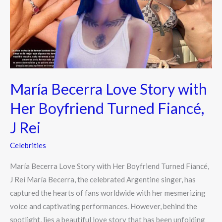
with
Her
Boyfriend
Turned
Fiancé,
J
María Becerra Love Story with
Rei
Her Boyfriend Turned Fiancé,
J Rei
Celebrities
María Becerra Love Story with Her Boyfriend Turned Fiancé,
J Rei María Becerra, the celebrated Argentine singer, has
captured the hearts of fans worldwide with her mesmerizing
voice and captivating performances. However, behind the
spotlight, lies a beautiful love story that has been unfolding