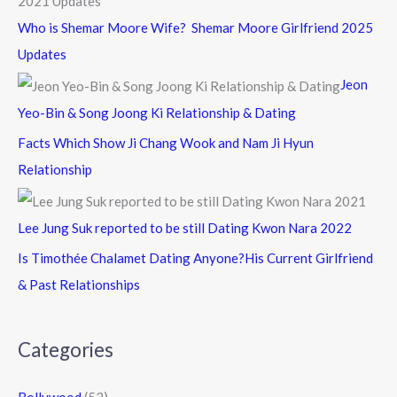
Who is Shemar Moore Wife? Shemar Moore Girlfriend 2025
Updates
Jeon
Yeo-Bin & Song Joong Ki Relationship & Dating
Facts Which Show Ji Chang Wook and Nam Ji Hyun
Relationship
Lee Jung Suk reported to be still Dating Kwon Nara 2022
Is Timothée Chalamet Dating Anyone?His Current Girlfriend
& Past Relationships
Categories