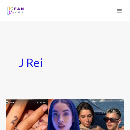
J Rei
María
Becerra
Love
Story