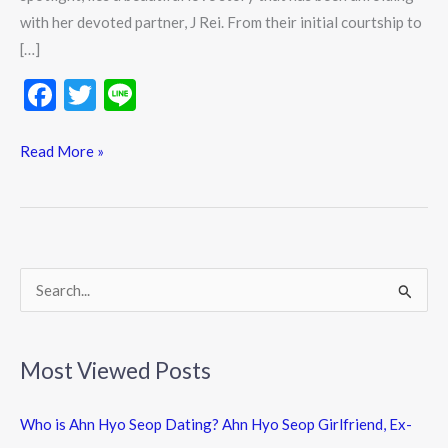
with her devoted partner, J Rei. From their initial courtship to
[…]
F
T
Li
ac
w
n
e
itt
e
Read More »
b
er
o
o
k
S
e
a
Most Viewed Posts
r
c
Who is Ahn Hyo Seop Dating? Ahn Hyo Seop Girlfriend, Ex-
h