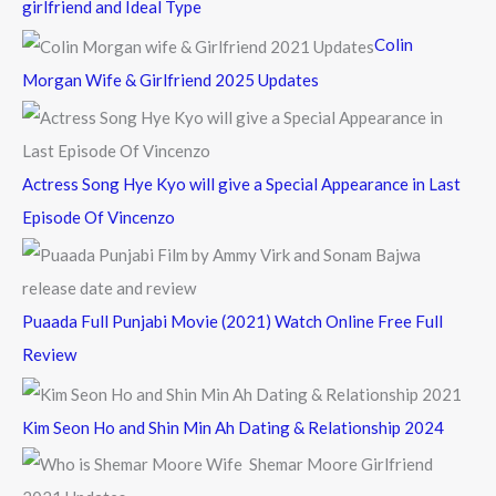
girlfriend and Ideal Type
f
Colin
o
Morgan Wife & Girlfriend 2025 Updates
r
:
Actress Song Hye Kyo will give a Special Appearance in Last
Episode Of Vincenzo
Puaada Full Punjabi Movie (2021) Watch Online Free Full
Review
Kim Seon Ho and Shin Min Ah Dating & Relationship 2024