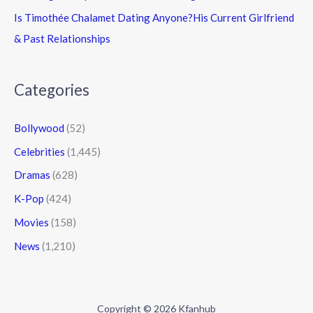
Is Timothée Chalamet Dating Anyone?His Current Girlfriend
& Past Relationships
Categories
Bollywood
(52)
Celebrities
(1,445)
Dramas
(628)
K-Pop
(424)
Movies
(158)
News
(1,210)
Copyright © 2026 Kfanhub