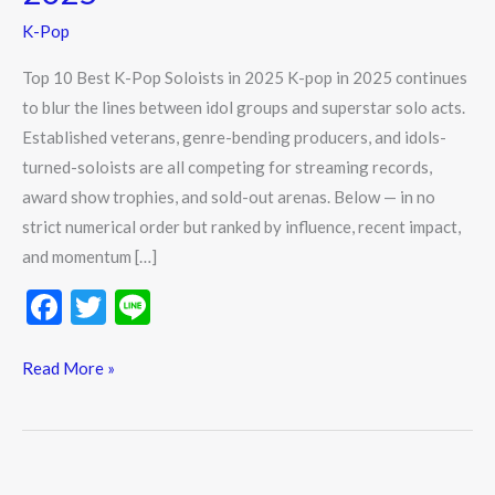
Pop
K-Pop
Soloists
in
Top 10 Best K-Pop Soloists in 2025 K-pop in 2025 continues
2025
to blur the lines between idol groups and superstar solo acts.
Established veterans, genre-bending producers, and idols-
turned-soloists are all competing for streaming records,
award show trophies, and sold-out arenas. Below — in no
strict numerical order but ranked by influence, recent impact,
and momentum […]
F
T
Li
ac
w
n
e
itt
e
Read More »
b
er
o
o