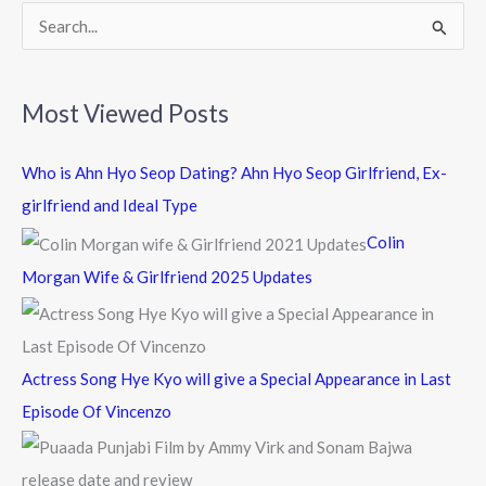
k
S
e
a
Most Viewed Posts
r
c
Who is Ahn Hyo Seop Dating? Ahn Hyo Seop Girlfriend, Ex-
h
girlfriend and Ideal Type
f
Colin
o
Morgan Wife & Girlfriend 2025 Updates
r
:
Actress Song Hye Kyo will give a Special Appearance in Last
Episode Of Vincenzo