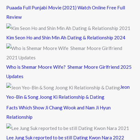
Puaada Full Punjabi Movie (2021) Watch Online Free Full
Review
Kim Seon Ho and Shin Min Ah Dating & Relationship 2024
Who is Shemar Moore Wife? Shemar Moore Girlfriend 2025
Updates
Jeon
Yeo-Bin & Song Joong Ki Relationship & Dating
Facts Which Show Ji Chang Wook and Nam Ji Hyun
Relationship
Lee Jung Suk reported to be still Dating Kwon Nara 2022