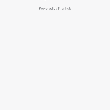
Powered by Kfanhub