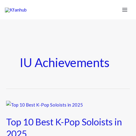
IU Achievements
Top
10
Top 10 Best K-Pop Soloists in
Best
K-
2025