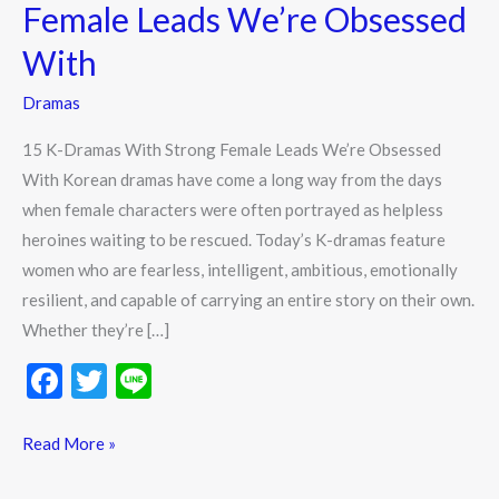
Strong
Female Leads We’re Obsessed
Female
With
Leads
We’re
Dramas
Obsessed
15 K-Dramas With Strong Female Leads We’re Obsessed
With
With Korean dramas have come a long way from the days
when female characters were often portrayed as helpless
heroines waiting to be rescued. Today’s K-dramas feature
women who are fearless, intelligent, ambitious, emotionally
resilient, and capable of carrying an entire story on their own.
Whether they’re […]
F
T
Li
ac
w
n
e
itt
e
Read More »
b
er