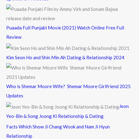
Puaada Full Punjabi Movie (2021) Watch Online Free Full
Review
Kim Seon Ho and Shin Min Ah Dating & Relationship 2024
Who is Shemar Moore Wife? Shemar Moore Girlfriend 2025
Updates
Jeon
Yeo-Bin & Song Joong Ki Relationship & Dating
Facts Which Show Ji Chang Wook and Nam Ji Hyun
Relationship