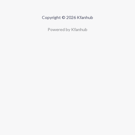
Copyright © 2026 Kfanhub
Powered by Kfanhub