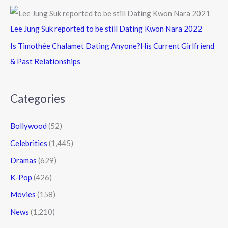
Lee Jung Suk reported to be still Dating Kwon Nara 2022
Is Timothée Chalamet Dating Anyone?His Current Girlfriend
& Past Relationships
Categories
Bollywood
(52)
Celebrities
(1,445)
Dramas
(629)
K-Pop
(426)
Movies
(158)
News
(1,210)