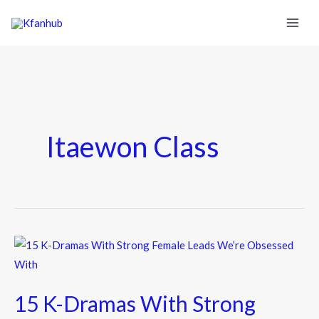
Itaewon Class
15
K-
Dramas
15 K-Dramas With Strong
With