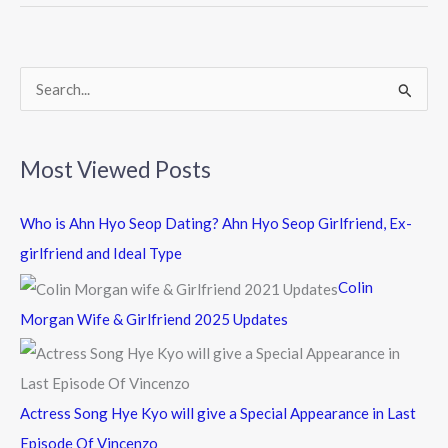
o
o
k
S
e
a
Most Viewed Posts
r
c
Who is Ahn Hyo Seop Dating? Ahn Hyo Seop Girlfriend, Ex-
h
girlfriend and Ideal Type
f
Colin
o
Morgan Wife & Girlfriend 2025 Updates
r
:
Actress Song Hye Kyo will give a Special Appearance in Last
Episode Of Vincenzo