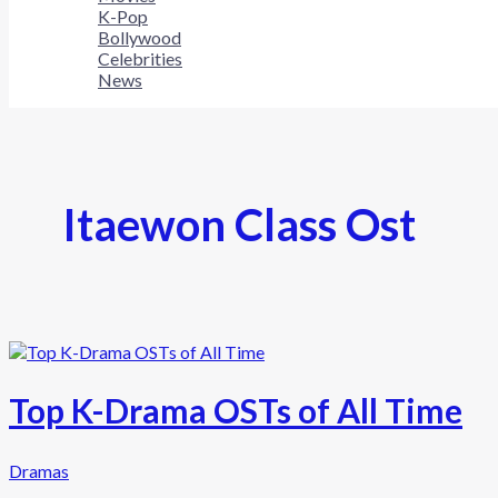
K-Pop
Bollywood
Celebrities
News
Itaewon Class Ost
Top K-Drama OSTs of All Time
Dramas