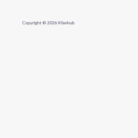
Copyright © 2026 Kfanhub