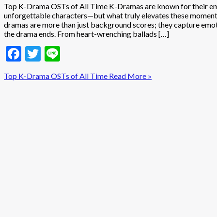
Top K-Drama OSTs of All Time K-Dramas are known for their emo
unforgettable characters—but what truly elevates these moments
dramas are more than just background scores; they capture emotio
the drama ends. From heart-wrenching ballads […]
Facebook
Twitter
Line
Top K-Drama OSTs of All Time
Read More »