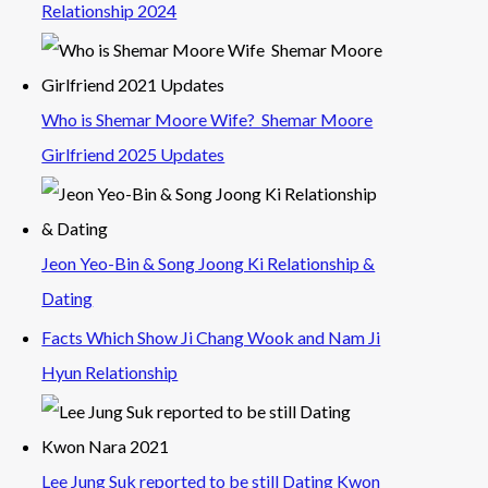
Relationship 2024
Who is Shemar Moore Wife? Shemar Moore
Girlfriend 2025 Updates
Jeon Yeo-Bin & Song Joong Ki Relationship &
Dating
Facts Which Show Ji Chang Wook and Nam Ji
Hyun Relationship
Lee Jung Suk reported to be still Dating Kwon