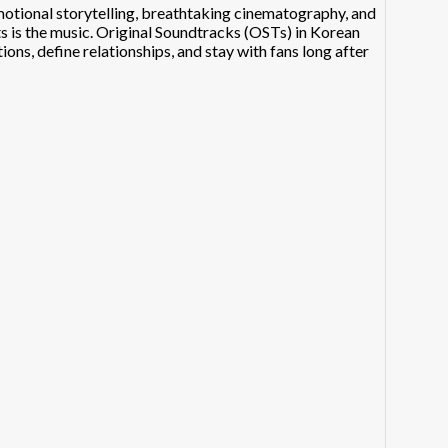
tional storytelling, breathtaking cinematography, and
 is the music. Original Soundtracks (OSTs) in Korean
ns, define relationships, and stay with fans long after