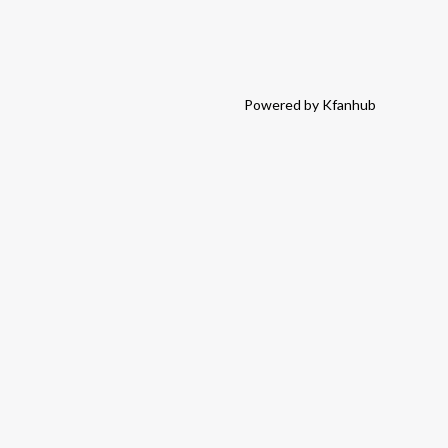
Powered by Kfanhub