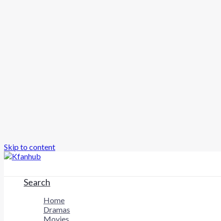
Skip to content
Search
Home
Dramas
Movies