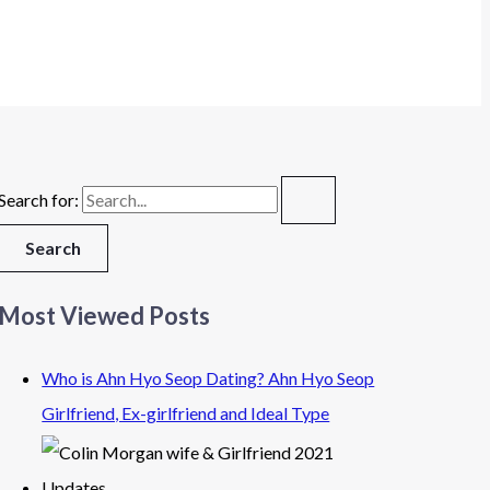
Search for:
Most Viewed Posts
Who is Ahn Hyo Seop Dating? Ahn Hyo Seop
Girlfriend, Ex-girlfriend and Ideal Type