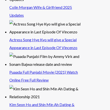
Colin Morgan Wife & Girlfriend 2025
Updates
Actress Song Hye Kyo will give a Special
Appearance in Last Episode Of Vincenzo
Puaada Full Punjabi Movie (2021) Watch
Online Free Full Review
Kim Seon Ho and Shin Min Ah Dating &