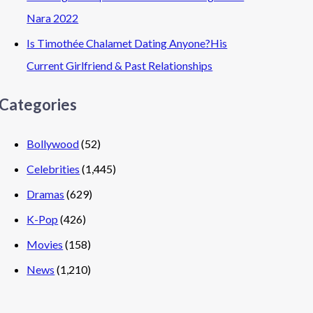
Nara 2022
Is Timothée Chalamet Dating Anyone?His
Current Girlfriend & Past Relationships
Categories
Bollywood
(52)
Celebrities
(1,445)
Dramas
(629)
K-Pop
(426)
Movies
(158)
News
(1,210)