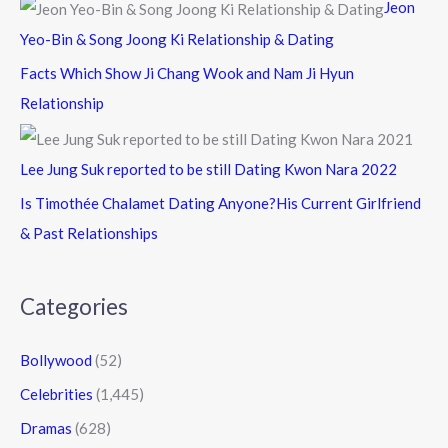
Jeon
Yeo-Bin & Song Joong Ki Relationship & Dating
Facts Which Show Ji Chang Wook and Nam Ji Hyun
Relationship
Lee Jung Suk reported to be still Dating Kwon Nara 2022
Is Timothée Chalamet Dating Anyone?His Current Girlfriend
& Past Relationships
Categories
Bollywood
(52)
Celebrities
(1,445)
Dramas
(628)