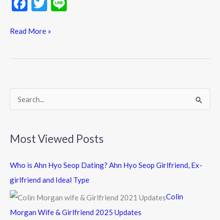
F
T
Li
ac
w
n
e
itt
e
Read More »
b
er
o
o
k
S
e
a
Most Viewed Posts
r
c
Who is Ahn Hyo Seop Dating? Ahn Hyo Seop Girlfriend, Ex-
h
girlfriend and Ideal Type
f
Colin
o
Morgan Wife & Girlfriend 2025 Updates
r