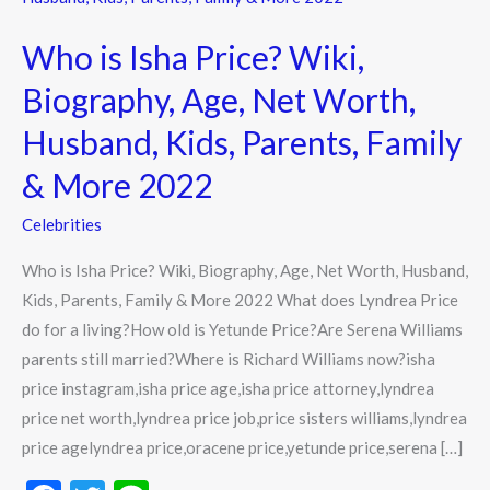
Isha
Who is Isha Price? Wiki,
Price?
Wiki,
Biography, Age, Net Worth,
Biography,
Husband, Kids, Parents, Family
Age,
Net
& More 2022
Worth,
Celebrities
Husband,
Kids,
Who is Isha Price? Wiki, Biography, Age, Net Worth, Husband,
Parents,
Kids, Parents, Family & More 2022 What does Lyndrea Price
Family
do for a living?How old is Yetunde Price?Are Serena Williams
&
parents still married?Where is Richard Williams now?isha
More
price instagram,isha price age,isha price attorney,lyndrea
2022
price net worth,lyndrea price job,price sisters williams,lyndrea
price agelyndrea price,oracene price,yetunde price,serena […]