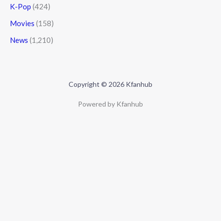
K-Pop
(424)
Movies
(158)
News
(1,210)
Copyright © 2026 Kfanhub
Powered by Kfanhub