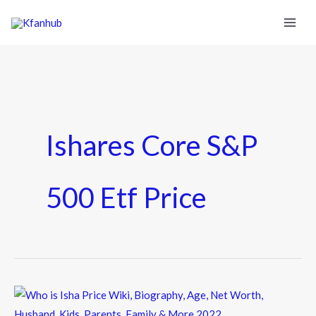
Ishares Core S&p
500 Etf Price
Who
is