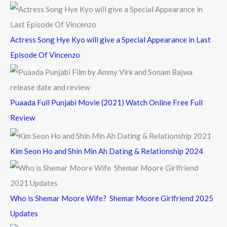
:
Actress Song Hye Kyo will give a Special Appearance in Last
Episode Of Vincenzo
Puaada Full Punjabi Movie (2021) Watch Online Free Full
Review
Kim Seon Ho and Shin Min Ah Dating & Relationship 2024
Who is Shemar Moore Wife? Shemar Moore Girlfriend 2025
Updates