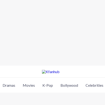
Dramas
Movies
K-Pop
Bollywood
Celebrities