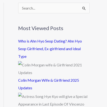
S
e
a
Most Viewed Posts
r
c
Who is Ahn Hyo Seop Dating? Ahn Hyo
h
Seop Girlfriend, Ex-girlfriend and Ideal
f
Type
o
r
:
Colin Morgan Wife & Girlfriend 2025
Updates