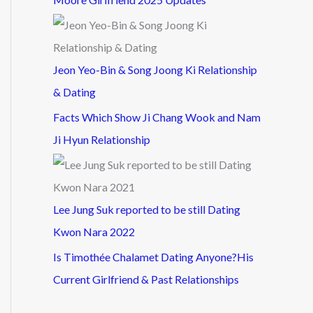
Jeon Yeo-Bin & Song Joong Ki Relationship
& Dating
Facts Which Show Ji Chang Wook and Nam
Ji Hyun Relationship
Lee Jung Suk reported to be still Dating
Kwon Nara 2022
Is Timothée Chalamet Dating Anyone?His
Current Girlfriend & Past Relationships