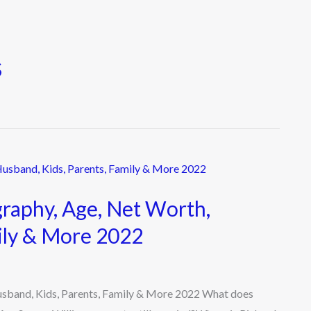
s
graphy, Age, Net Worth,
ily & More 2022
Husband, Kids, Parents, Family & More 2022 What does