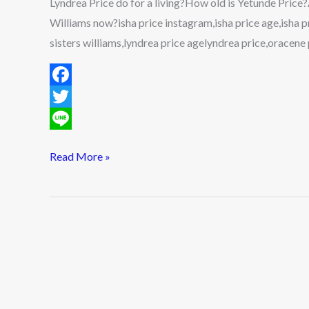
Lyndrea Price do for a living?How old is Yetunde Price
Worth,
Williams now?isha price instagram,isha price age,isha pr
Husband,
sisters williams,lyndrea price agelyndrea price,oracene 
Kids,
Parents,
F
Family
&
a
T
More
c
w
L
Read More »
2022
e
i
i
b
t
n
o
t
e
o
e
k
r