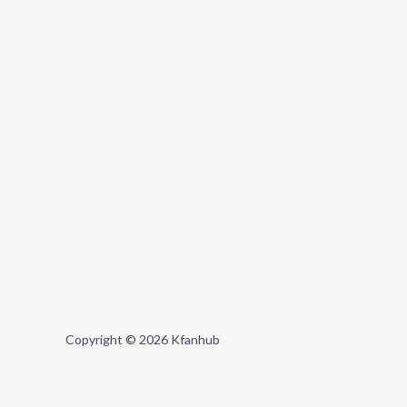
Copyright © 2026 Kfanhub