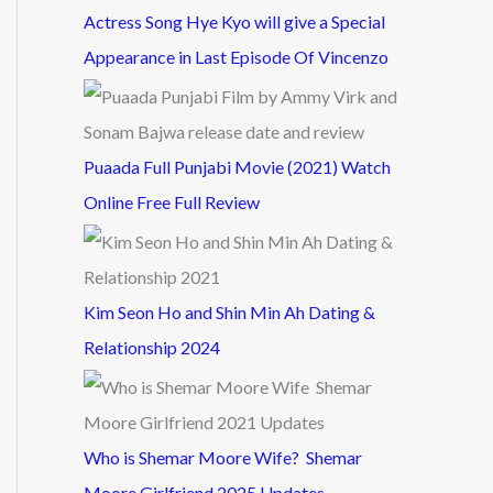
Actress Song Hye Kyo will give a Special
Appearance in Last Episode Of Vincenzo
Puaada Full Punjabi Movie (2021) Watch
Online Free Full Review
Kim Seon Ho and Shin Min Ah Dating &
Relationship 2024
Who is Shemar Moore Wife? Shemar
Moore Girlfriend 2025 Updates