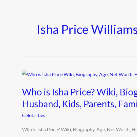
Isha Price William
Who
is
Who is Isha Price? Wiki, Bio
Isha
Price?
Husband, Kids, Parents, Fam
Wiki,
Celebrities
Biography,
Age,
Who is Isha Price? Wiki, Biography, Age, Net Worth, 
Net