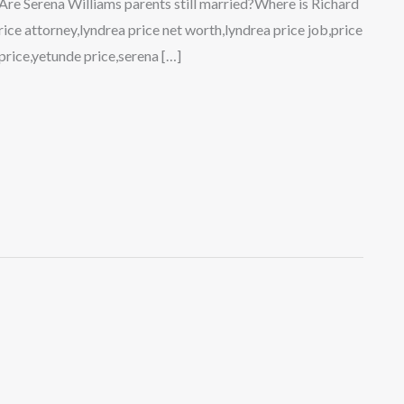
?Are Serena Williams parents still married?Where is Richard
ice attorney,lyndrea price net worth,lyndrea price job,price
price,yetunde price,serena […]