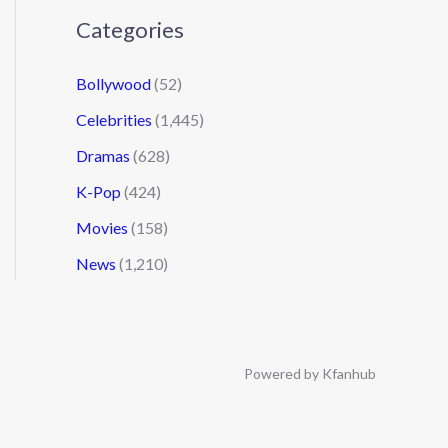
Categories
Bollywood
(52)
Celebrities
(1,445)
Dramas
(628)
K-Pop
(424)
Movies
(158)
News
(1,210)
Powered by Kfanhub