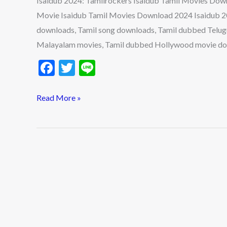
Isaidub 2024: Tamilrockers Isaidub Tamil Movies Down
Download,
Movie Isaidub Tamil Movies Download 2024 Isaidub 2023
Isaidub.in,
downloads, Tamil song downloads, Tamil dubbed Telu
MyIsaidub
Malayalam movies, Tamil dubbed Hollywood movie do
in,
F
T
Li
Isaidub.com,
Dubbed
ac
w
n
Movie
e
itt
e
Read More »
b
er
o
o
k