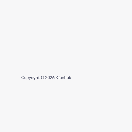
Copyright © 2026 Kfanhub