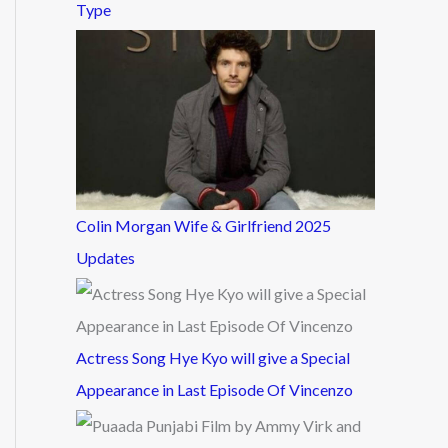
Type
Colin Morgan Wife & Girlfriend 2025
Updates
Actress Song Hye Kyo will give a Special
Appearance in Last Episode Of Vincenzo