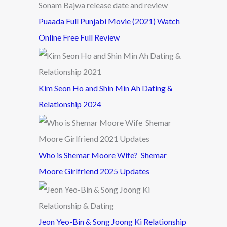
Puaada Full Punjabi Movie (2021) Watch
Online Free Full Review
Kim Seon Ho and Shin Min Ah Dating &
Relationship 2024
Who is Shemar Moore Wife? Shemar
Moore Girlfriend 2025 Updates
Jeon Yeo-Bin & Song Joong Ki Relationship