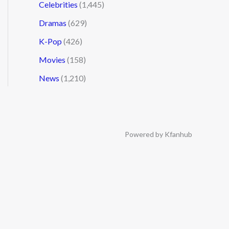
Celebrities
(1,445)
Dramas
(629)
K-Pop
(426)
Movies
(158)
News
(1,210)
Powered by Kfanhub