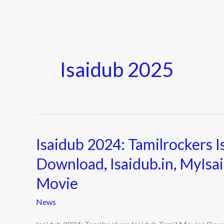
Isaidub 2025
Isaidub 2024: Tamilrockers 
Isaidub
2024:
Download, Isaidub.in, MyIsa
Tamilrockers
Movie
Isaidub
Tamil
News
Movies