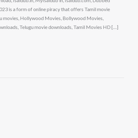
load, Isaidub.in, MyIsaidub in, Isaidub.com, Dubbed
 is a form of online piracy that offers Tamil movie
gu movies, Hollywood Movies, Bollywood Movies,
wnloads, Telugu movie downloads, Tamil Movies HD […]