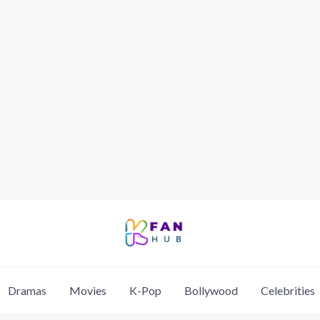
Dramas
Movies
K-Pop
Bollywood
Celebrities