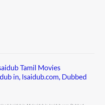
Isaidub Tamil Movies
idub in, Isaidub.com, Dubbed