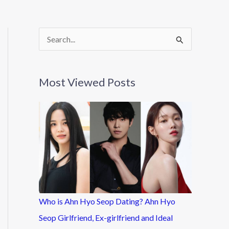
S
e
a
Most Viewed Posts
r
c
h
f
o
r
:
Who is Ahn Hyo Seop Dating? Ahn Hyo
Seop Girlfriend, Ex-girlfriend and Ideal