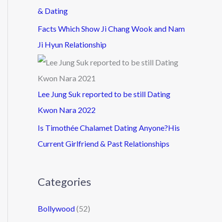
& Dating
Facts Which Show Ji Chang Wook and Nam
Ji Hyun Relationship
Lee Jung Suk reported to be still Dating
Kwon Nara 2022
Is Timothée Chalamet Dating Anyone?His
Current Girlfriend & Past Relationships
Categories
Bollywood
(52)