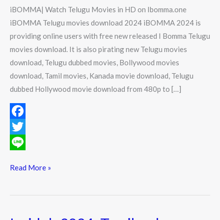
in
iBOMMA| Watch Telugu Movies in HD on Ibomma.one
HD
iBOMMA Telugu movies download 2024 iBOMMA 2024 is
on
providing online users with free new released I Bomma Telugu
Ibomma.one
movies download. It is also pirating new Telugu movies
download, Telugu dubbed movies, Bollywood movies
download, Tamil movies, Kanada movie download, Telugu
dubbed Hollywood movie download from 480p to […]
F
a
T
c
w
L
Read More »
e
i
i
b
t
n
o
t
e
Isaidub