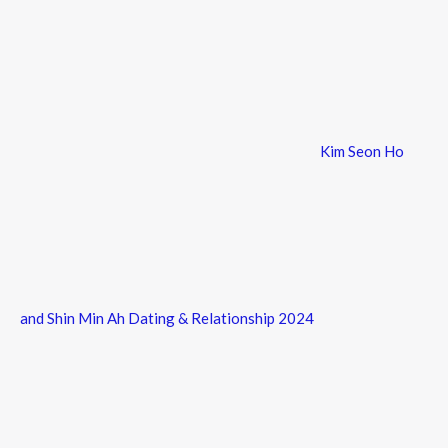
Kim Seon Ho
and Shin Min Ah Dating & Relationship 2024