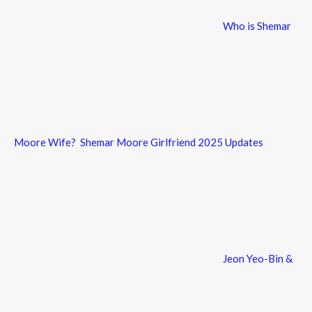
Who is Shemar
Moore Wife? Shemar Moore Girlfriend 2025 Updates
Jeon Yeo-Bin &