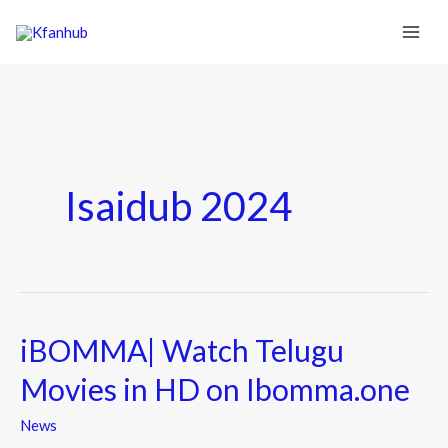
Isaidub 2024
iBOMMA| Watch Telugu
iBOMMA|
Watch
Movies in HD on Ibomma.one
Telugu
Movies
News