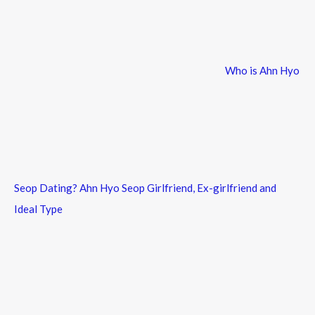
f
o
r
Who is Ahn Hyo
:
Seop Dating? Ahn Hyo Seop Girlfriend, Ex-girlfriend and
Ideal Type