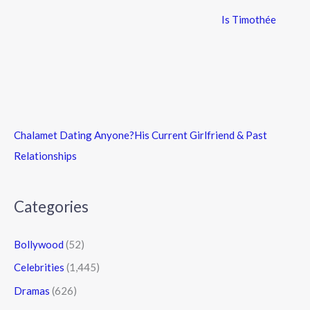
Is Timothée
Chalamet Dating Anyone?His Current Girlfriend & Past
Relationships
Categories
Bollywood
(52)
Celebrities
(1,445)
Dramas
(626)