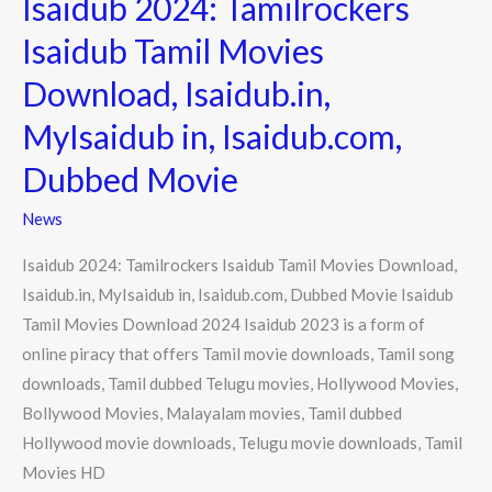
Isaidub 2024: Tamilrockers
o
e
2024:
k
r
Isaidub Tamil Movies
Tamilrockers
Download, Isaidub.in,
Isaidub
Tamil
MyIsaidub in, Isaidub.com,
Movies
Dubbed Movie
Download,
Isaidub.in,
News
MyIsaidub
Isaidub 2024: Tamilrockers Isaidub Tamil Movies Download,
in,
Isaidub.in, MyIsaidub in, Isaidub.com, Dubbed Movie Isaidub
Isaidub.com,
Tamil Movies Download 2024 Isaidub 2023 is a form of
Dubbed
online piracy that offers Tamil movie downloads, Tamil song
Movie
downloads, Tamil dubbed Telugu movies, Hollywood Movies,
Bollywood Movies, Malayalam movies, Tamil dubbed
Hollywood movie downloads, Telugu movie downloads, Tamil
Movies HD