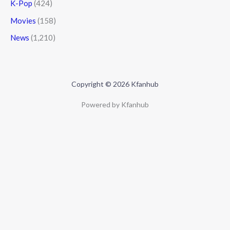
K-Pop
(424)
Movies
(158)
News
(1,210)
Copyright © 2026 Kfanhub
Powered by Kfanhub