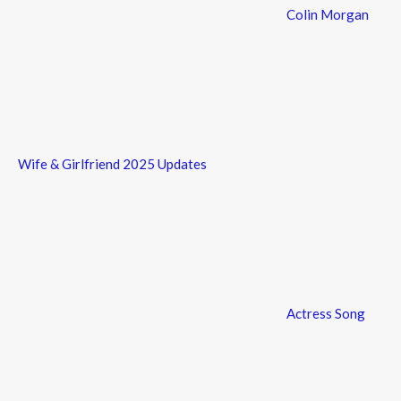
Colin Morgan
Wife & Girlfriend 2025 Updates
Actress Song