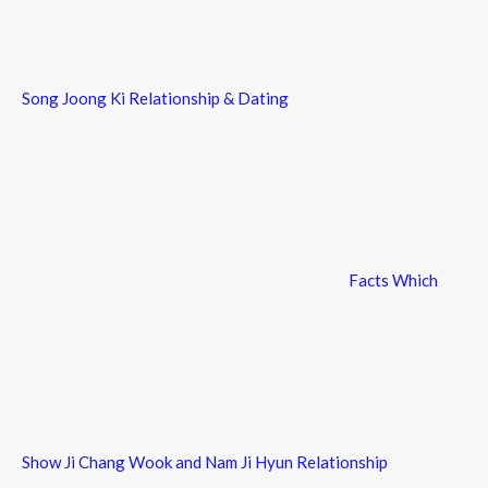
Song Joong Ki Relationship & Dating
Facts Which
Show Ji Chang Wook and Nam Ji Hyun Relationship