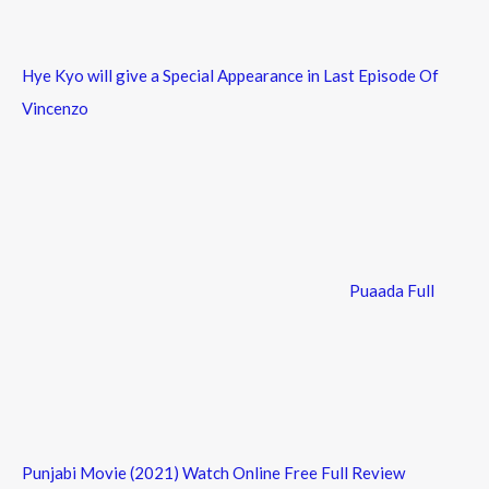
Hye Kyo will give a Special Appearance in Last Episode Of
Vincenzo
Puaada Full
Punjabi Movie (2021) Watch Online Free Full Review