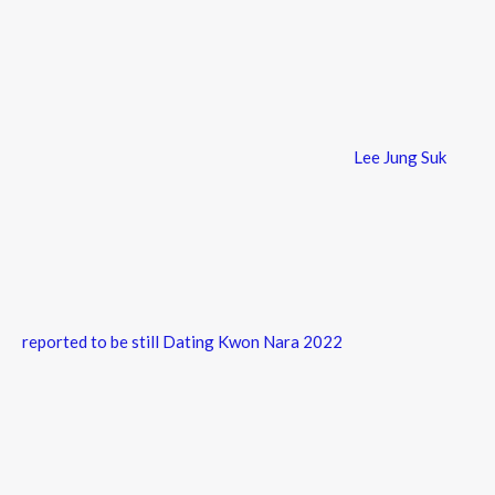
Lee Jung Suk
reported to be still Dating Kwon Nara 2022