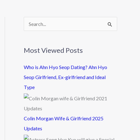
S
e
a
Most Viewed Posts
r
c
Who is Ahn Hyo Seop Dating? Ahn Hyo
h
Seop Girlfriend, Ex-girlfriend and Ideal
f
Type
o
r
:
Colin Morgan Wife & Girlfriend 2025
Updates