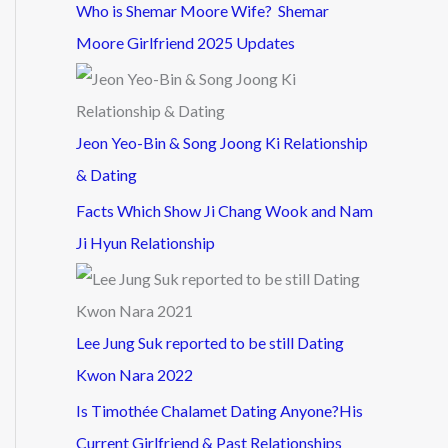
Who is Shemar Moore Wife? Shemar
Moore Girlfriend 2025 Updates
Jeon Yeo-Bin & Song Joong Ki Relationship
& Dating
Facts Which Show Ji Chang Wook and Nam
Ji Hyun Relationship
Lee Jung Suk reported to be still Dating
Kwon Nara 2022
Is Timothée Chalamet Dating Anyone?His
Current Girlfriend & Past Relationships