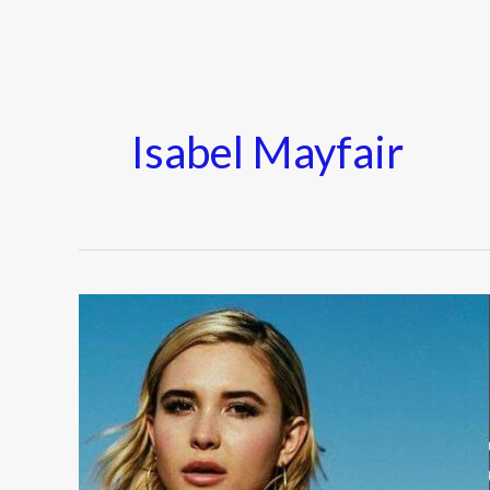
Isabel Mayfair
Isabel
May
Biography
–
Wiki,
Age,