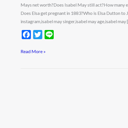
Mays net worth?Does Isabel May still act?How many e
Does Elsa get pregnant in 1883?Who is Elsa Dutton to
instagram,isabel may singer,isabel may age,isabel may 
F
T
Li
ac
w
n
e
itt
e
Read More »
b
er
o
o
k