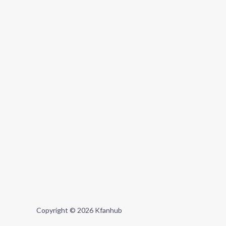
Copyright © 2026 Kfanhub