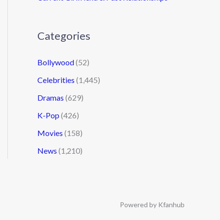
Categories
Bollywood
(52)
Celebrities
(1,445)
Dramas
(629)
K-Pop
(426)
Movies
(158)
News
(1,210)
Powered by Kfanhub