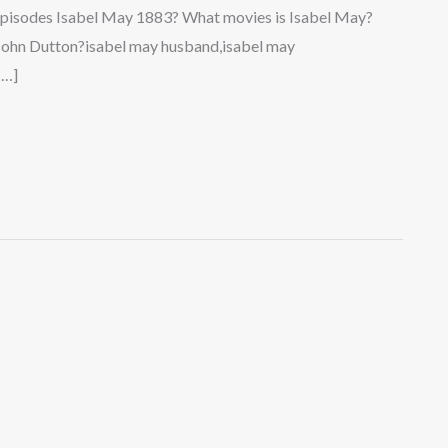
pisodes Isabel May 1883? What movies is Isabel May?
 John Dutton?isabel may husband,isabel may
[…]