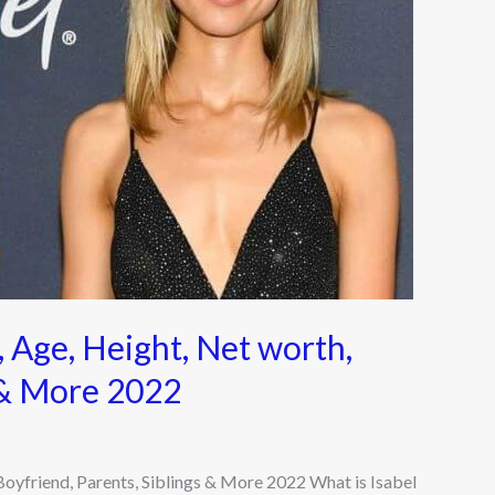
 Age, Height, Net worth,
s & More 2022
Boyfriend, Parents, Siblings & More 2022 What is Isabel