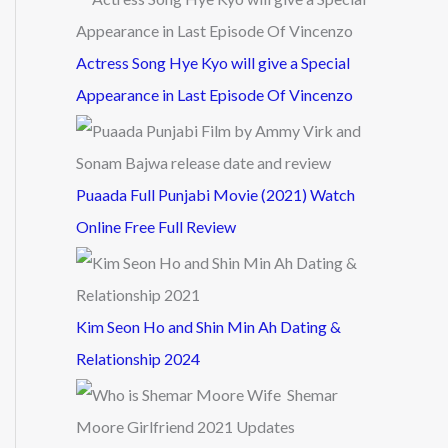
Actress Song Hye Kyo will give a Special
Appearance in Last Episode Of Vincenzo
Puaada Full Punjabi Movie (2021) Watch
Online Free Full Review
Kim Seon Ho and Shin Min Ah Dating &
Relationship 2024