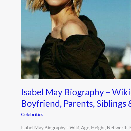
Height,
Net
worth,
Boyfriend,
Parents,
Siblings
&
More
2022
Isabel May Biography – Wiki,
Boyfriend, Parents, Sibling
Celebrities
Isabel May Biography – Wiki, Age, Height, Net worth, 