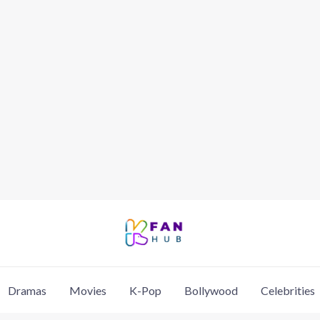
Dramas
Movies
K-Pop
Bollywood
Celebrities