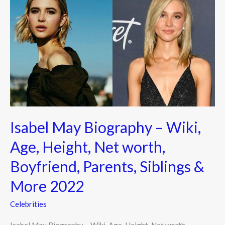
May
Biography
–
Wiki,
Age,
Height,
Net
worth,
Boyfriend,
Isabel May Biography – Wiki,
Parents,
Siblings
Age, Height, Net worth,
&
Boyfriend, Parents, Siblings &
More
2022
More 2022
Celebrities