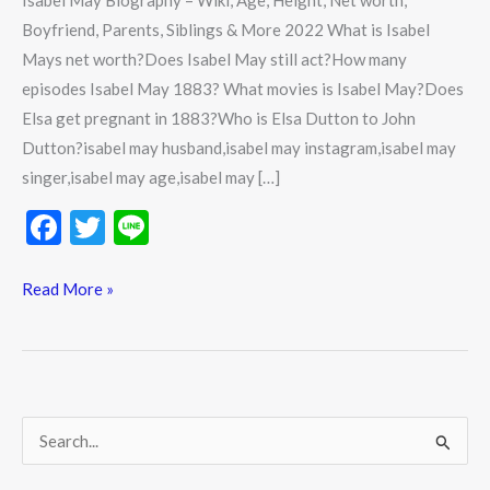
Isabel May Biography – Wiki, Age, Height, Net worth,
Boyfriend, Parents, Siblings & More 2022 What is Isabel
Mays net worth?Does Isabel May still act?How many
episodes Isabel May 1883? What movies is Isabel May?Does
Elsa get pregnant in 1883?Who is Elsa Dutton to John
Dutton?isabel may husband,isabel may instagram,isabel may
singer,isabel may age,isabel may […]
F
T
Li
ac
w
n
e
itt
e
Read More »
b
er
o
o
k
S
e