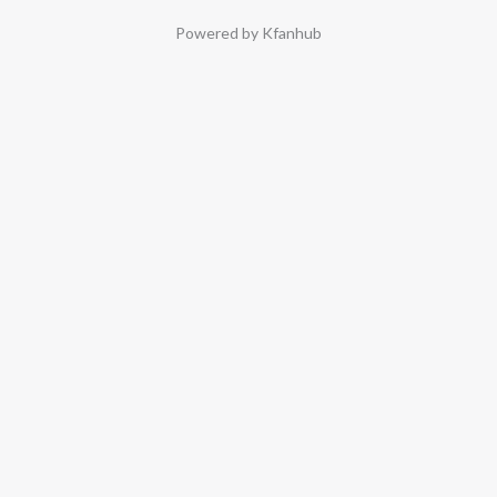
Powered by Kfanhub