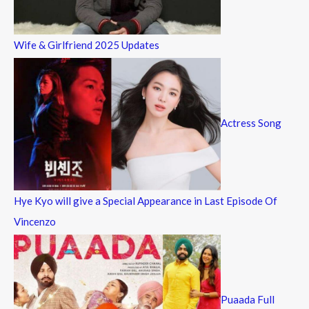
Wife & Girlfriend 2025 Updates
Actress Song
Hye Kyo will give a Special Appearance in Last Episode Of
Vincenzo
Puaada Full