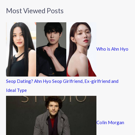
a
Most Viewed Posts
r
c
h
f
Who is Ahn Hyo
o
r
:
Seop Dating? Ahn Hyo Seop Girlfriend, Ex-girlfriend and
Ideal Type
Colin Morgan