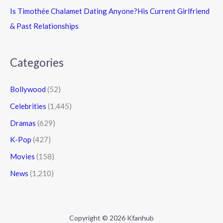
Is Timothée Chalamet Dating Anyone?His Current Girlfriend
& Past Relationships
Categories
Bollywood
(52)
Celebrities
(1,445)
Dramas
(629)
K-Pop
(427)
Movies
(158)
News
(1,210)
Copyright © 2026 Kfanhub