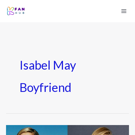
Isabel May
Boyfriend
Isabel