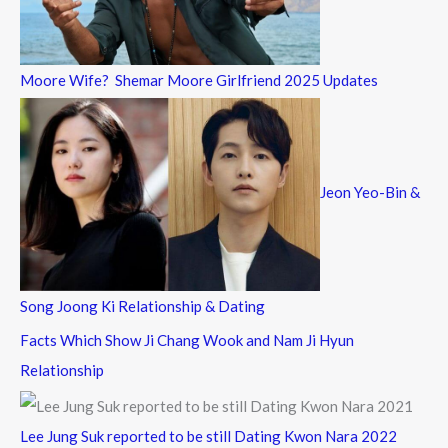
Moore Wife? Shemar Moore Girlfriend 2025 Updates
Jeon Yeo-Bin &
Song Joong Ki Relationship & Dating
Facts Which Show Ji Chang Wook and Nam Ji Hyun
Relationship
Lee Jung Suk reported to be still Dating Kwon Nara 2022