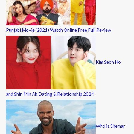
Punjabi Movie (2021) Watch Online Free Full Review
Kim Seon Ho
and Shin Min Ah Dating & Relationship 2024
Who is Shemar