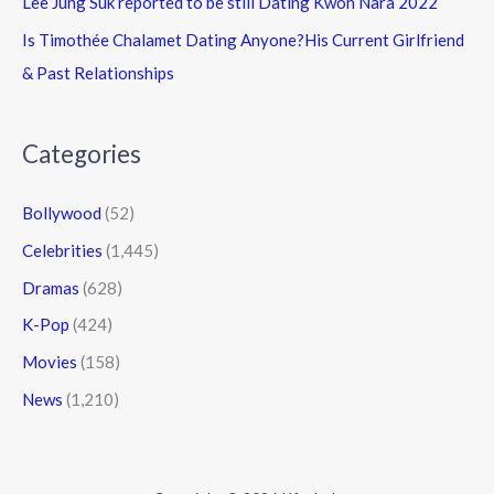
Lee Jung Suk reported to be still Dating Kwon Nara 2022
Is Timothée Chalamet Dating Anyone?His Current Girlfriend
& Past Relationships
Categories
Bollywood
(52)
Celebrities
(1,445)
Dramas
(628)
K-Pop
(424)
Movies
(158)
News
(1,210)