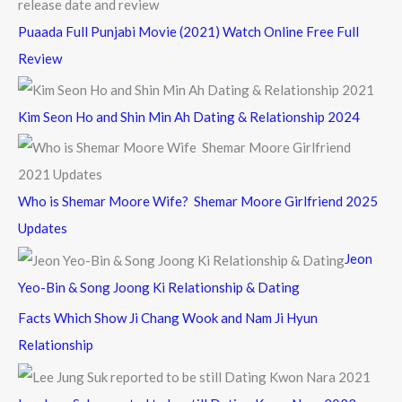
Puaada Full Punjabi Movie (2021) Watch Online Free Full
Review
Kim Seon Ho and Shin Min Ah Dating & Relationship 2024
Who is Shemar Moore Wife? Shemar Moore Girlfriend 2025
Updates
Jeon
Yeo-Bin & Song Joong Ki Relationship & Dating
Facts Which Show Ji Chang Wook and Nam Ji Hyun
Relationship