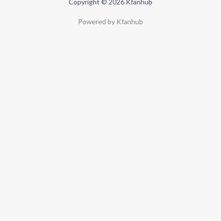
Copyright © 2026 Kfanhub
Powered by Kfanhub