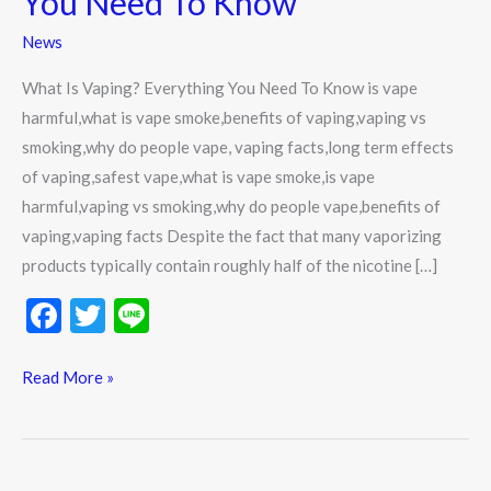
You Need To Know
You
News
Need
To
What Is Vaping? Everything You Need To Know is vape
Know
harmful,what is vape smoke,benefits of vaping,vaping vs
smoking,why do people vape, vaping facts,long term effects
of vaping,safest vape,what is vape smoke,is vape
harmful,vaping vs smoking,why do people vape,benefits of
vaping,vaping facts Despite the fact that many vaporizing
products typically contain roughly half of the nicotine […]
F
T
Li
ac
w
n
e
itt
e
Read More »
b
er
o
o