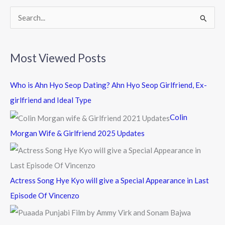
k
S
e
a
Most Viewed Posts
r
c
Who is Ahn Hyo Seop Dating? Ahn Hyo Seop Girlfriend, Ex-
h
girlfriend and Ideal Type
f
Colin
o
Morgan Wife & Girlfriend 2025 Updates
r
:
Actress Song Hye Kyo will give a Special Appearance in Last
Episode Of Vincenzo