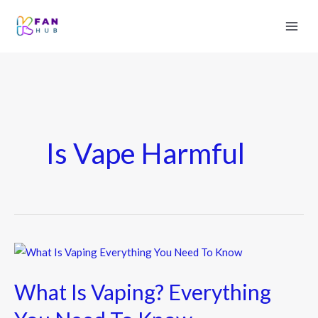
Is Vape Harmful
What
Is
What Is Vaping? Everything
Vaping?
Everything