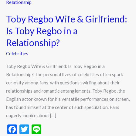
Regbo
Wife
Toby Regbo Wife & Girlfriend:
&
Girlfriend:
Is Toby Regbo in a
Is
Relationship?
Toby
Regbo
Celebrities
in
Toby Regbo Wife & Girlfriend: Is Toby Regbo in a
a
Relationship? The personal lives of celebrities often spark
Relationship?
curiosity among fans, with questions swirling about their
relationships and romantic entanglements. Toby Regbo, the
English actor known for his versatile performances on screen,
has found himself at the center of such speculation. Fans
eagerly inquire about […]
F
T
Li