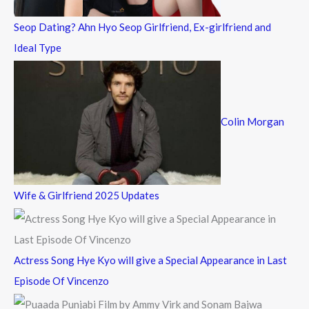
Seop Dating? Ahn Hyo Seop Girlfriend, Ex-girlfriend and
Ideal Type
Colin Morgan
Wife & Girlfriend 2025 Updates
Actress Song Hye Kyo will give a Special Appearance in Last
Episode Of Vincenzo