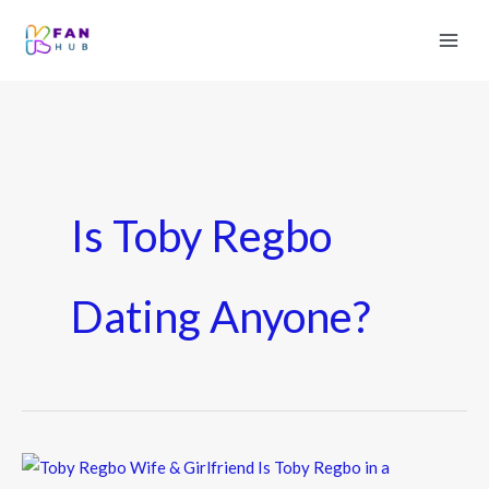
Is Toby Regbo
Dating Anyone?
Toby