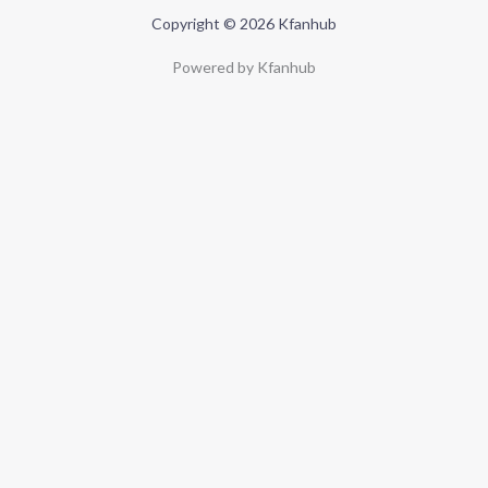
Copyright © 2026 Kfanhub
Powered by Kfanhub