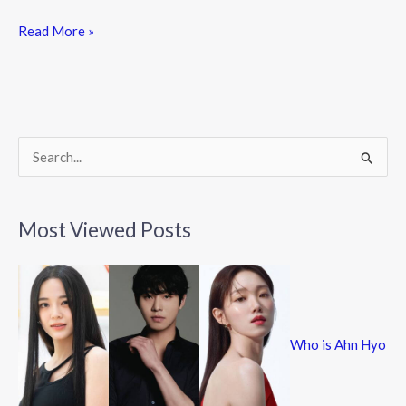
ac
w
n
e
itt
e
Read More »
b
er
o
o
k
S
e
a
Most Viewed Posts
r
c
h
f
Who is Ahn Hyo
o
r
: