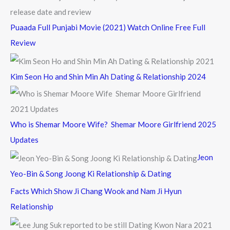
Puaada Full Punjabi Movie (2021) Watch Online Free Full
Review
Kim Seon Ho and Shin Min Ah Dating & Relationship 2024
Who is Shemar Moore Wife? Shemar Moore Girlfriend 2025
Updates
Jeon
Yeo-Bin & Song Joong Ki Relationship & Dating
Facts Which Show Ji Chang Wook and Nam Ji Hyun
Relationship