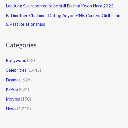
Lee Jung Suk reported to be still Dating Kwon Nara 2022
Is Timothée Chalamet Dating Anyone?His Current Girlfriend
& Past Relationships
Categories
Bollywood
(52)
Celebrities
(1,445)
Dramas
(626)
K-Pop
(424)
Movies
(158)
News
(1,210)