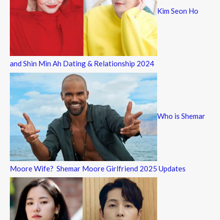
Kim Seon Ho
and Shin Min Ah Dating & Relationship 2024
Who is Shemar
Moore Wife? Shemar Moore Girlfriend 2025 Updates