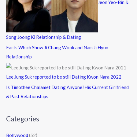
Jeon Yeo-Bin &
Song Joong Ki Relationship & Dating
Facts Which Show Ji Chang Wook and Nam Ji Hyun
Relationship
Lee Jung Suk reported to be still Dating Kwon Nara 2022
Is Timothée Chalamet Dating Anyone?His Current Girlfriend
& Past Relationships
Categories
Bollywood
(52)