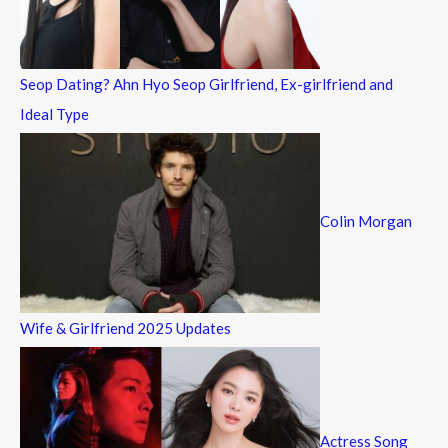
r
:
Seop Dating? Ahn Hyo Seop Girlfriend, Ex-girlfriend and
Ideal Type
Colin Morgan
Wife & Girlfriend 2025 Updates
Actress Song