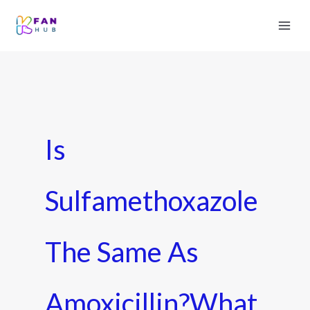
Is
Sulfamethoxazole
The Same As
Amoxicillin?What