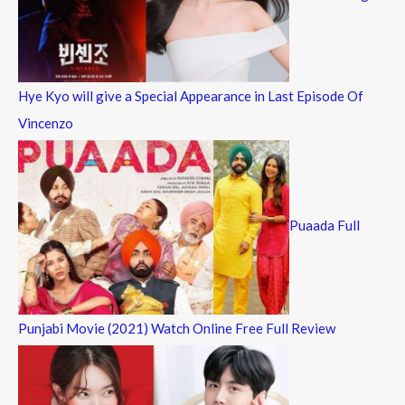
Hye Kyo will give a Special Appearance in Last Episode Of
Vincenzo
Puaada Full
Punjabi Movie (2021) Watch Online Free Full Review