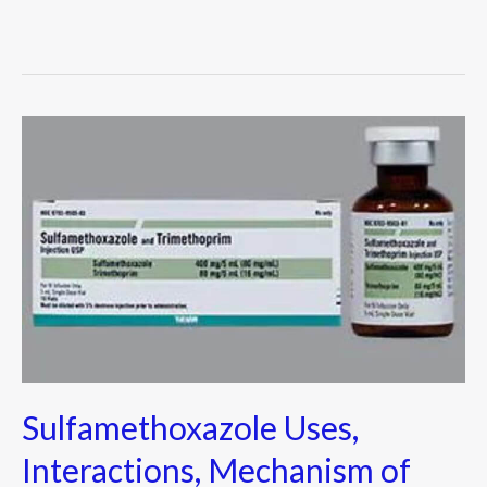
Sulfamethoxazole
Uses,
Interactions,
Mechanism
of
Action
&
more
Sulfamethoxazole Uses,
Interactions, Mechanism of