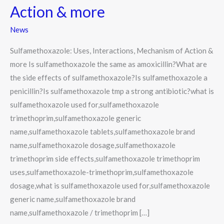
Action & more
News
Sulfamethoxazole: Uses, Interactions, Mechanism of Action &
more Is sulfamethoxazole the same as amoxicillin?What are
the side effects of sulfamethoxazole?Is sulfamethoxazole a
penicillin?Is sulfamethoxazole tmp a strong antibiotic?what is
sulfamethoxazole used for,sulfamethoxazole
trimethoprim,sulfamethoxazole generic
name,sulfamethoxazole tablets,sulfamethoxazole brand
name,sulfamethoxazole dosage,sulfamethoxazole
trimethoprim side effects,sulfamethoxazole trimethoprim
uses,sulfamethoxazole-trimethoprim,sulfamethoxazole
dosage,what is sulfamethoxazole used for,sulfamethoxazole
generic name,sulfamethoxazole brand
name,sulfamethoxazole / trimethoprim […]