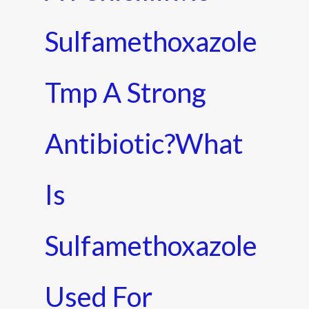
Sulfamethoxazole
Tmp A Strong
Antibiotic?what
Is
Sulfamethoxazole
Used For