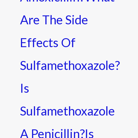
Are The Side
Effects Of
Sulfamethoxazole?
Is
Sulfamethoxazole
A Penicillin?Is