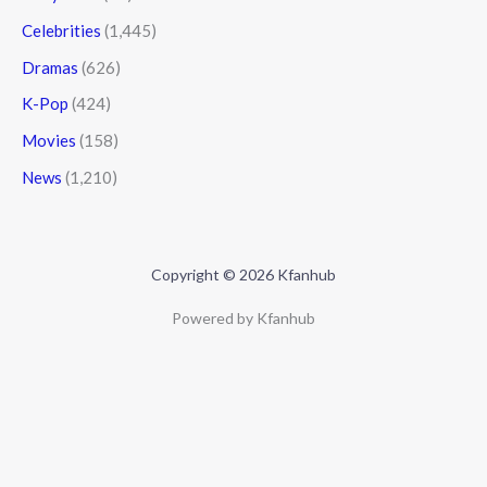
Celebrities
(1,445)
Dramas
(626)
K-Pop
(424)
Movies
(158)
News
(1,210)
Copyright © 2026 Kfanhub
Powered by Kfanhub