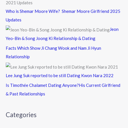
Who is Shemar Moore Wife? Shemar Moore Girlfriend 2025
Updates
Jeon
Yeo-Bin & Song Joong Ki Relationship & Dating
Facts Which Show Ji Chang Wook and Nam Ji Hyun
Relationship
Lee Jung Suk reported to be still Dating Kwon Nara 2022
Is Timothée Chalamet Dating Anyone?His Current Girlfriend
& Past Relationships
Categories