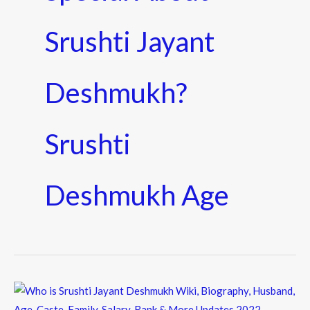
Srushti Jayant
Deshmukh?
Srushti
Deshmukh Age
Who
is