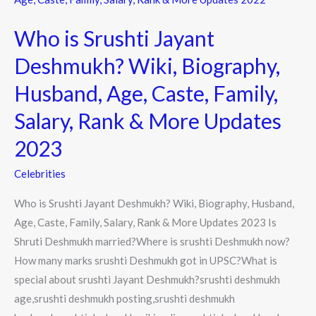
Srushti
Who is Srushti Jayant
Jayant
Deshmukh?
Deshmukh? Wiki, Biography,
Wiki,
Husband, Age, Caste, Family,
Biography,
Husband,
Salary, Rank & More Updates
Age,
2023
Caste,
Family,
Celebrities
Salary,
Who is Srushti Jayant Deshmukh? Wiki, Biography, Husband,
Rank
Age, Caste, Family, Salary, Rank & More Updates 2023 Is
&
Shruti Deshmukh married?Where is srushti Deshmukh now?
More
How many marks srushti Deshmukh got in UPSC?What is
Updates
special about srushti Jayant Deshmukh?srushti deshmukh
2023
age,srushti deshmukh posting,srushti deshmukh