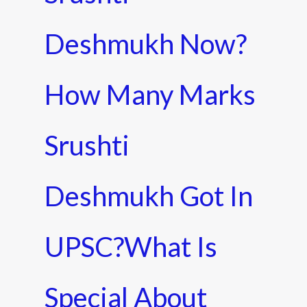
Deshmukh Now?
How Many Marks
Srushti
Deshmukh Got In
UPSC?What Is
Special About