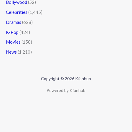
Bollywood
(52)
Celebrities
(1,445)
Dramas
(628)
K-Pop
(424)
Movies
(158)
News
(1,210)
Copyright © 2026 Kfanhub
Powered by Kfanhub