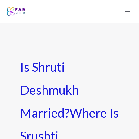
Is Shruti
Deshmukh
Married?Where Is
Srushti