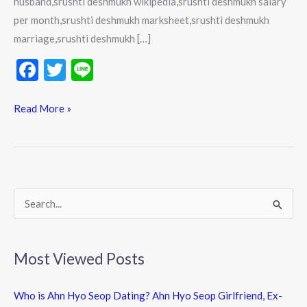
husband,srushti deshmukh wikipedia,srushti deshmukh salary
per month,srushti deshmukh marksheet,srushti deshmukh
marriage,srushti deshmukh […]
F
T
Li
ac
w
n
e
itt
e
Read More »
b
er
o
o
k
S
e
a
Most Viewed Posts
r
c
Who is Ahn Hyo Seop Dating? Ahn Hyo Seop Girlfriend, Ex-