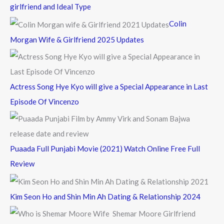
h
girlfriend and Ideal Type
f
Colin
o
Morgan Wife & Girlfriend 2025 Updates
r
:
Actress Song Hye Kyo will give a Special Appearance in Last
Episode Of Vincenzo
Puaada Full Punjabi Movie (2021) Watch Online Free Full
Review
Kim Seon Ho and Shin Min Ah Dating & Relationship 2024