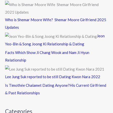
Who is Shemar Moore Wife? Shemar Moore Girlfriend 2025
Updates
Jeon
Yeo-Bin & Song Joong Ki Relationship & Dating
Facts Which Show Ji Chang Wook and Nam Ji Hyun
Relationship
Lee Jung Suk reported to be still Dating Kwon Nara 2022
Is Timothée Chalamet Dating Anyone?His Current Girlfriend
& Past Relationships
Categories