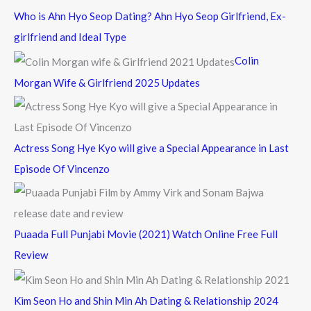
c
Who is Ahn Hyo Seop Dating? Ahn Hyo Seop Girlfriend, Ex-
h
girlfriend and Ideal Type
f
Colin
o
Morgan Wife & Girlfriend 2025 Updates
r
:
Actress Song Hye Kyo will give a Special Appearance in Last
Episode Of Vincenzo
Puaada Full Punjabi Movie (2021) Watch Online Free Full
Review
Kim Seon Ho and Shin Min Ah Dating & Relationship 2024