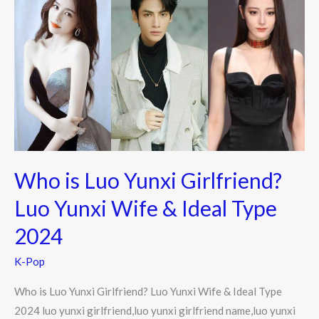
is
Luo
Yunxi
Girlfriend?
Luo
Yunxi
Wife
&
Ideal
Who is Luo Yunxi Girlfriend?
Type
2024
Luo Yunxi Wife & Ideal Type
2024
K-Pop
Who is Luo Yunxi Girlfriend? Luo Yunxi Wife & Ideal Type
2024 luo yunxi girlfriend,luo yunxi girlfriend name,luo yunxi