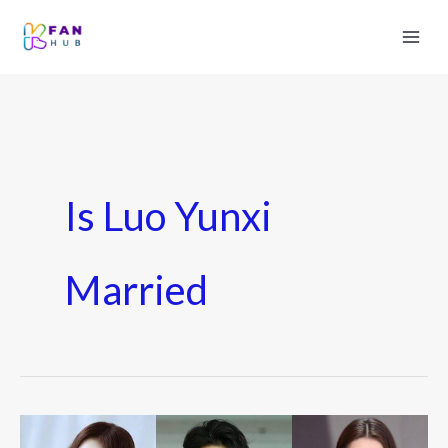
Is Luo Yunxi
Married
Who