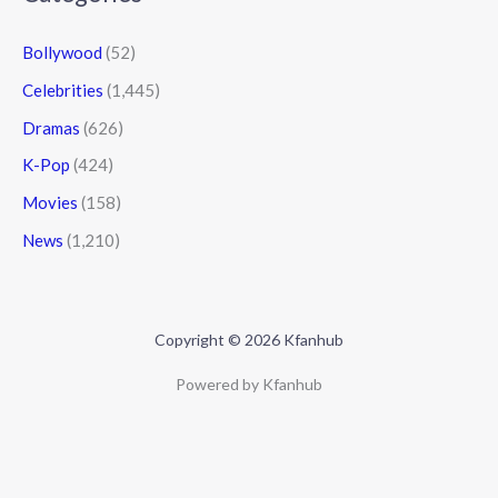
Bollywood
(52)
Celebrities
(1,445)
Dramas
(626)
K-Pop
(424)
Movies
(158)
News
(1,210)
Copyright © 2026 Kfanhub
Powered by Kfanhub