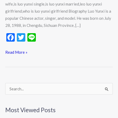
wife,is luo yunxi single,is luo yunxi married,leo luo yunxi
girlfriend,who is luo yunxi girlfriend Biography Luo Yunxi is a
popular Chinese actor, singer, and model. He was born on July
28, 1988, in Chengdu, Sichuan Province, […]
F
T
Li
ac
w
n
e
itt
e
Read More »
b
er
o
o
k
S
e
a
Most Viewed Posts
r