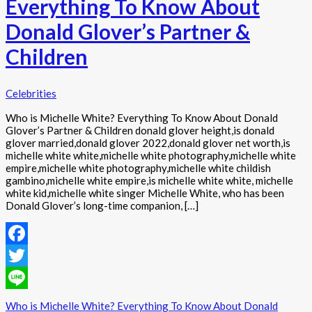
Everything To Know About
Donald Glover’s Partner &
Children
Celebrities
Who is Michelle White? Everything To Know About Donald
Glover’s Partner & Children donald glover height,is donald
glover married,donald glover 2022,donald glover net worth,is
michelle white white,michelle white photography,michelle white
empire,michelle white photography,michelle white childish
gambino,michelle white empire,is michelle white white, michelle
white kid,michelle white singer Michelle White, who has been
Donald Glover’s long-time companion, […]
Facebook
Twitter
Line
Who is Michelle White? Everything To Know About Donald