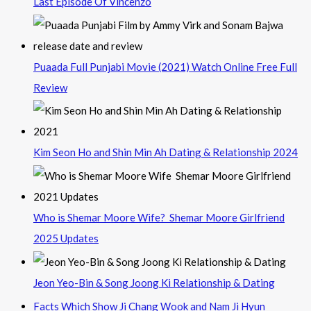
Last Episode Of Vincenzo
Puaada Full Punjabi Movie (2021) Watch Online Free Full
Review
Kim Seon Ho and Shin Min Ah Dating & Relationship 2024
Who is Shemar Moore Wife? Shemar Moore Girlfriend
2025 Updates
Jeon Yeo-Bin & Song Joong Ki Relationship & Dating
Facts Which Show Ji Chang Wook and Nam Ji Hyun