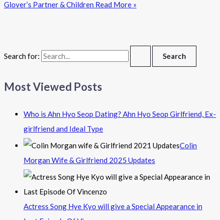
Glover’s Partner & Children
Read More »
Search for:
Most Viewed Posts
Who is Ahn Hyo Seop Dating? Ahn Hyo Seop Girlfriend, Ex-
girlfriend and Ideal Type
Colin
Morgan Wife & Girlfriend 2025 Updates
Actress Song Hye Kyo will give a Special Appearance in