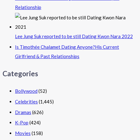
Relationship
Lee Jung Suk reported to be still Dating Kwon Nara 2022
Is Timothée Chalamet Dating Anyone?His Current
Girlfriend & Past Relationships
Categories
Bollywood
(52)
Celebrities
(1,445)
Dramas
(626)
K-Pop
(424)
Movies
(158)