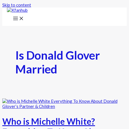
Skip to content
Is Donald Glover
Married
Who is Michelle White?