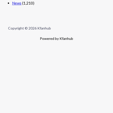
News
(1,210)
Copyright © 2026 Kfanhub
Powered by Kfanhub