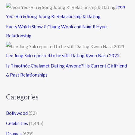
Jeon
Yeo-Bin & Song Joong Ki Relationship & Dating
Facts Which Show Ji Chang Wook and Nam Ji Hyun
Relationship
Lee Jung Suk reported to be still Dating Kwon Nara 2022
Is Timothée Chalamet Dating Anyone?His Current Girlfriend
& Past Relationships
Categories
Bollywood
(52)
Celebrities
(1,445)
Dramas
(629)