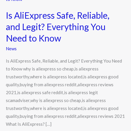
Safe,
Is AliExpress Safe, Reliable,
Reliable,
and
and Legit? Everything You
Legit?
Need to Know
Everything
You
News
Need
Is AliExpress Safe, Reliable, and Legit? Everything You Need
to
to Know why is aliexpress so cheap,is aliexpress
Know
trustworthy,where is aliexpress located,is aliexpress good
quality,buying from aliexpress reddit,aliexpress reviews
2021,is aliexpress safe reddit,is aliexpress legit
scamadviser,why is aliexpress so cheap,is aliexpress
trustworthy,where is aliexpress located,is aliexpress good
quality,buying from aliexpress reddit,aliexpress reviews 2021
What Is AliExpress? […]