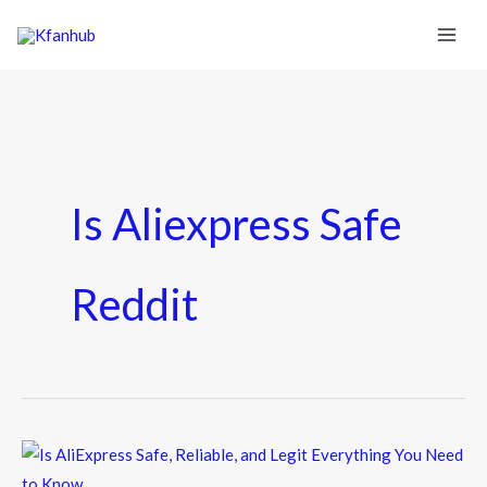
Is Aliexpress Safe
Reddit
Is
AliExpress