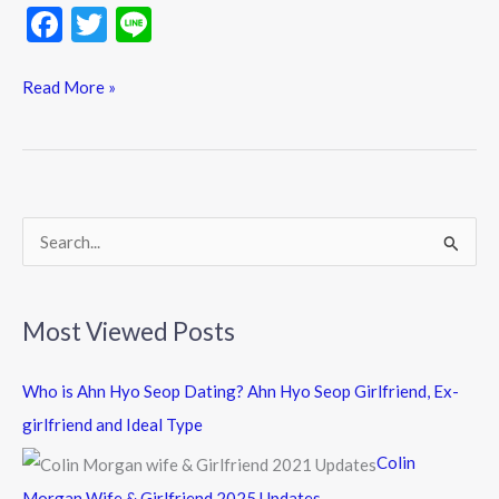
F
T
Li
ac
w
n
e
itt
e
Read More »
b
er
o
o
k
S
e
a
Most Viewed Posts
r
c
Who is Ahn Hyo Seop Dating? Ahn Hyo Seop Girlfriend, Ex-
h
girlfriend and Ideal Type
f
Colin
o
Morgan Wife & Girlfriend 2025 Updates