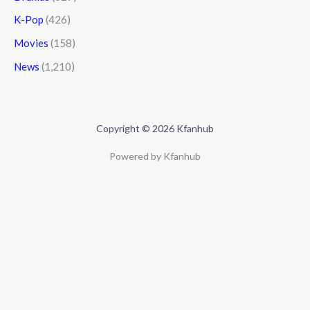
K-Pop
(426)
Movies
(158)
News
(1,210)
Copyright © 2026 Kfanhub
Powered by Kfanhub