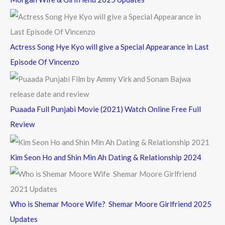
r
:
Actress Song Hye Kyo will give a Special Appearance in Last
Episode Of Vincenzo
Puaada Full Punjabi Movie (2021) Watch Online Free Full
Review
Kim Seon Ho and Shin Min Ah Dating & Relationship 2024
Who is Shemar Moore Wife? Shemar Moore Girlfriend 2025
Updates