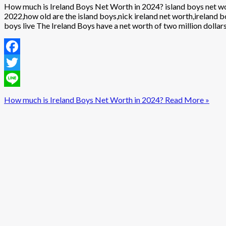
How much is Ireland Boys Net Worth in 2024? island boys net wor
2022,how old are the island boys,nick ireland net worth,ireland 
boys live The Ireland Boys have a net worth of two million dolla
Facebook
Twitter
Line
How much is Ireland Boys Net Worth in 2024?
Read More »