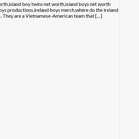
th,island boy twins net worth,island boys net worth
boys productions,ireland boys merch,where do the ireland
rs. They are a Vietnamese-American team that […]