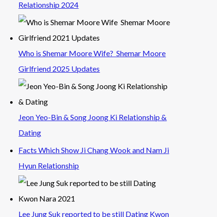
Relationship 2024
Who is Shemar Moore Wife? Shemar Moore
Girlfriend 2025 Updates
Jeon Yeo-Bin & Song Joong Ki Relationship &
Dating
Facts Which Show Ji Chang Wook and Nam Ji
Hyun Relationship
Lee Jung Suk reported to be still Dating Kwon