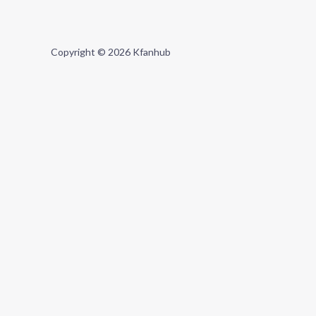
Copyright © 2026 Kfanhub