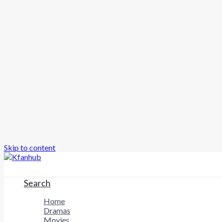
Skip to content
Search
Home
Dramas
Movies