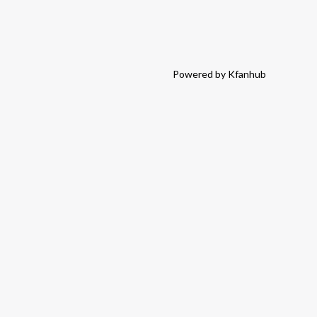
Powered by Kfanhub