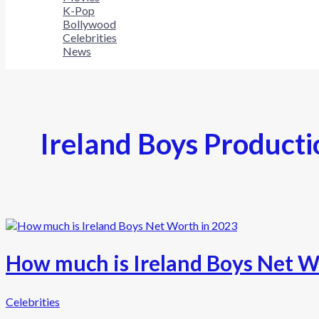
K-Pop
Bollywood
Celebrities
News
Ireland Boys Producti
How much is Ireland Boys Net W
Celebrities