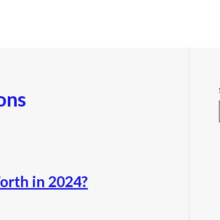
ons
orth in 2024?