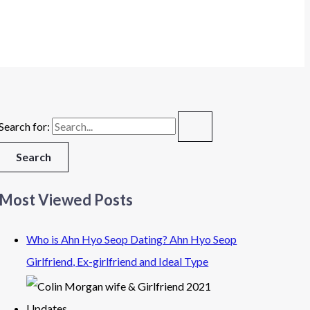
Search for:
Most Viewed Posts
Who is Ahn Hyo Seop Dating? Ahn Hyo Seop
Girlfriend, Ex-girlfriend and Ideal Type