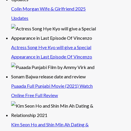
Colin Morgan Wife & Girlfriend 2025
Updates
Actress Song Hye Kyo will give a Special
Appearance in Last Episode Of Vincenzo
Puaada Full Punjabi Movie (2021) Watch
Online Free Full Review
Kim Seon Ho and Shin Min Ah Dating &