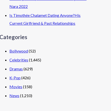
Nara 2022
Is Timothée Chalamet Dating Anyone?His
Current Girlfriend & Past Relationships
Categories
Bollywood
(52)
Celebrities
(1,445)
Dramas
(629)
K-Pop
(426)
Movies
(158)
News
(1,210)