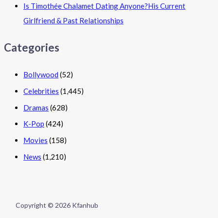
Is Timothée Chalamet Dating Anyone?His Current
Girlfriend & Past Relationships
Categories
Bollywood
(52)
Celebrities
(1,445)
Dramas
(628)
K-Pop
(424)
Movies
(158)
News
(1,210)
Copyright © 2026 Kfanhub