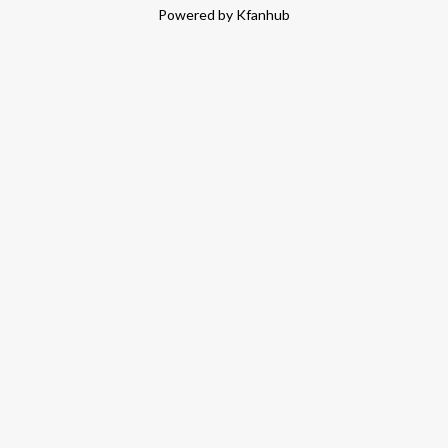
Powered by Kfanhub