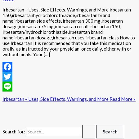
Irbesartan – Uses, Side Effects, Warnings, and More irbesartan
150,irbesartanhydrochlorothiazide,irbesartan brand
name,irbesartan side effects, irbesartan 300 mg,irbesartan
dosage,irbesartan 75 mg,irbesartan recall,irbesartan 150,
irbesartan/hydrochlorothiazide,irbesartan brand
name,irbesartan dosage,irbesartan uses, irbesartan class How to
use Irbesartan It is recommended that you take this medication
orally, as instructed by your physician, once daily, either with or
without meals. Your […]
Facebook
Twitter
Line
Irbesartan – Uses, Side Effects, Warnings, and More
Read More »
Search for: