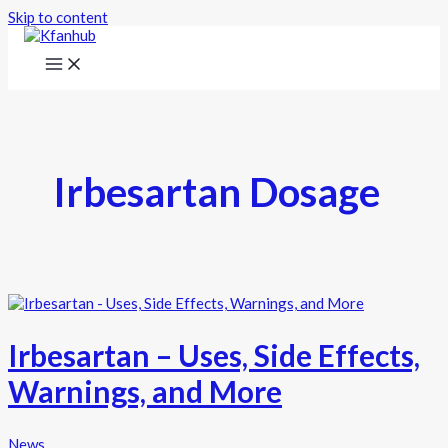
Skip to content
Irbesartan Dosage
Irbesartan – Uses, Side Effects,
Warnings, and More
News