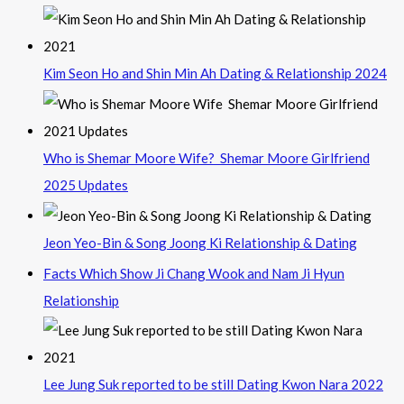
Kim Seon Ho and Shin Min Ah Dating & Relationship 2024
Who is Shemar Moore Wife? Shemar Moore Girlfriend
2025 Updates
Jeon Yeo-Bin & Song Joong Ki Relationship & Dating
Facts Which Show Ji Chang Wook and Nam Ji Hyun
Relationship
Lee Jung Suk reported to be still Dating Kwon Nara 2022