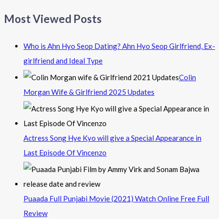
Most Viewed Posts
Who is Ahn Hyo Seop Dating? Ahn Hyo Seop Girlfriend, Ex-
girlfriend and Ideal Type
Colin
Morgan Wife & Girlfriend 2025 Updates
Actress Song Hye Kyo will give a Special Appearance in
Last Episode Of Vincenzo
Puaada Full Punjabi Movie (2021) Watch Online Free Full
Review