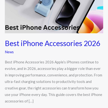
Best iPhone Accessories 2026
News
Best iPhone Accessories 2026 Apple’s iPhones continue to
evolve, and in 2026, accessories play a bigger role than ever
in improving performance, convenience, and protection. From
ultra-fast charging solutions to productivity tools and
creative gear, the right accessories can transform how you
use your iPhone every day. This guide covers the best iPhone
accessories of […]