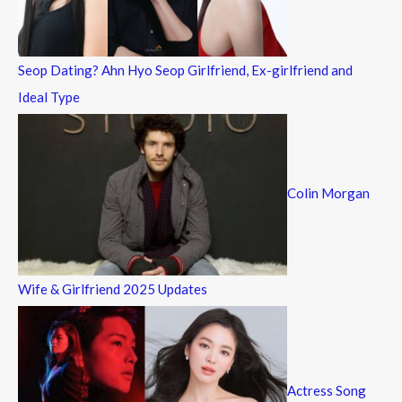
r
:
Seop Dating? Ahn Hyo Seop Girlfriend, Ex-girlfriend and
Ideal Type
Colin Morgan
Wife & Girlfriend 2025 Updates
Actress Song