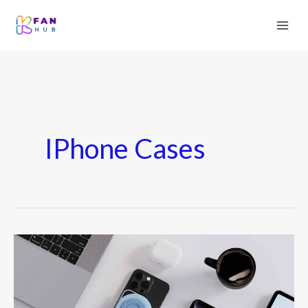
IPhone Cases
Best
iPhone
Accessories
2026