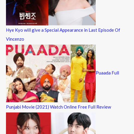
Hye Kyo will give a Special Appearance in Last Episode Of
Vincenzo
Puaada Full
Punjabi Movie (2021) Watch Online Free Full Review