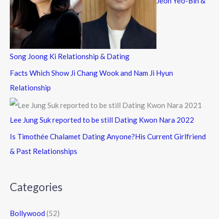
Jeon Yeo-Bin &
Song Joong Ki Relationship & Dating
Facts Which Show Ji Chang Wook and Nam Ji Hyun
Relationship
Lee Jung Suk reported to be still Dating Kwon Nara 2022
Is Timothée Chalamet Dating Anyone?His Current Girlfriend
& Past Relationships
Categories
Bollywood
(52)