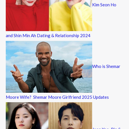
Kim Seon Ho
and Shin Min Ah Dating & Relationship 2024
Who is Shemar
Moore Wife? Shemar Moore Girlfriend 2025 Updates