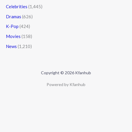
Celebrities
(1,445)
Dramas
(626)
K-Pop
(424)
Movies
(158)
News
(1,210)
Copyright © 2026 Kfanhub
Powered by Kfanhub