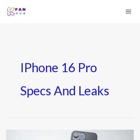
IPhone 16 Pro
Specs And Leaks
iPhone