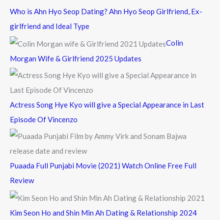
c
Who is Ahn Hyo Seop Dating? Ahn Hyo Seop Girlfriend, Ex-
h
girlfriend and Ideal Type
f
Colin
o
Morgan Wife & Girlfriend 2025 Updates
r
:
Actress Song Hye Kyo will give a Special Appearance in Last
Episode Of Vincenzo
Puaada Full Punjabi Movie (2021) Watch Online Free Full
Review
Kim Seon Ho and Shin Min Ah Dating & Relationship 2024