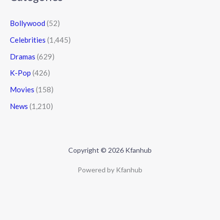
Bollywood
(52)
Celebrities
(1,445)
Dramas
(629)
K-Pop
(426)
Movies
(158)
News
(1,210)
Copyright © 2026 Kfanhub
Powered by Kfanhub