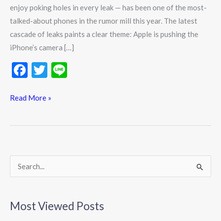
enjoy poking holes in every leak — has been one of the most-
talked-about phones in the rumor mill this year. The latest
cascade of leaks paints a clear theme: Apple is pushing the
iPhone’s camera […]
F
T
Li
ac
w
n
e
itt
e
Read More »
b
er
o
o
k
S
e
a
Most Viewed Posts
r