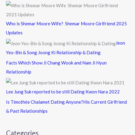
Who is Shemar Moore Wife? Shemar Moore Girlfriend 2025
Updates
Jeon
Yeo-Bin & Song Joong Ki Relationship & Dating
Facts Which Show Ji Chang Wook and Nam Ji Hyun
Relationship
Lee Jung Suk reported to be still Dating Kwon Nara 2022
Is Timothée Chalamet Dating Anyone?His Current Girlfriend
& Past Relationships
Categories