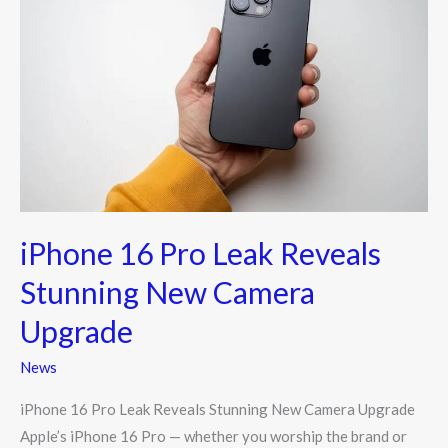
16
Pro
Leak
Reveals
Stunning
New
Camera
Upgrade
iPhone 16 Pro Leak Reveals
Stunning New Camera
Upgrade
News
iPhone 16 Pro Leak Reveals Stunning New Camera Upgrade
Apple’s iPhone 16 Pro — whether you worship the brand or