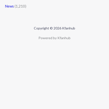
News
(1,210)
Copyright © 2026 Kfanhub
Powered by Kfanhub