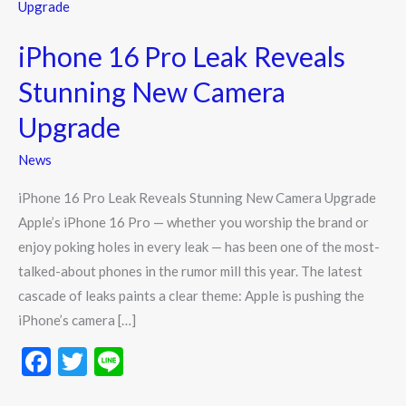
16
Pro
iPhone 16 Pro Leak Reveals
Leak
Reveals
Stunning New Camera
Stunning
Upgrade
New
Camera
News
Upgrade
iPhone 16 Pro Leak Reveals Stunning New Camera Upgrade
Apple’s iPhone 16 Pro — whether you worship the brand or
enjoy poking holes in every leak — has been one of the most-
talked-about phones in the rumor mill this year. The latest
cascade of leaks paints a clear theme: Apple is pushing the
iPhone’s camera […]
F
T
Li
ac
w
n