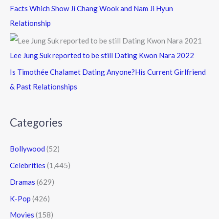
Facts Which Show Ji Chang Wook and Nam Ji Hyun
Relationship
Lee Jung Suk reported to be still Dating Kwon Nara 2022
Is Timothée Chalamet Dating Anyone?His Current Girlfriend
& Past Relationships
Categories
Bollywood
(52)
Celebrities
(1,445)
Dramas
(629)
K-Pop
(426)
Movies
(158)