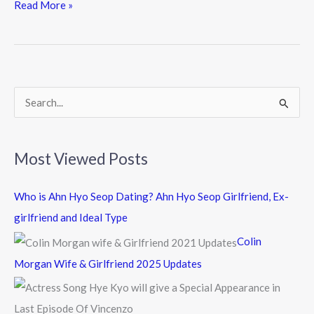
e
itt
e
Read More »
b
er
o
o
k
S
e
a
Most Viewed Posts
r
c
Who is Ahn Hyo Seop Dating? Ahn Hyo Seop Girlfriend, Ex-
h
girlfriend and Ideal Type
f
Colin
o
Morgan Wife & Girlfriend 2025 Updates
r
: