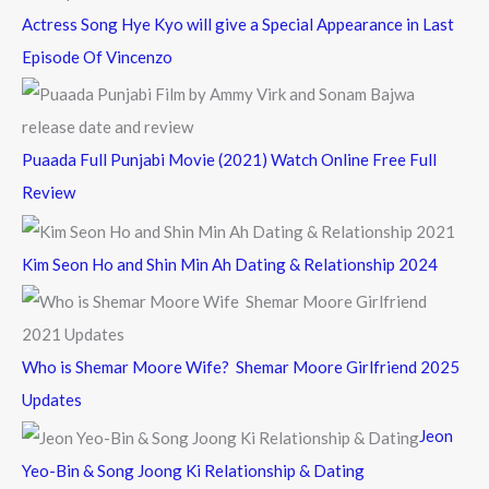
Actress Song Hye Kyo will give a Special Appearance in Last
Episode Of Vincenzo
Puaada Full Punjabi Movie (2021) Watch Online Free Full
Review
Kim Seon Ho and Shin Min Ah Dating & Relationship 2024
Who is Shemar Moore Wife? Shemar Moore Girlfriend 2025
Updates
Jeon
Yeo-Bin & Song Joong Ki Relationship & Dating