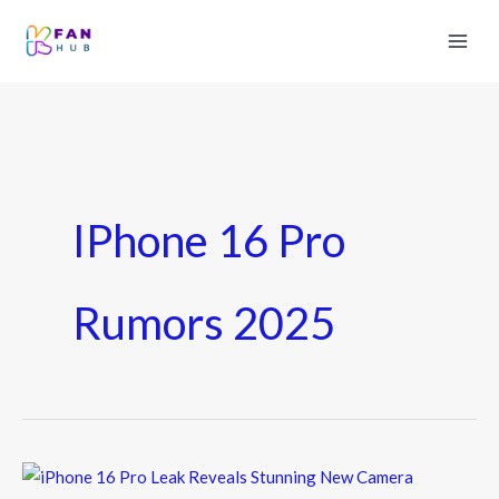
IPhone 16 Pro
Rumors 2025
iPhone