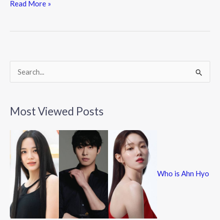
e
itt
e
Read More »
b
er
o
o
k
S
e
a
Most Viewed Posts
r
c
h
f
Who is Ahn Hyo
o
r
: