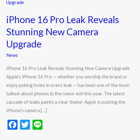
16
Pro
iPhone 16 Pro Leak Reveals
Leak
Reveals
Stunning New Camera
Stunning
Upgrade
New
Camera
News
Upgrade
iPhone 16 Pro Leak Reveals Stunning New Camera Upgrade
Apple’s iPhone 16 Pro — whether you worship the brand or
enjoy poking holes in every leak — has been one of the most-
talked-about phones in the rumor mill this year. The latest
cascade of leaks paints a clear theme: Apple is pushing the
iPhone’s camera […]
F
T
Li
ac
w
n