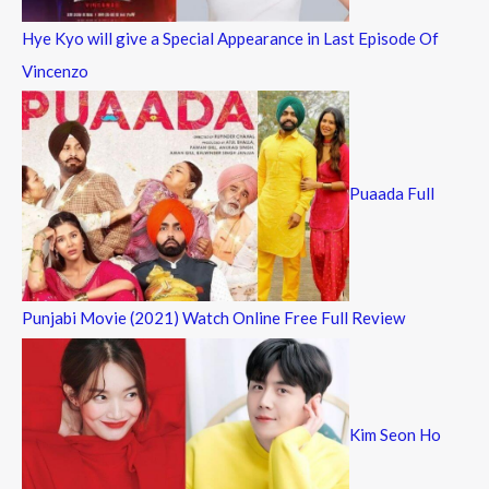
Hye Kyo will give a Special Appearance in Last Episode Of
Vincenzo
Puaada Full
Punjabi Movie (2021) Watch Online Free Full Review
Kim Seon Ho