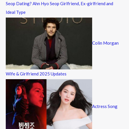
Seop Dating? Ahn Hyo Seop Girlfriend, Ex-girlfriend and
Ideal Type
Colin Morgan
Wife & Girlfriend 2025 Updates
Actress Song