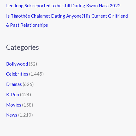
Lee Jung Suk reported to be still Dating Kwon Nara 2022
Is Timothée Chalamet Dating Anyone?His Current Girlfriend
& Past Relationships
Categories
Bollywood
(52)
Celebrities
(1,445)
Dramas
(626)
K-Pop
(424)
Movies
(158)
News
(1,210)