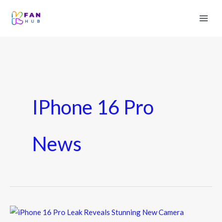
IPhone 16 Pro
News
iPhone