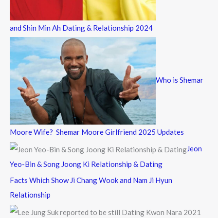
and Shin Min Ah Dating & Relationship 2024
Who is Shemar
Moore Wife? Shemar Moore Girlfriend 2025 Updates
Jeon
Yeo-Bin & Song Joong Ki Relationship & Dating
Facts Which Show Ji Chang Wook and Nam Ji Hyun
Relationship