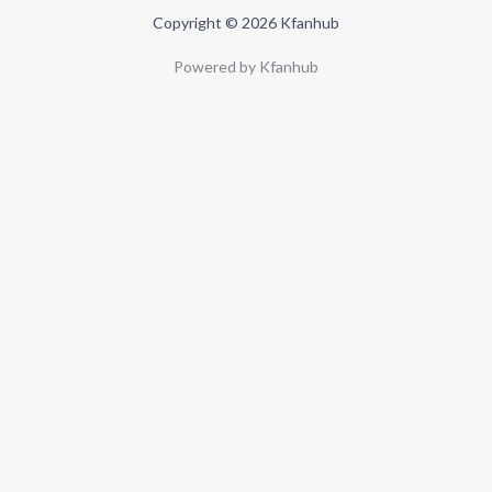
Copyright © 2026 Kfanhub
Powered by Kfanhub