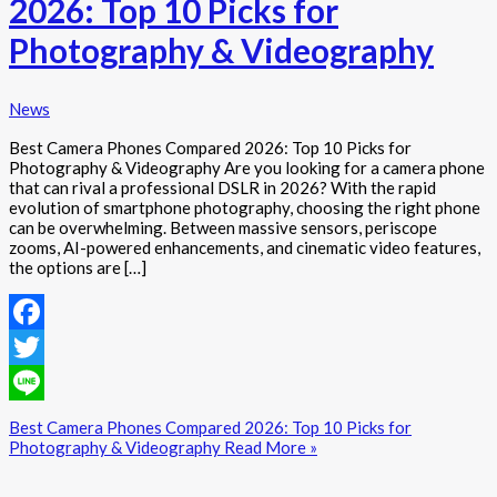
2026: Top 10 Picks for
Photography & Videography
News
Best Camera Phones Compared 2026: Top 10 Picks for
Photography & Videography Are you looking for a camera phone
that can rival a professional DSLR in 2026? With the rapid
evolution of smartphone photography, choosing the right phone
can be overwhelming. Between massive sensors, periscope
zooms, AI-powered enhancements, and cinematic video features,
the options are […]
Facebook
Twitter
Line
Best Camera Phones Compared 2026: Top 10 Picks for
Photography & Videography
Read More »