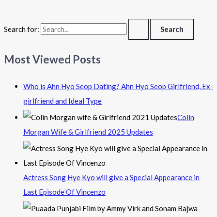
Search for:
Most Viewed Posts
Who is Ahn Hyo Seop Dating? Ahn Hyo Seop Girlfriend, Ex-
girlfriend and Ideal Type
Colin
Morgan Wife & Girlfriend 2025 Updates
Actress Song Hye Kyo will give a Special Appearance in
Last Episode Of Vincenzo