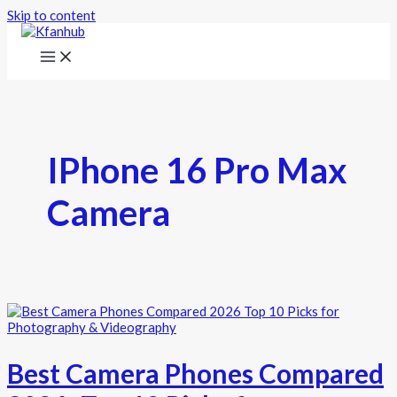
Skip to content
IPhone 16 Pro Max
Camera
Best Camera Phones Compared