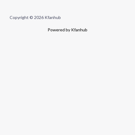
Copyright © 2026 Kfanhub
Powered by Kfanhub