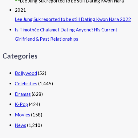
Lee Jung Suk reported to be still Dating Kwon Nara 2022
Is Timothée Chalamet Dating Anyone?His Current
Girlfriend & Past Relationships
Categories
Bollywood
(52)
Celebrities
(1,445)
Dramas
(628)
K-Pop
(424)
Movies
(158)
News
(1,210)