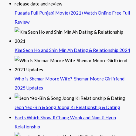
Puaada Full Punjabi Movie (2021) Watch Online Free Full
Review
Kim Seon Ho and Shin Min Ah Dating & Relationship 2024
Who is Shemar Moore Wife? Shemar Moore Girlfriend
2025 Updates
Jeon Yeo-Bin & Song Joong Ki Relationship & Dating
Facts Which Show Ji Chang Wook and Nam Ji Hyun
Relationship