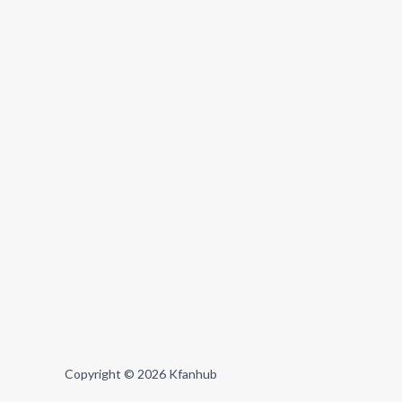
Copyright © 2026 Kfanhub