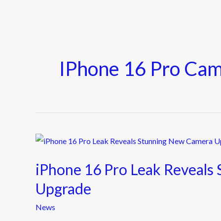
IPhone 16 Pro Ca
iPhone
16
iPhone 16 Pro Leak Reveals
Pro
Leak
Upgrade
Reveals
News
Stunning