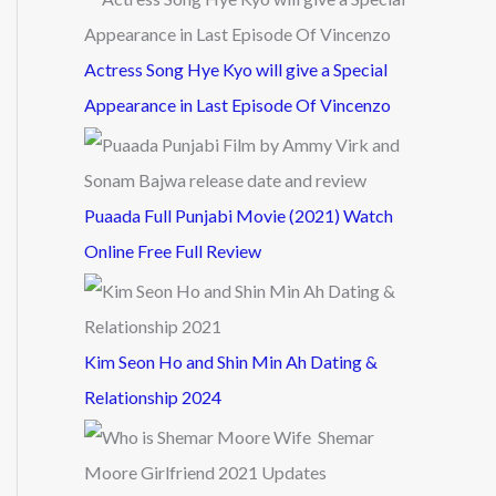
Actress Song Hye Kyo will give a Special
Appearance in Last Episode Of Vincenzo
Puaada Full Punjabi Movie (2021) Watch
Online Free Full Review
Kim Seon Ho and Shin Min Ah Dating &
Relationship 2024