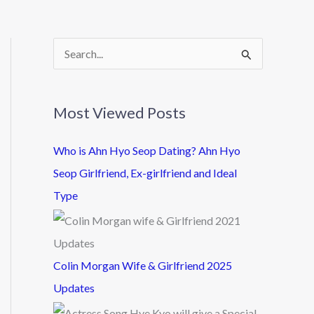
S
e
a
Most Viewed Posts
r
c
Who is Ahn Hyo Seop Dating? Ahn Hyo
h
Seop Girlfriend, Ex-girlfriend and Ideal
f
Type
o
r
:
Colin Morgan Wife & Girlfriend 2025
Updates