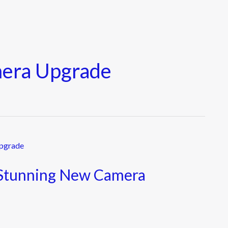
mera Upgrade
 Stunning New Camera