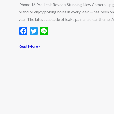
New
iPhone 16 Pro Leak Reveals Stunning New Camera Upgr
Camera
brand or enjoy poking holes in every leak — has been on
Upgrade
year. The latest cascade of leaks paints a clear theme: 
F
T
Li
ac
w
n
e
itt
e
Read More »
b
er
o
o
k