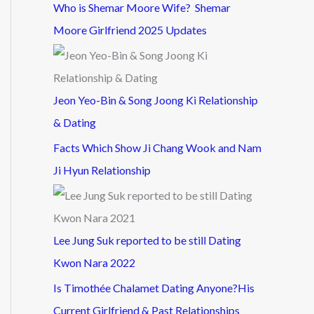
Who is Shemar Moore Wife? Shemar
Moore Girlfriend 2025 Updates
Jeon Yeo-Bin & Song Joong Ki Relationship
& Dating
Facts Which Show Ji Chang Wook and Nam
Ji Hyun Relationship
Lee Jung Suk reported to be still Dating
Kwon Nara 2022
Is Timothée Chalamet Dating Anyone?His
Current Girlfriend & Past Relationships