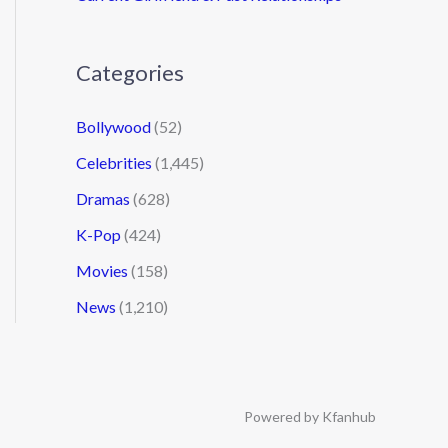
Categories
Bollywood
(52)
Celebrities
(1,445)
Dramas
(628)
K-Pop
(424)
Movies
(158)
News
(1,210)
Powered by Kfanhub