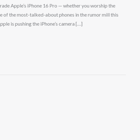
ade Apple’s iPhone 16 Pro — whether you worship the
e of the most-talked-about phones in the rumor mill this
Apple is pushing the iPhone’s camera […]