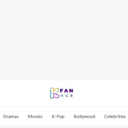
Dramas
Movies
K-Pop
Bollywood
Celebrities