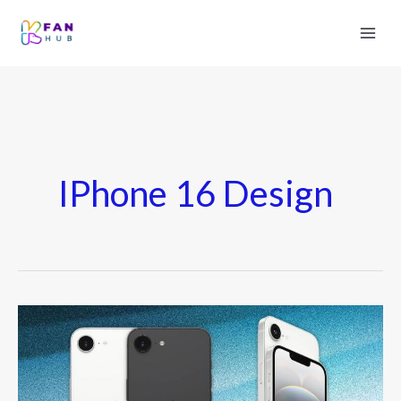
IPhone 16 Design
iPhone
16
Mini
Might