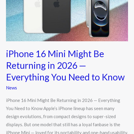
Be
Returning
in
2026
—
Everything
iPhone 16 Mini Might Be
You
Need
Returning in 2026 —
to
Everything You Need to Know
Know
News
iPhone 16 Mini Might Be Returning in 2026 — Everything
You Need to Know Apple’s iPhone lineup has seen many
design evolutions, from compact designs to super-sized
displays. But one model that still has a loyal fanbase is the
iPhone Mini — loved for its portability and one-hand usability.