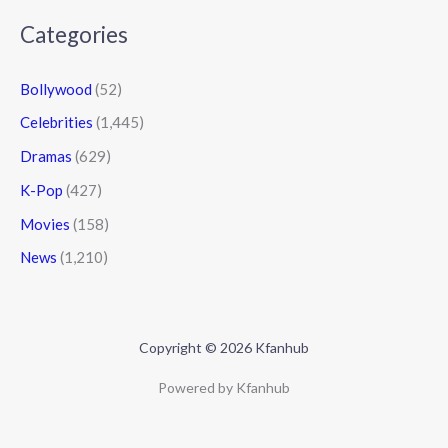
Categories
Bollywood
(52)
Celebrities
(1,445)
Dramas
(629)
K-Pop
(427)
Movies
(158)
News
(1,210)
Copyright © 2026 Kfanhub
Powered by Kfanhub