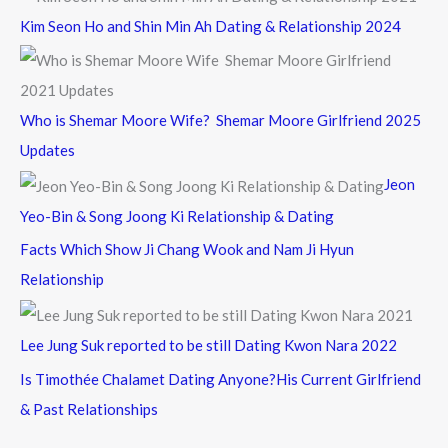
Kim Seon Ho and Shin Min Ah Dating & Relationship 2024
Who is Shemar Moore Wife? Shemar Moore Girlfriend 2025
Updates
Jeon
Yeo-Bin & Song Joong Ki Relationship & Dating
Facts Which Show Ji Chang Wook and Nam Ji Hyun
Relationship
Lee Jung Suk reported to be still Dating Kwon Nara 2022
Is Timothée Chalamet Dating Anyone?His Current Girlfriend
& Past Relationships