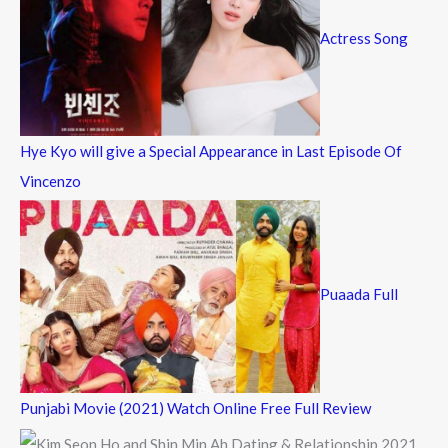
Actress Song
Hye Kyo will give a Special Appearance in Last Episode Of
Vincenzo
Puaada Full
Punjabi Movie (2021) Watch Online Free Full Review