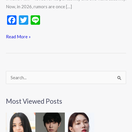
Now, in 2026, rumors are once […]
F
T
Li
ac
w
n
e
itt
e
Read More »
b
er
o
o
k
S
e
a
Most Viewed Posts
r
c
h
f