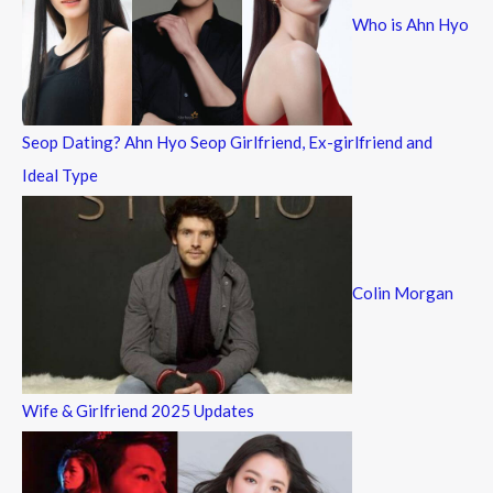
Who is Ahn Hyo
o
r
:
Seop Dating? Ahn Hyo Seop Girlfriend, Ex-girlfriend and
Ideal Type
Colin Morgan
Wife & Girlfriend 2025 Updates