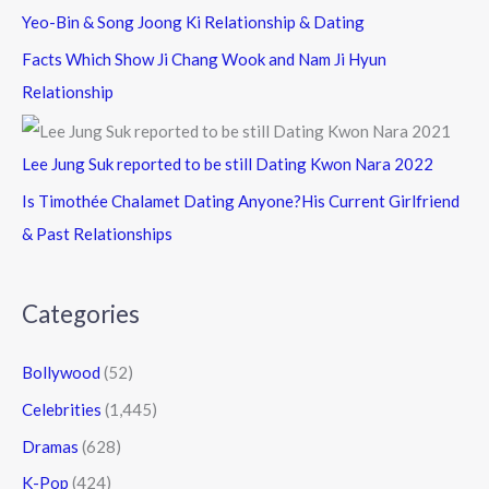
Yeo-Bin & Song Joong Ki Relationship & Dating
Facts Which Show Ji Chang Wook and Nam Ji Hyun
Relationship
Lee Jung Suk reported to be still Dating Kwon Nara 2022
Is Timothée Chalamet Dating Anyone?His Current Girlfriend
& Past Relationships
Categories
Bollywood
(52)
Celebrities
(1,445)
Dramas
(628)
K-Pop
(424)