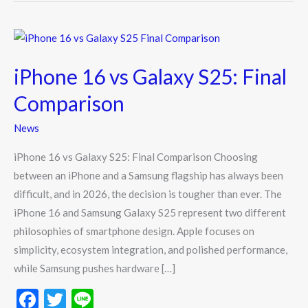
iPhone
16
iPhone 16 vs Galaxy S25: Final
vs
Galaxy
Comparison
S25:
News
Final
Comparison
iPhone 16 vs Galaxy S25: Final Comparison Choosing
between an iPhone and a Samsung flagship has always been
difficult, and in 2026, the decision is tougher than ever. The
iPhone 16 and Samsung Galaxy S25 represent two different
philosophies of smartphone design. Apple focuses on
simplicity, ecosystem integration, and polished performance,
while Samsung pushes hardware […]
F
T
Li