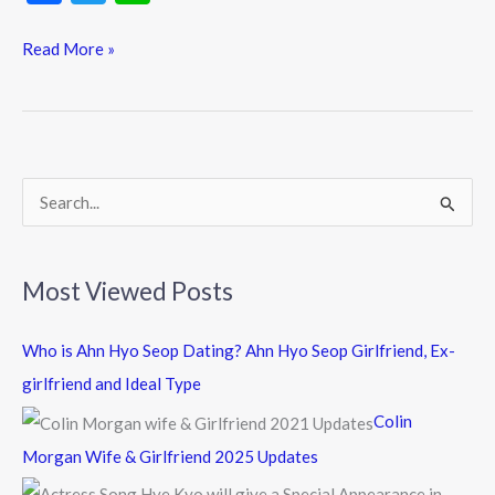
ac
w
n
e
itt
e
Read More »
b
er
o
o
k
S
e
a
Most Viewed Posts
r
c
Who is Ahn Hyo Seop Dating? Ahn Hyo Seop Girlfriend, Ex-
h
girlfriend and Ideal Type
f
Colin
o
Morgan Wife & Girlfriend 2025 Updates
r