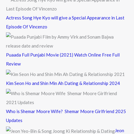
:
Actress Song Hye Kyo will give a Special Appearance in Last
Episode Of Vincenzo
Puaada Full Punjabi Movie (2021) Watch Online Free Full
Review
Kim Seon Ho and Shin Min Ah Dating & Relationship 2024
Who is Shemar Moore Wife? Shemar Moore Girlfriend 2025
Updates
Jeon