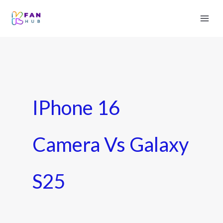
IPhone 16
Camera Vs Galaxy
S25