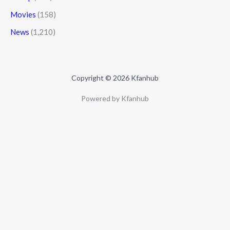
Movies
(158)
News
(1,210)
Copyright © 2026 Kfanhub
Powered by Kfanhub