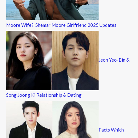
Moore Wife? Shemar Moore Girlfriend 2025 Updates
Jeon Yeo-Bin &
Song Joong Ki Relationship & Dating
Facts Which