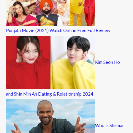
Punjabi Movie (2021) Watch Online Free Full Review
Kim Seon Ho
and Shin Min Ah Dating & Relationship 2024
Who is Shemar