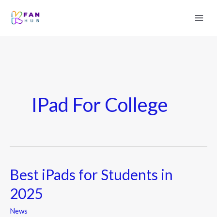
IPad For College
Best iPads for Students in
Best
iPads
2025
for
Students
News