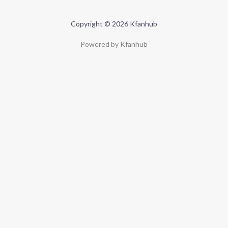
Copyright © 2026 Kfanhub
Powered by Kfanhub