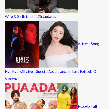
Wife & Girlfriend 2025 Updates
Actress Song
Hye Kyo will give a Special Appearance in Last Episode Of
Vincenzo
Puaada Full