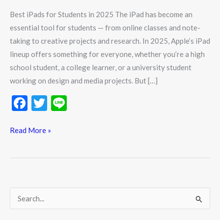
in
Best iPads for Students in 2025 The iPad has become an
2025
essential tool for students — from online classes and note-
taking to creative projects and research. In 2025, Apple’s iPad
lineup offers something for everyone, whether you’re a high
school student, a college learner, or a university student
working on design and media projects. But […]
F
T
Li
ac
w
n
e
itt
e
Read More »
b
er
o
o
k
S
e