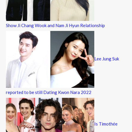
Show Ji Chang Wook and Nam Ji Hyun Relationship
Lee Jung Suk
reported to be still Dating Kwon Nara 2022
Is Timothée