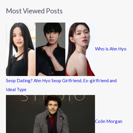
a
Most Viewed Posts
r
c
h
f
Who is Ahn Hyo
o
r
:
Seop Dating? Ahn Hyo Seop Girlfriend, Ex-girlfriend and
Ideal Type
Colin Morgan