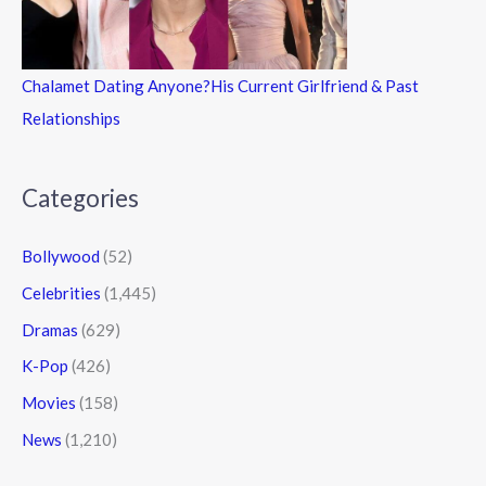
Chalamet Dating Anyone?His Current Girlfriend & Past
Relationships
Categories
Bollywood
(52)
Celebrities
(1,445)
Dramas
(629)
K-Pop
(426)
Movies
(158)
News
(1,210)