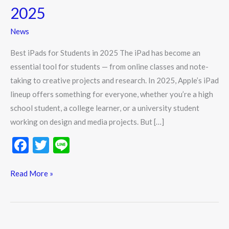
iPads
2025
for
Students
News
in
Best iPads for Students in 2025 The iPad has become an
2025
essential tool for students — from online classes and note-
taking to creative projects and research. In 2025, Apple’s iPad
lineup offers something for everyone, whether you’re a high
school student, a college learner, or a university student
working on design and media projects. But […]
F
T
Li
ac
w
n
e
itt
e
Read More »
b
er
o
o