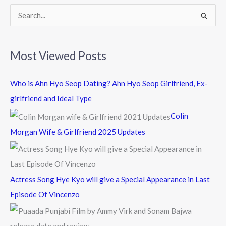
k
S
e
a
Most Viewed Posts
r
c
Who is Ahn Hyo Seop Dating? Ahn Hyo Seop Girlfriend, Ex-
h
girlfriend and Ideal Type
f
Colin
o
Morgan Wife & Girlfriend 2025 Updates
r
:
Actress Song Hye Kyo will give a Special Appearance in Last
Episode Of Vincenzo