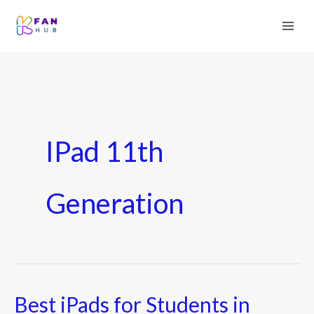
IPad 11th
Generation
Best iPads for Students in
Best