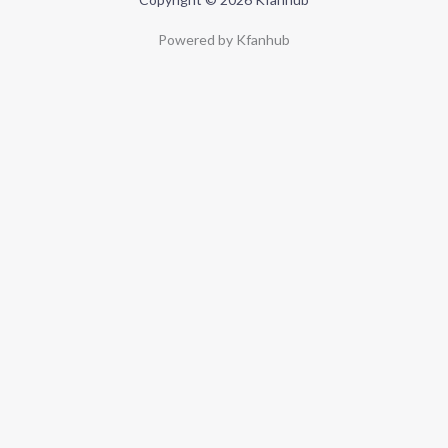
Powered by Kfanhub