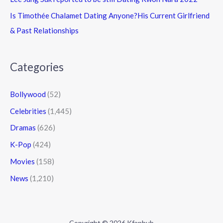
Is Timothée Chalamet Dating Anyone?His Current Girlfriend
& Past Relationships
Categories
Bollywood
(52)
Celebrities
(1,445)
Dramas
(626)
K-Pop
(424)
Movies
(158)
News
(1,210)
Copyright © 2026 Kfanhub