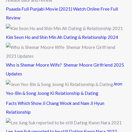
Puaada Full Punjabi Movie (2021) Watch Online Free Full
Review
Kim Seon Ho and Shin Min Ah Dating & Relationship 2024
Who is Shemar Moore Wife? Shemar Moore Girlfriend 2025
Updates
Jeon
Yeo-Bin & Song Joong Ki Relationship & Dating
Facts Which Show Ji Chang Wook and Nam Ji Hyun
Relationship
Lee Jung Suk reported to be still Dating Kwon Nara 2022