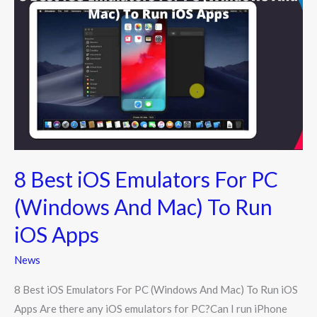
Best
iOS
Emulators
For
PC
(Windows
And
Mac)
To
8 Best iOS Emulators For PC
Run
iOS
(Windows And Mac) To Run
Apps
iOS Apps
News
8 Best iOS Emulators For PC (Windows And Mac) To Run iOS
Apps Are there any iOS emulators for PC?Can I run iPhone