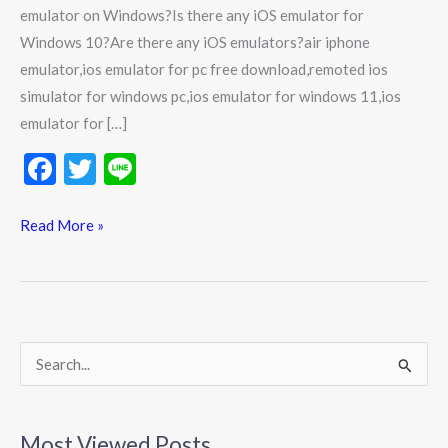
emulator on Windows?Is there any iOS emulator for
Windows 10?Are there any iOS emulators?air iphone
emulator,ios emulator for pc free download,remoted ios
simulator for windows pc,ios emulator for windows 11,ios
emulator for […]
F
T
Li
ac
w
n
e
itt
e
Read More »
b
er
o
o
k
S
e
a
Most Viewed Posts