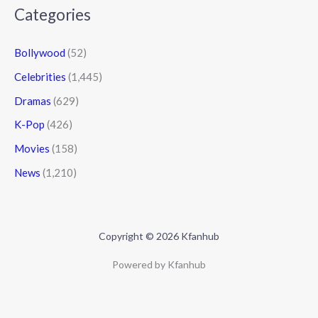
Categories
Bollywood
(52)
Celebrities
(1,445)
Dramas
(629)
K-Pop
(426)
Movies
(158)
News
(1,210)
Copyright © 2026 Kfanhub
Powered by Kfanhub