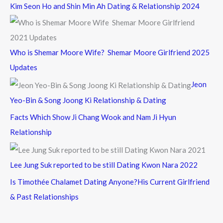
Kim Seon Ho and Shin Min Ah Dating & Relationship 2024
Who is Shemar Moore Wife? Shemar Moore Girlfriend 2025
Updates
Jeon
Yeo-Bin & Song Joong Ki Relationship & Dating
Facts Which Show Ji Chang Wook and Nam Ji Hyun
Relationship
Lee Jung Suk reported to be still Dating Kwon Nara 2022
Is Timothée Chalamet Dating Anyone?His Current Girlfriend
& Past Relationships