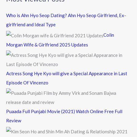
r
c
Who is Ahn Hyo Seop Dating? Ahn Hyo Seop Girlfriend, Ex-
h
girlfriend and Ideal Type
f
Colin
o
Morgan Wife & Girlfriend 2025 Updates
r
:
Actress Song Hye Kyo will give a Special Appearance in Last
Episode Of Vincenzo
Puaada Full Punjabi Movie (2021) Watch Online Free Full
Review