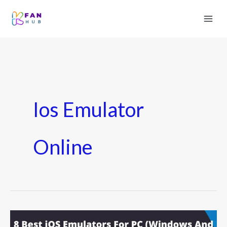
Ios Emulator
Online
8